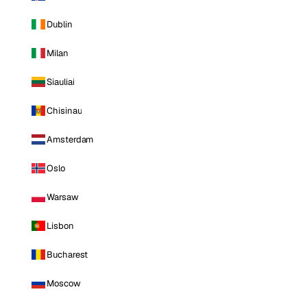
Dublin
Milan
Siauliai
Chisinau
Amsterdam
Oslo
Warsaw
Lisbon
Bucharest
Moscow