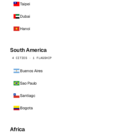
Taipei
Dubai
Hanoi
South America
4 CITIES · 1 FLAGSHIP
Buenos Aires
Sao Paulo
Santiago
Bogota
Africa