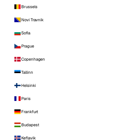
Brussels
Novi Travnik
Sofia
Prague
Copenhagen
Tallinn
Helsinki
Paris
Frankfurt
Budapest
Keflavik