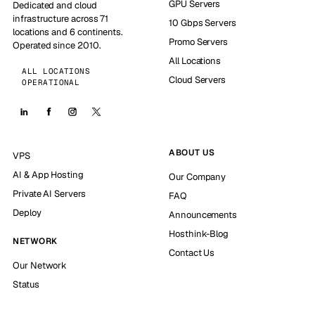
GPU Servers
Dedicated and cloud
infrastructure across 71
10 Gbps Servers
locations and 6 continents.
Promo Servers
Operated since 2010.
All Locations
ALL LOCATIONS
Cloud Servers
OPERATIONAL
ABOUT US
VPS
AI & App Hosting
Our Company
Private AI Servers
FAQ
Deploy
Announcements
Hosthink-Blog
NETWORK
Contact Us
Our Network
Status