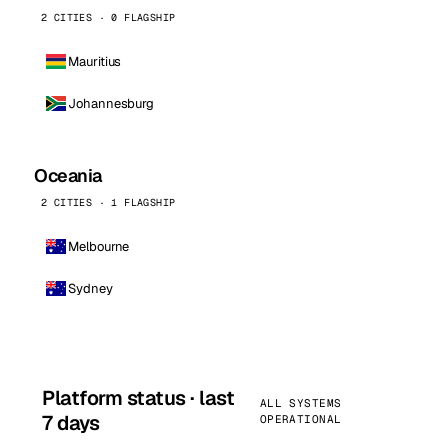
2 CITIES · 0 FLAGSHIP
Mauritius
Johannesburg
Oceania
2 CITIES · 1 FLAGSHIP
Melbourne
Sydney
Platform status · last
ALL SYSTEMS
7 days
OPERATIONAL