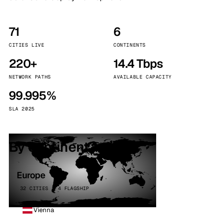
71
6
CITIES LIVE
CONTINENTS
220+
14.4 Tbps
NETWORK PATHS
AVAILABLE CAPACITY
99.995%
SLA 2025
By continent
Europe
32 CITIES · 4 FLAGSHIP
Vienna