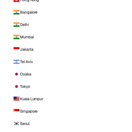
Bangalore
Delhi
Mumbai
Jakarta
Tel Aviv
Osaka
Tokyo
Kuala Lumpur
Singapore
Seoul