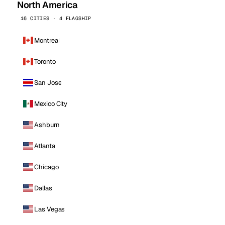
North America
16 CITIES · 4 FLAGSHIP
Montreal
Toronto
San Jose
Mexico City
Ashburn
Atlanta
Chicago
Dallas
Las Vegas