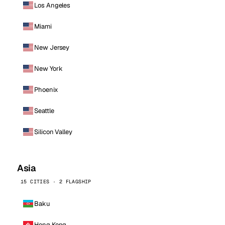
Los Angeles
Miami
New Jersey
New York
Phoenix
Seattle
Silicon Valley
Asia
15 CITIES · 2 FLAGSHIP
Baku
Hong Kong