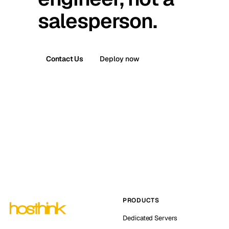
salesperson.
Contact Us
Deploy now
PRODUCTS
Dedicated Servers