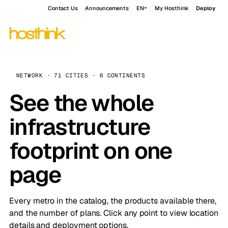
Contact Us
Announcements
EN
My Hosthink
Deploy
NETWORK · 71 CITIES · 6 CONTINENTS
See the whole
infrastructure
footprint on one
page
Every metro in the catalog, the products available there,
and the number of plans. Click any point to view location
details and deployment options.