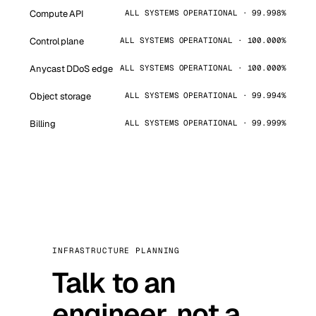
Compute API
ALL SYSTEMS OPERATIONAL · 99.998%
Control plane
ALL SYSTEMS OPERATIONAL · 100.000%
Anycast DDoS edge
ALL SYSTEMS OPERATIONAL · 100.000%
Object storage
ALL SYSTEMS OPERATIONAL · 99.994%
Billing
ALL SYSTEMS OPERATIONAL · 99.999%
INFRASTRUCTURE PLANNING
Talk to an
engineer, not a