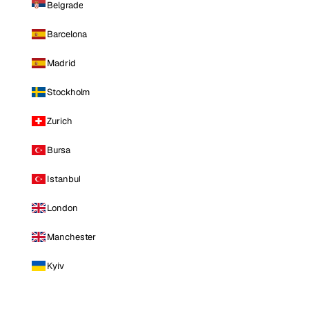
Belgrade
Barcelona
Madrid
Stockholm
Zurich
Bursa
Istanbul
London
Manchester
Kyiv