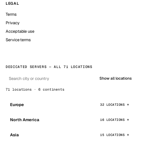
LEGAL
Terms
Privacy
Acceptable use
Service terms
DEDICATED SERVERS — ALL 71 LOCATIONS
Show all locations
71 locations · 6 continents
Europe
32 LOCATIONS
North America
16 LOCATIONS
Asia
15 LOCATIONS