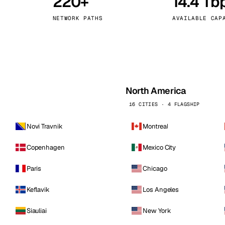
220+
14.4 Tb
kholm
Tallinn
Sweden
Estonia
NETWORK PATHS
AVAILABLE CAP
aw
Zurich
Poland
Switzerland
North America
16 CITIES · 4 FLAGSHIP
Novi Travnik
Montreal
Copenhagen
Mexico City
Paris
Chicago
Keflavik
Los Angeles
Siauliai
New York