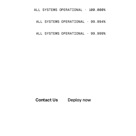
ALL SYSTEMS OPERATIONAL · 100.000%
ALL SYSTEMS OPERATIONAL · 99.994%
ALL SYSTEMS OPERATIONAL · 99.999%
Contact Us
Deploy now