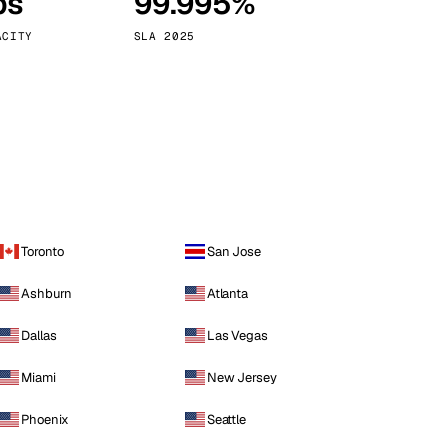
ps
99.995%
Vienna
Austria
ACITY
SLA 2025
Toronto
San Jose
Ashburn
Atlanta
Dallas
Las Vegas
Miami
New Jersey
Phoenix
Seattle