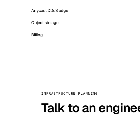
Anycast DDoS edge
Object storage
Billing
INFRASTRUCTURE PLANNING
Talk to an engine