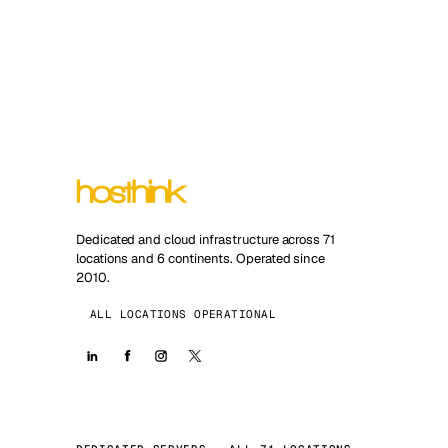
Dedicated and cloud infrastructure across 71
locations and 6 continents. Operated since
2010.
ALL LOCATIONS OPERATIONAL