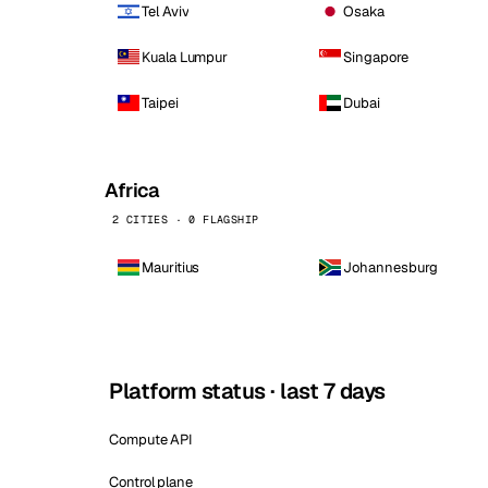
Tel Aviv
Osaka
Kuala Lumpur
Singapore
Taipei
Dubai
Africa
2 CITIES · 0 FLAGSHIP
Mauritius
Johannesburg
Platform status · last 7 days
Compute API
Control plane