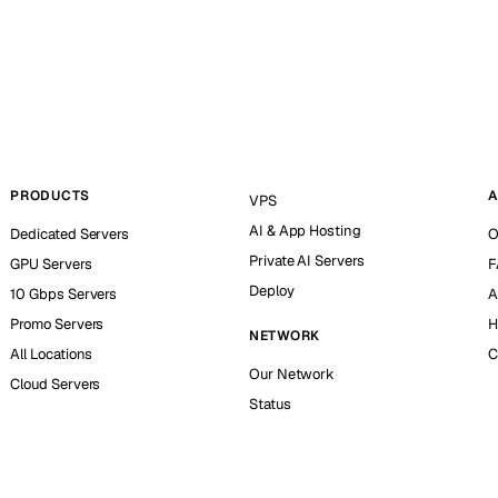
PRODUCTS
A
VPS
AI & App Hosting
Dedicated Servers
O
Private AI Servers
GPU Servers
F
Deploy
10 Gbps Servers
A
Promo Servers
H
NETWORK
All Locations
C
Our Network
Cloud Servers
Status