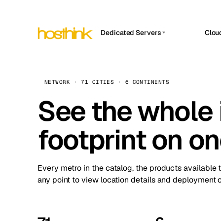
Dedicated Servers
Clou
APP HOSTIN
Asia Servers (15)
Amst
n8n
Africa Servers (2)
Brus
NETWORK · 71 CITIES · 6 CONTINENTS
Work
inte
Europe Servers (32)
See the whole 
Burs
Ope
South America Servers (4)
A ho
Dubli
and 
footprint on o
North America Servers (16)
Istan
Upt
Oceania Servers (2)
Upti
Lisb
stat
Every metro in the catalog, the products available 
Manc
any point to view location details and deployment o
Novi 
Prag