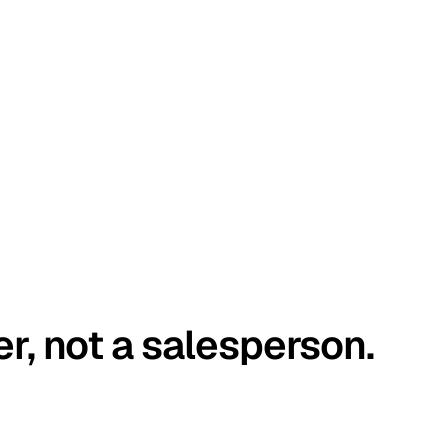
er, not a salesperson.