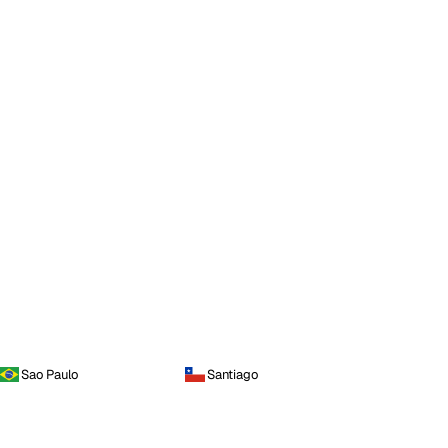
Sao Paulo
Santiago