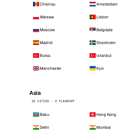
Chisinau
Amsterdam
Warsaw
Lisbon
Moscow
Belgrade
Madrid
Stockholm
Bursa
Istanbul
Manchester
Kyiv
Asia
15 CITIES · 2 FLAGSHIP
Baku
Hong Kong
Delhi
Mumbai