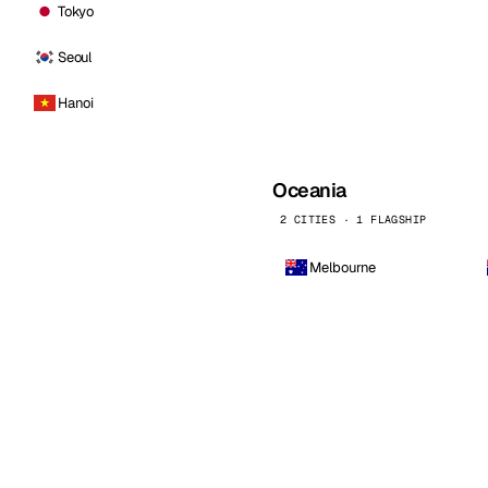
Tokyo
Seoul
Hanoi
Oceania
2 CITIES · 1 FLAGSHIP
Melbourne