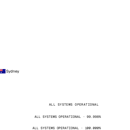
Sydney
ALL SYSTEMS OPERATIONAL
ALL SYSTEMS OPERATIONAL · 99.998%
ALL SYSTEMS OPERATIONAL · 100.000%