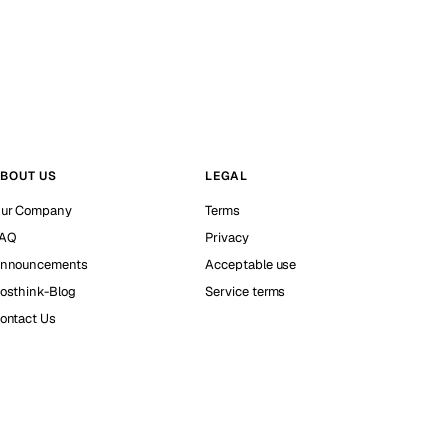
BOUT US
LEGAL
ur Company
Terms
AQ
Privacy
nnouncements
Acceptable use
osthink-Blog
Service terms
ontact Us