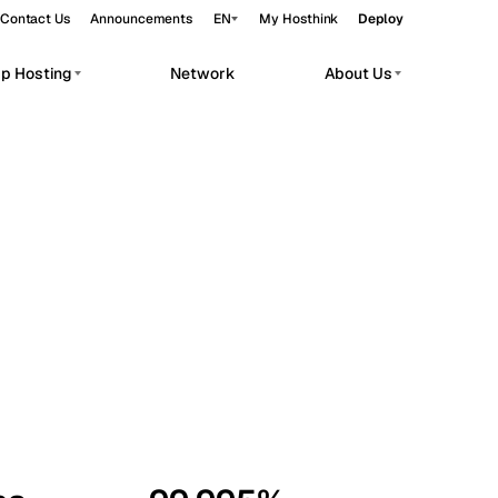
Contact Us
Announcements
EN
My Hosthink
Deploy
pp Hosting
Network
About Us
Belgrade
Serbia
Budapest
Hungary
workloads.
Copenhagen
Denmark
Helsinki
Finland
Kyiv
Ukraine
Madrid
Spain
Moscow
Russia
Paris
France
Sofia
Bulgaria