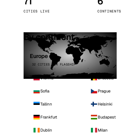
71
6
Stoc
CITIES LIVE
CONTINENTS
Wars
By continent
Europe
32 CITIES · 4 FLAGSHIP
Vienna
Brussels
Sofia
Prague
Tallinn
Helsinki
Frankfurt
Budapest
Dublin
Milan