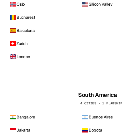
Oslo
Silicon Valley
Bucharest
Barcelona
Zurich
London
South America
4 CITIES · 1 FLAGSHIP
Bangalore
Buenos Aires
Jakarta
Bogota