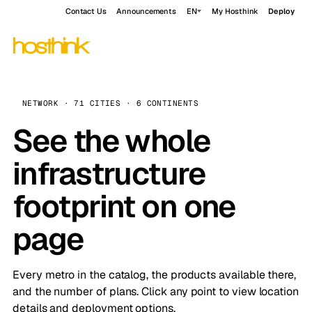
Contact Us
Announcements
EN
My Hosthink
Deploy
NETWORK · 71 CITIES · 6 CONTINENTS
See the whole
infrastructure
footprint on one
page
Every metro in the catalog, the products available there,
and the number of plans. Click any point to view location
details and deployment options.