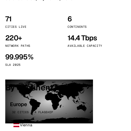
71
6
CITIES LIVE
CONTINENTS
220+
14.4 Tbps
NETWORK PATHS
AVAILABLE CAPACITY
99.995%
SLA 2025
By continent
Europe
32 CITIES · 4 FLAGSHIP
Vienna