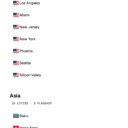
Los Angeles
Miami
New Jersey
New York
Phoenix
Seattle
Silicon Valley
Asia
15 CITIES · 2 FLAGSHIP
Baku
Hong Kong