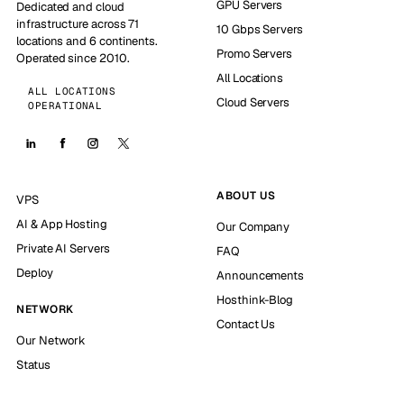
GPU Servers
Dedicated and cloud
infrastructure across 71
10 Gbps Servers
locations and 6 continents.
Promo Servers
Operated since 2010.
All Locations
ALL LOCATIONS
Cloud Servers
OPERATIONAL
ABOUT US
VPS
AI & App Hosting
Our Company
Private AI Servers
FAQ
Deploy
Announcements
Hosthink-Blog
NETWORK
Contact Us
Our Network
Status