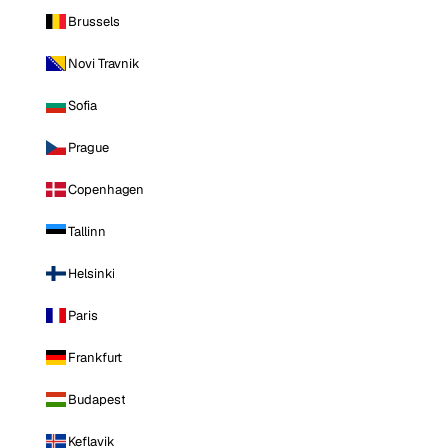
Brussels
Novi Travnik
Sofia
Prague
Copenhagen
Tallinn
Helsinki
Paris
Frankfurt
Budapest
Keflavik