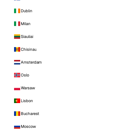
Dublin
Milan
Siauliai
Chisinau
Amsterdam
Oslo
Warsaw
Lisbon
Bucharest
Moscow