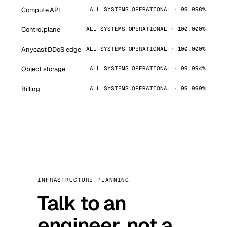
Compute API
ALL SYSTEMS OPERATIONAL · 99.998%
Control plane
ALL SYSTEMS OPERATIONAL · 100.000%
Anycast DDoS edge
ALL SYSTEMS OPERATIONAL · 100.000%
Object storage
ALL SYSTEMS OPERATIONAL · 99.994%
Billing
ALL SYSTEMS OPERATIONAL · 99.999%
INFRASTRUCTURE PLANNING
Talk to an
engineer, not a