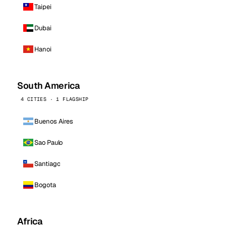
Taipei
Dubai
Hanoi
South America
4 CITIES · 1 FLAGSHIP
Buenos Aires
Sao Paulo
Santiago
Bogota
Africa