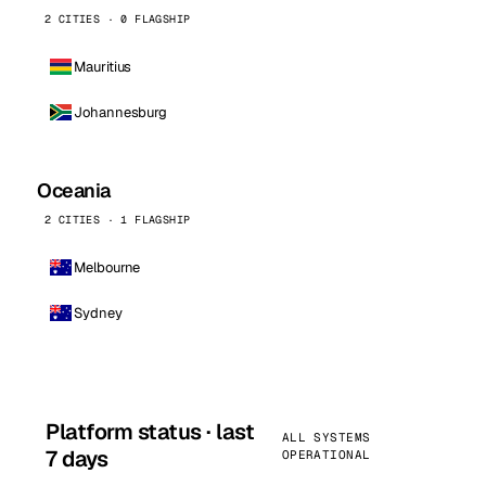
2 CITIES · 0 FLAGSHIP
Mauritius
Johannesburg
Oceania
2 CITIES · 1 FLAGSHIP
Melbourne
Sydney
Platform status · last
ALL SYSTEMS
7 days
OPERATIONAL