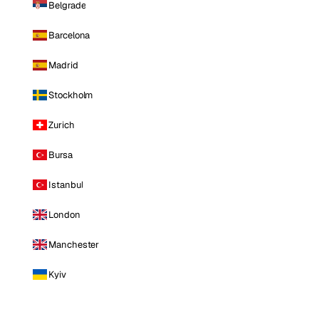
Belgrade
Barcelona
Madrid
Stockholm
Zurich
Bursa
Istanbul
London
Manchester
Kyiv