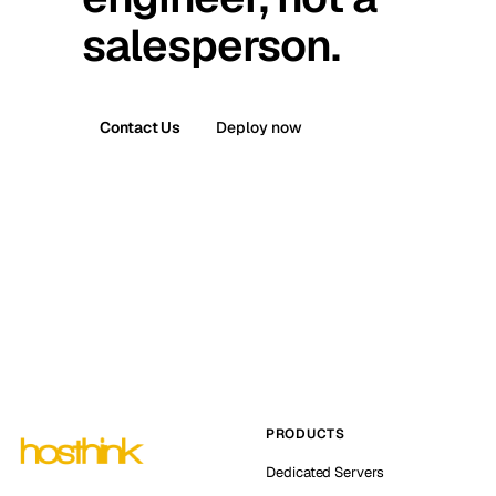
salesperson.
Contact Us
Deploy now
PRODUCTS
Dedicated Servers