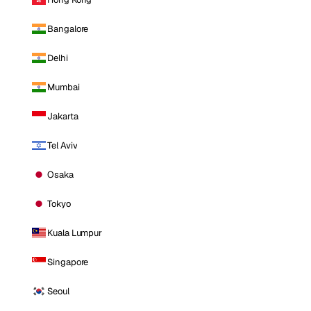
Bangalore
Delhi
Mumbai
Jakarta
Tel Aviv
Osaka
Tokyo
Kuala Lumpur
Singapore
Seoul