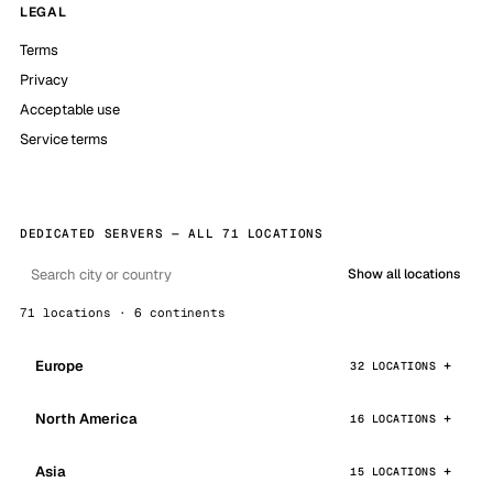
LEGAL
Terms
Privacy
Acceptable use
Service terms
DEDICATED SERVERS — ALL 71 LOCATIONS
Show all locations
71 locations · 6 continents
Europe
32 LOCATIONS
North America
16 LOCATIONS
Asia
15 LOCATIONS