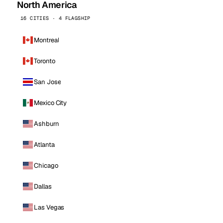
North America
16 CITIES · 4 FLAGSHIP
Montreal
Toronto
San Jose
Mexico City
Ashburn
Atlanta
Chicago
Dallas
Las Vegas