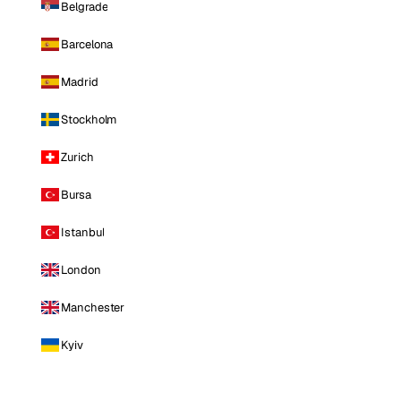
Belgrade
Barcelona
Madrid
Stockholm
Zurich
Bursa
Istanbul
London
Manchester
Kyiv