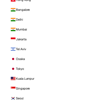
Bangalore
Delhi
Mumbai
Jakarta
Tel Aviv
Osaka
Tokyo
Kuala Lumpur
Singapore
Seoul