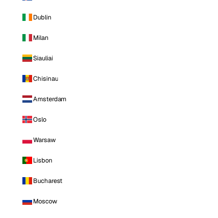
Dublin
Milan
Siauliai
Chisinau
Amsterdam
Oslo
Warsaw
Lisbon
Bucharest
Moscow