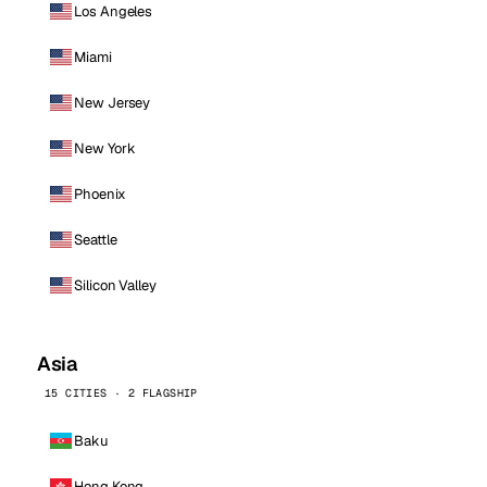
Los Angeles
Miami
New Jersey
New York
Phoenix
Seattle
Silicon Valley
Asia
15 CITIES · 2 FLAGSHIP
Baku
Hong Kong