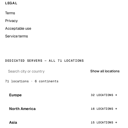
LEGAL
Terms
Privacy
Acceptable use
Service terms
DEDICATED SERVERS — ALL 71 LOCATIONS
Show all locations
71 locations · 6 continents
Europe
32 LOCATIONS
North America
16 LOCATIONS
Asia
15 LOCATIONS