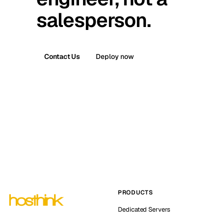
salesperson.
Contact Us
Deploy now
PRODUCTS
Dedicated Servers