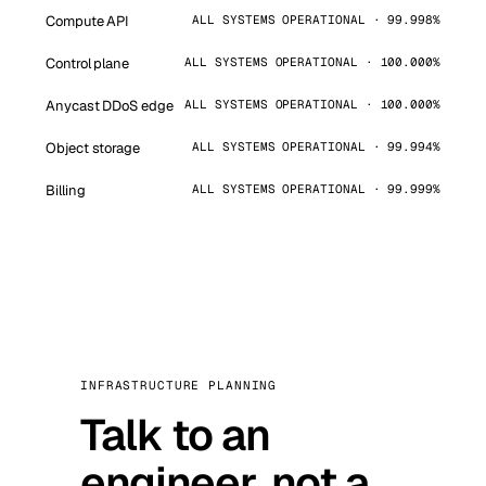
Compute API
ALL SYSTEMS OPERATIONAL · 99.998%
Control plane
ALL SYSTEMS OPERATIONAL · 100.000%
Anycast DDoS edge
ALL SYSTEMS OPERATIONAL · 100.000%
Object storage
ALL SYSTEMS OPERATIONAL · 99.994%
Billing
ALL SYSTEMS OPERATIONAL · 99.999%
INFRASTRUCTURE PLANNING
Talk to an
engineer, not a