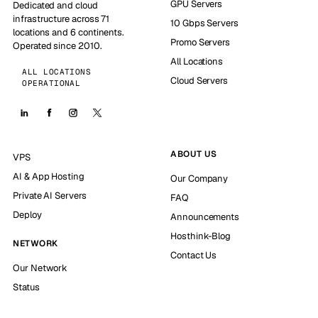
GPU Servers
Dedicated and cloud
infrastructure across 71
10 Gbps Servers
locations and 6 continents.
Promo Servers
Operated since 2010.
All Locations
ALL LOCATIONS
Cloud Servers
OPERATIONAL
ABOUT US
VPS
AI & App Hosting
Our Company
Private AI Servers
FAQ
Deploy
Announcements
Hosthink-Blog
NETWORK
Contact Us
Our Network
Status