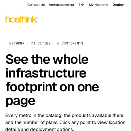
Contact Us
Announcements
EN
My Hosthink
Deploy
NETWORK · 71 CITIES · 6 CONTINENTS
See the whole
infrastructure
footprint on one
page
Every metro in the catalog, the products available there,
and the number of plans. Click any point to view location
details and deployment options.