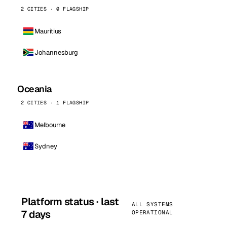
2 CITIES · 0 FLAGSHIP
Mauritius
Johannesburg
Oceania
2 CITIES · 1 FLAGSHIP
Melbourne
Sydney
Platform status · last
ALL SYSTEMS
7 days
OPERATIONAL