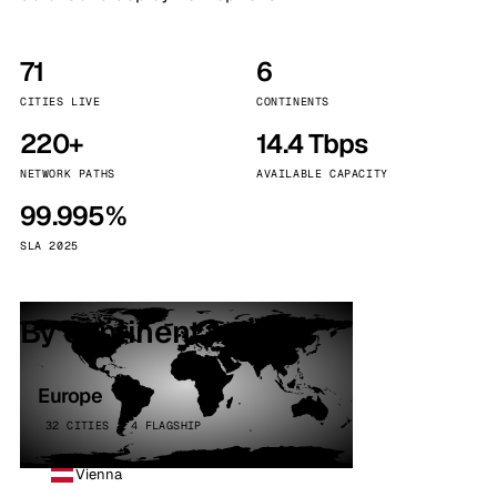
71
6
CITIES LIVE
CONTINENTS
220+
14.4 Tbps
NETWORK PATHS
AVAILABLE CAPACITY
99.995%
SLA 2025
By continent
Europe
32 CITIES · 4 FLAGSHIP
Vienna