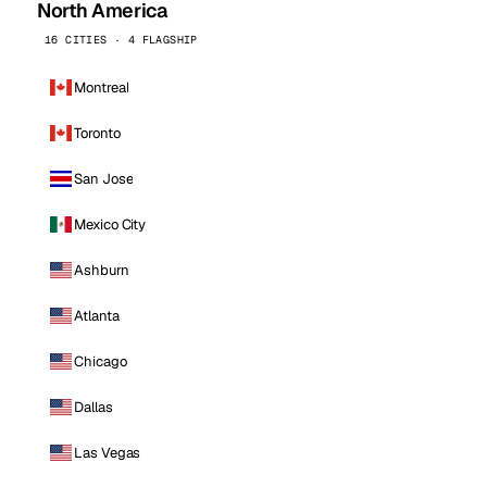
North America
16 CITIES · 4 FLAGSHIP
Montreal
Toronto
San Jose
Mexico City
Ashburn
Atlanta
Chicago
Dallas
Las Vegas