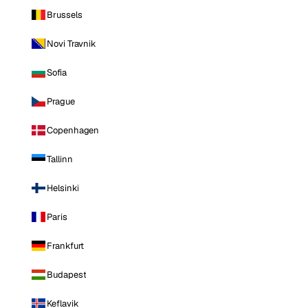
Brussels
Novi Travnik
Sofia
Prague
Copenhagen
Tallinn
Helsinki
Paris
Frankfurt
Budapest
Keflavik