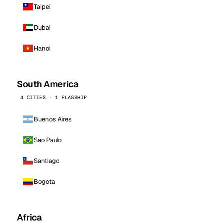
Taipei
Dubai
Hanoi
South America
4 CITIES · 1 FLAGSHIP
Buenos Aires
Sao Paulo
Santiago
Bogota
Africa