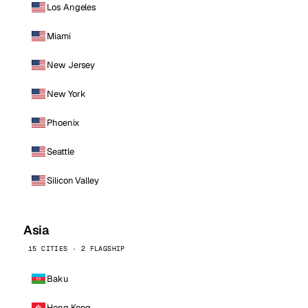
Los Angeles
Miami
New Jersey
New York
Phoenix
Seattle
Silicon Valley
Asia
15 CITIES · 2 FLAGSHIP
Baku
Hong Kong