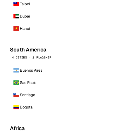
Taipei
Dubai
Hanoi
South America
4 CITIES · 1 FLAGSHIP
Buenos Aires
Sao Paulo
Santiago
Bogota
Africa