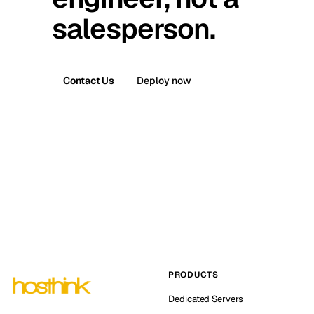
salesperson.
Contact Us
Deploy now
PRODUCTS
Dedicated Servers