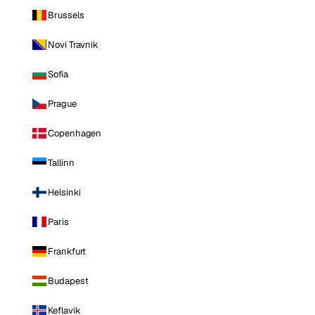
Brussels
Novi Travnik
Sofia
Prague
Copenhagen
Tallinn
Helsinki
Paris
Frankfurt
Budapest
Keflavik