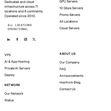
GPU Servers
Dedicated and cloud
infrastructure across 71
10 Gbps Servers
locations and 6 continents.
Promo Servers
Operated since 2010.
All Locations
ALL LOCATIONS
Cloud Servers
OPERATIONAL
ABOUT US
VPS
AI & App Hosting
Our Company
Private AI Servers
FAQ
Deploy
Announcements
Hosthink-Blog
NETWORK
Contact Us
Our Network
Status