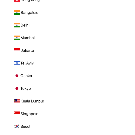
Bangalore
Delhi
Mumbai
Jakarta
Tel Aviv
Osaka
Tokyo
Kuala Lumpur
Singapore
Seoul