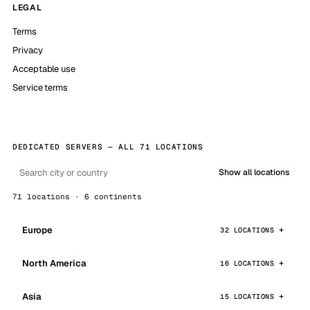
LEGAL
Terms
Privacy
Acceptable use
Service terms
DEDICATED SERVERS — ALL 71 LOCATIONS
Show all locations
71 locations · 6 continents
Europe
32 LOCATIONS
North America
16 LOCATIONS
Asia
15 LOCATIONS