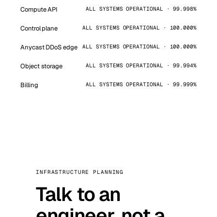
Compute API
ALL SYSTEMS OPERATIONAL · 99.998%
Control plane
ALL SYSTEMS OPERATIONAL · 100.000%
Anycast DDoS edge
ALL SYSTEMS OPERATIONAL · 100.000%
Object storage
ALL SYSTEMS OPERATIONAL · 99.994%
Billing
ALL SYSTEMS OPERATIONAL · 99.999%
INFRASTRUCTURE PLANNING
Talk to an
engineer, not a