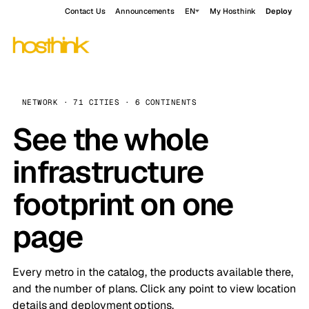
Contact Us
Announcements
EN
My Hosthink
Deploy
NETWORK · 71 CITIES · 6 CONTINENTS
See the whole
infrastructure
footprint on one
page
Every metro in the catalog, the products available there,
and the number of plans. Click any point to view location
details and deployment options.