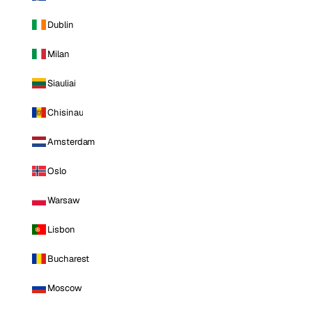
Dublin
Milan
Siauliai
Chisinau
Amsterdam
Oslo
Warsaw
Lisbon
Bucharest
Moscow