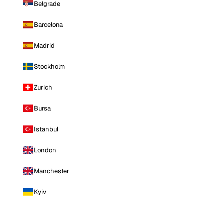
Belgrade
Barcelona
Madrid
Stockholm
Zurich
Bursa
Istanbul
London
Manchester
Kyiv