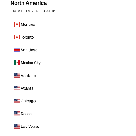
North America
16 CITIES · 4 FLAGSHIP
Montreal
Toronto
San Jose
Mexico City
Ashburn
Atlanta
Chicago
Dallas
Las Vegas