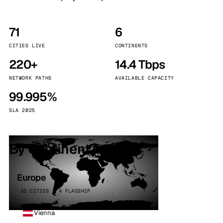
71
6
CITIES LIVE
CONTINENTS
220+
14.4 Tbps
NETWORK PATHS
AVAILABLE CAPACITY
99.995%
SLA 2025
By continent
Europe
32 CITIES · 4 FLAGSHIP
Vienna