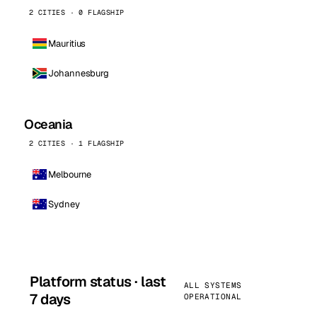
2 CITIES · 0 FLAGSHIP
Mauritius
Johannesburg
Oceania
2 CITIES · 1 FLAGSHIP
Melbourne
Sydney
Platform status · last
ALL SYSTEMS
7 days
OPERATIONAL