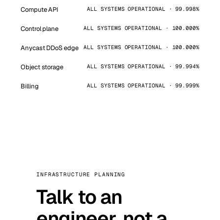
Compute API
ALL SYSTEMS OPERATIONAL · 99.998%
Control plane
ALL SYSTEMS OPERATIONAL · 100.000%
Anycast DDoS edge
ALL SYSTEMS OPERATIONAL · 100.000%
Object storage
ALL SYSTEMS OPERATIONAL · 99.994%
Billing
ALL SYSTEMS OPERATIONAL · 99.999%
INFRASTRUCTURE PLANNING
Talk to an
engineer, not a