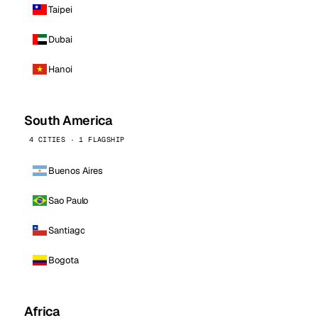
Taipei
Dubai
Hanoi
South America
4 CITIES · 1 FLAGSHIP
Buenos Aires
Sao Paulo
Santiago
Bogota
Africa