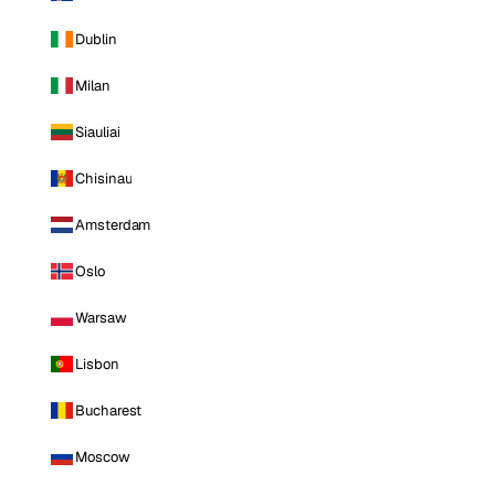
Dublin
Milan
Siauliai
Chisinau
Amsterdam
Oslo
Warsaw
Lisbon
Bucharest
Moscow