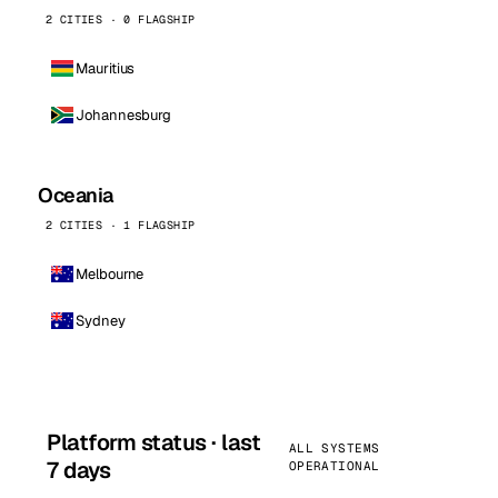
2 CITIES · 0 FLAGSHIP
Mauritius
Johannesburg
Oceania
2 CITIES · 1 FLAGSHIP
Melbourne
Sydney
Platform status · last
ALL SYSTEMS
7 days
OPERATIONAL