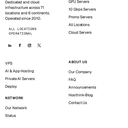
GPU Servers
Dedicated and cloud
infrastructure across 71
10 Gbps Servers
locations and 6 continents.
Promo Servers
Operated since 2010.
All Locations
ALL LOCATIONS
Cloud Servers
OPERATIONAL
ABOUT US
VPS
AI & App Hosting
Our Company
Private AI Servers
FAQ
Deploy
Announcements
Hosthink-Blog
NETWORK
Contact Us
Our Network
Status