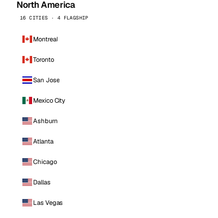
North America
16 CITIES · 4 FLAGSHIP
Montreal
Toronto
San Jose
Mexico City
Ashburn
Atlanta
Chicago
Dallas
Las Vegas