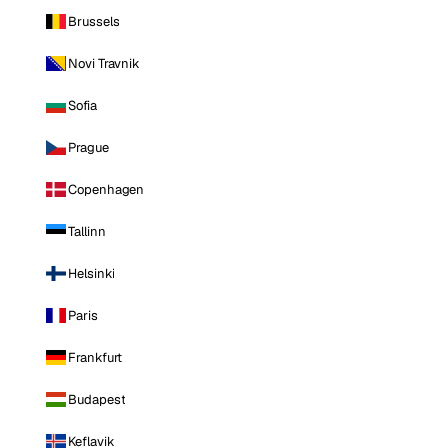
Brussels
Novi Travnik
Sofia
Prague
Copenhagen
Tallinn
Helsinki
Paris
Frankfurt
Budapest
Keflavik