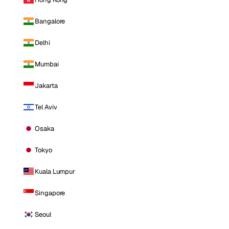
Bangalore
Delhi
Mumbai
Jakarta
Tel Aviv
Osaka
Tokyo
Kuala Lumpur
Singapore
Seoul