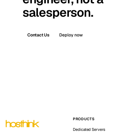
salesperson.
Contact Us
Deploy now
PRODUCTS
Dedicated Servers