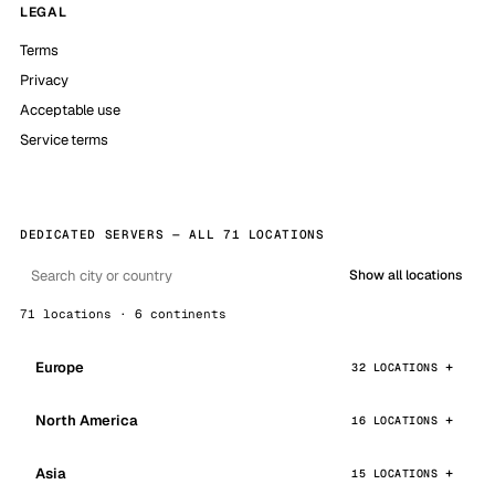
LEGAL
Terms
Privacy
Acceptable use
Service terms
DEDICATED SERVERS — ALL 71 LOCATIONS
Show all locations
71 locations · 6 continents
Europe
32 LOCATIONS
North America
16 LOCATIONS
Asia
15 LOCATIONS