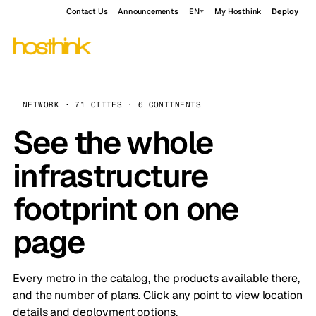
Contact Us
Announcements
EN
My Hosthink
Deploy
NETWORK · 71 CITIES · 6 CONTINENTS
See the whole
infrastructure
footprint on one
page
Every metro in the catalog, the products available there,
and the number of plans. Click any point to view location
details and deployment options.