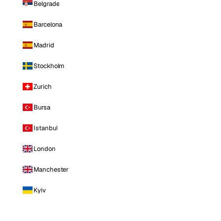
Belgrade
Barcelona
Madrid
Stockholm
Zurich
Bursa
Istanbul
London
Manchester
Kyiv