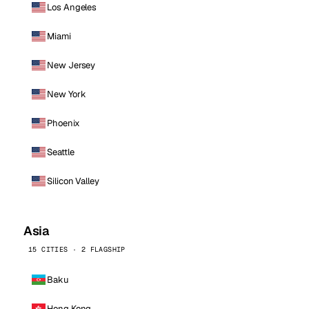
Los Angeles
Miami
New Jersey
New York
Phoenix
Seattle
Silicon Valley
Asia
15 CITIES · 2 FLAGSHIP
Baku
Hong Kong