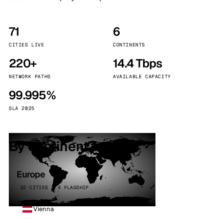
71
6
CITIES LIVE
CONTINENTS
220+
14.4 Tbps
NETWORK PATHS
AVAILABLE CAPACITY
99.995%
SLA 2025
By continent
Europe
32 CITIES · 4 FLAGSHIP
Vienna