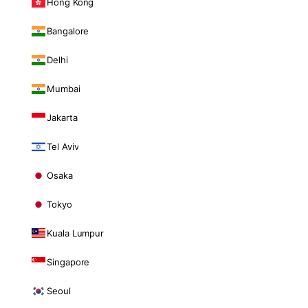
Hong Kong
Bangalore
Delhi
Mumbai
Jakarta
Tel Aviv
Osaka
Tokyo
Kuala Lumpur
Singapore
Seoul