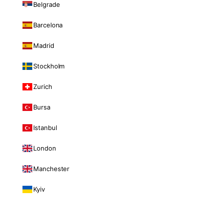
Belgrade
Barcelona
Madrid
Stockholm
Zurich
Bursa
Istanbul
London
Manchester
Kyiv