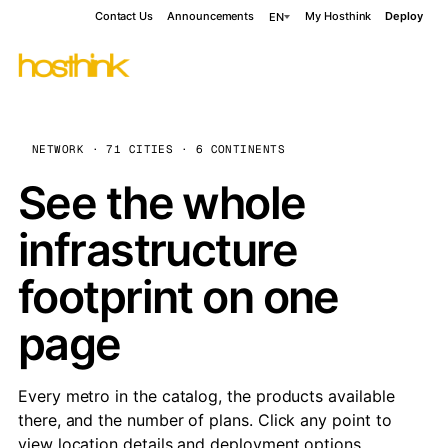
Contact Us
Announcements
My Hosthink
Deploy
EN
NETWORK · 71 CITIES · 6 CONTINENTS
See the whole
infrastructure
footprint on one
page
Every metro in the catalog, the products available
there, and the number of plans. Click any point to
view location details and deployment options.