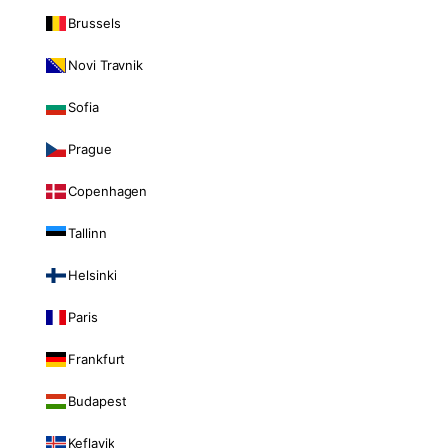
Brussels
Novi Travnik
Sofia
Prague
Copenhagen
Tallinn
Helsinki
Paris
Frankfurt
Budapest
Keflavik