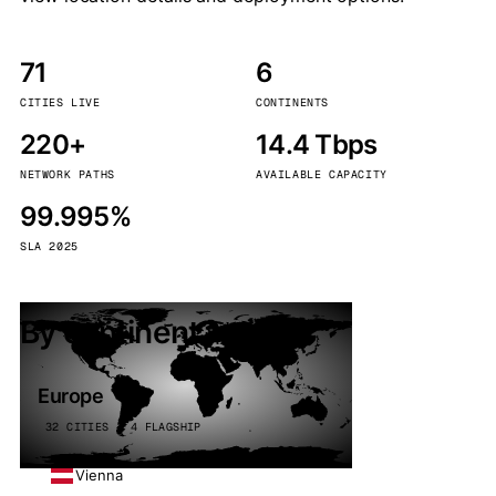
71
6
CITIES LIVE
CONTINENTS
220+
14.4 Tbps
NETWORK PATHS
AVAILABLE CAPACITY
99.995%
SLA 2025
By continent
Europe
32 CITIES · 4 FLAGSHIP
Vienna