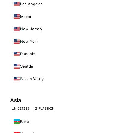
Los Angeles
Miami
New Jersey
New York
Phoenix
Seattle
Silicon Valley
Asia
15 CITIES · 2 FLAGSHIP
Baku