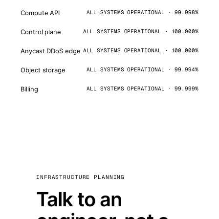
Compute API
ALL SYSTEMS OPERATIONAL · 99.998%
Control plane
ALL SYSTEMS OPERATIONAL · 100.000%
Anycast DDoS edge
ALL SYSTEMS OPERATIONAL · 100.000%
Object storage
ALL SYSTEMS OPERATIONAL · 99.994%
Billing
ALL SYSTEMS OPERATIONAL · 99.999%
INFRASTRUCTURE PLANNING
Talk to an