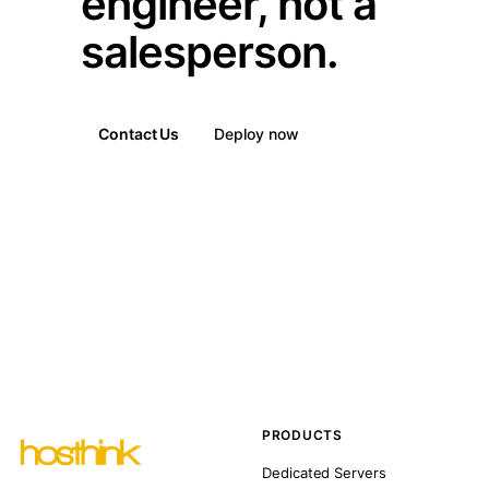
engineer, not a
salesperson.
Contact Us
Deploy now
PRODUCTS
Dedicated Servers