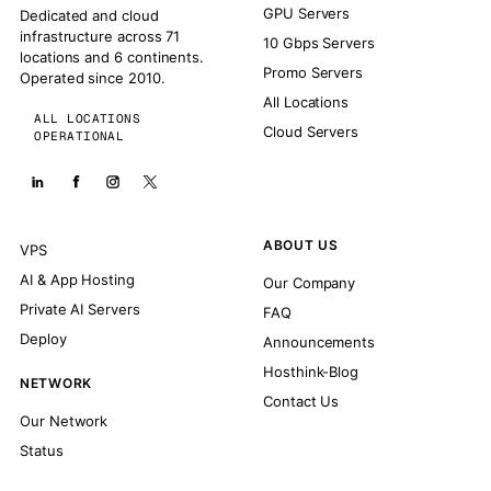
GPU Servers
Dedicated and cloud
infrastructure across 71
10 Gbps Servers
locations and 6 continents.
Promo Servers
Operated since 2010.
All Locations
ALL LOCATIONS
Cloud Servers
OPERATIONAL
ABOUT US
VPS
AI & App Hosting
Our Company
Private AI Servers
FAQ
Deploy
Announcements
Hosthink-Blog
NETWORK
Contact Us
Our Network
Status