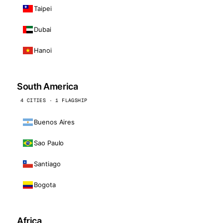
Taipei
Dubai
Hanoi
South America
4 CITIES · 1 FLAGSHIP
Buenos Aires
Sao Paulo
Santiago
Bogota
Africa