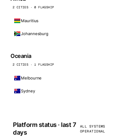
2 CITIES · 0 FLAGSHIP
Mauritius
Johannesburg
Oceania
2 CITIES · 1 FLAGSHIP
Melbourne
Sydney
Platform status · last 7
ALL SYSTEMS
days
OPERATIONAL