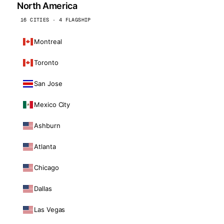
North America
16 CITIES · 4 FLAGSHIP
Montreal
Toronto
San Jose
Mexico City
Ashburn
Atlanta
Chicago
Dallas
Las Vegas