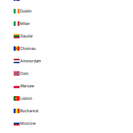
Dublin
Milan
Siauliai
Chisinau
Amsterdam
Oslo
Warsaw
Lisbon
Bucharest
Moscow