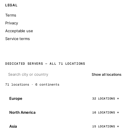
LEGAL
Terms
Privacy
Acceptable use
Service terms
DEDICATED SERVERS — ALL 71 LOCATIONS
Show all locations
71 locations · 6 continents
Europe
32 LOCATIONS
North America
16 LOCATIONS
Asia
15 LOCATIONS