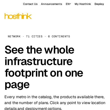
Contact Us
Announcements
EN
My Hosthink
Deploy
NETWORK · 71 CITIES · 6 CONTINENTS
See the whole
infrastructure
footprint on one
page
Every metro in the catalog, the products available there,
and the number of plans. Click any point to view location
details and deployment options.