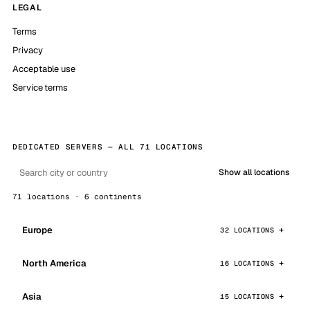
LEGAL
Terms
Privacy
Acceptable use
Service terms
DEDICATED SERVERS — ALL 71 LOCATIONS
Show all locations
71 locations · 6 continents
Europe
32 LOCATIONS
North America
16 LOCATIONS
Asia
15 LOCATIONS