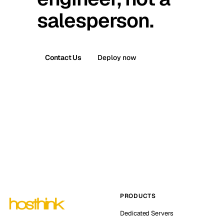
salesperson.
Contact Us
Deploy now
PRODUCTS
Dedicated Servers