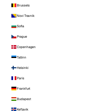
Brussels
Novi Travnik
Sofia
Prague
Copenhagen
Tallinn
Helsinki
Paris
Frankfurt
Budapest
Keflavik