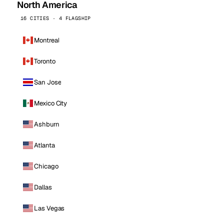
North America
16 CITIES · 4 FLAGSHIP
Montreal
Toronto
San Jose
Mexico City
Ashburn
Atlanta
Chicago
Dallas
Las Vegas