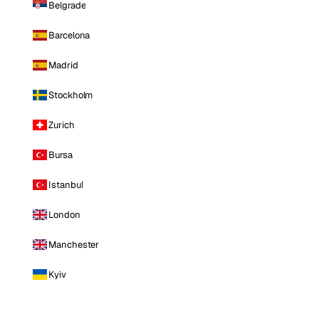
Belgrade
Barcelona
Madrid
Stockholm
Zurich
Bursa
Istanbul
London
Manchester
Kyiv