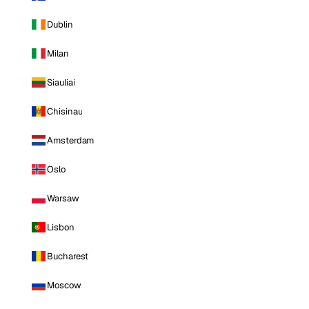
Dublin
Milan
Siauliai
Chisinau
Amsterdam
Oslo
Warsaw
Lisbon
Bucharest
Moscow