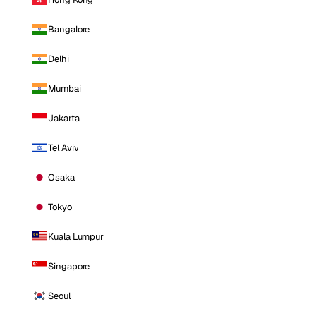
Bangalore
Delhi
Mumbai
Jakarta
Tel Aviv
Osaka
Tokyo
Kuala Lumpur
Singapore
Seoul