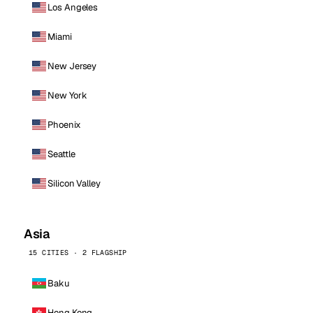
Los Angeles
Miami
New Jersey
New York
Phoenix
Seattle
Silicon Valley
Asia
15 CITIES · 2 FLAGSHIP
Baku
Hong Kong