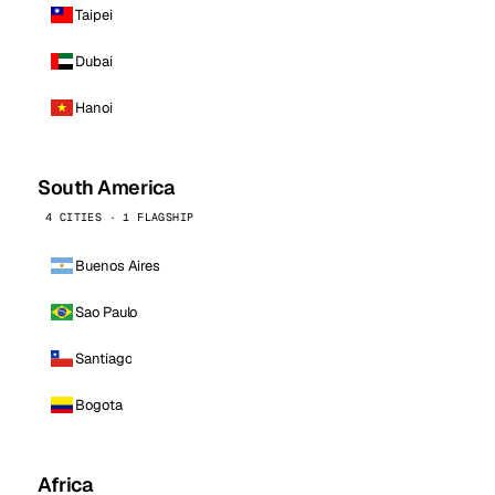
Taipei
Dubai
Hanoi
South America
4 CITIES · 1 FLAGSHIP
Buenos Aires
Sao Paulo
Santiago
Bogota
Africa