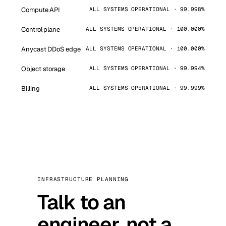
Compute API
ALL SYSTEMS OPERATIONAL · 99.998%
Control plane
ALL SYSTEMS OPERATIONAL · 100.000%
Anycast DDoS edge
ALL SYSTEMS OPERATIONAL · 100.000%
Object storage
ALL SYSTEMS OPERATIONAL · 99.994%
Billing
ALL SYSTEMS OPERATIONAL · 99.999%
INFRASTRUCTURE PLANNING
Talk to an
engineer, not a