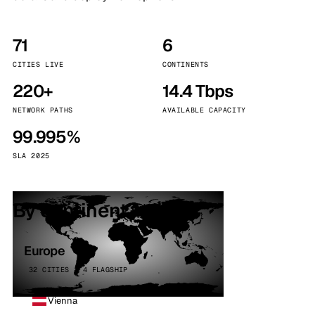
71
6
CITIES LIVE
CONTINENTS
220+
14.4 Tbps
NETWORK PATHS
AVAILABLE CAPACITY
99.995%
SLA 2025
By continent
Europe
32 CITIES · 4 FLAGSHIP
Vienna