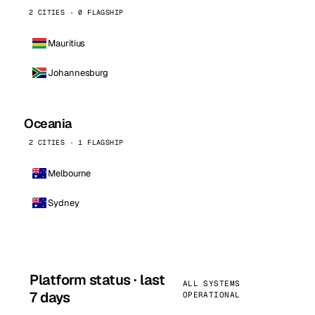
2 CITIES · 0 FLAGSHIP
Mauritius
Johannesburg
Oceania
2 CITIES · 1 FLAGSHIP
Melbourne
Sydney
Platform status · last
ALL SYSTEMS
7 days
OPERATIONAL