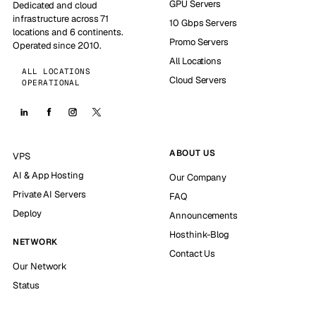
GPU Servers
Dedicated and cloud
infrastructure across 71
10 Gbps Servers
locations and 6 continents.
Promo Servers
Operated since 2010.
All Locations
ALL LOCATIONS
Cloud Servers
OPERATIONAL
ABOUT US
VPS
AI & App Hosting
Our Company
Private AI Servers
FAQ
Deploy
Announcements
Hosthink-Blog
NETWORK
Contact Us
Our Network
Status