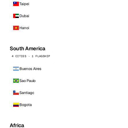
Taipei
Dubai
Hanoi
South America
4 CITIES · 1 FLAGSHIP
Buenos Aires
Sao Paulo
Santiago
Bogota
Africa