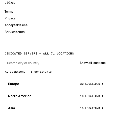
LEGAL
Terms
Privacy
Acceptable use
Service terms
DEDICATED SERVERS — ALL 71 LOCATIONS
Show all locations
71 locations · 6 continents
Europe
32 LOCATIONS
North America
16 LOCATIONS
Asia
15 LOCATIONS