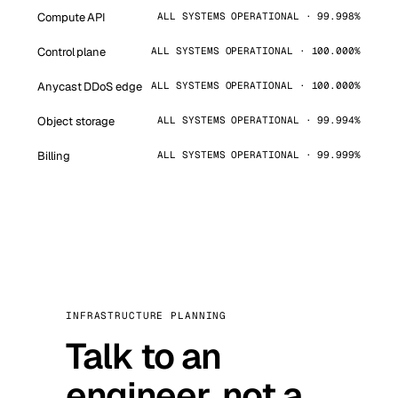
Compute API
ALL SYSTEMS OPERATIONAL · 99.998%
Control plane
ALL SYSTEMS OPERATIONAL · 100.000%
Anycast DDoS edge
ALL SYSTEMS OPERATIONAL · 100.000%
Object storage
ALL SYSTEMS OPERATIONAL · 99.994%
Billing
ALL SYSTEMS OPERATIONAL · 99.999%
INFRASTRUCTURE PLANNING
Talk to an
engineer, not a