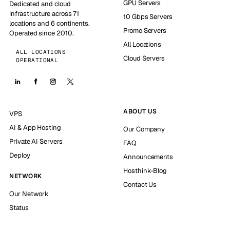
GPU Servers
Dedicated and cloud
infrastructure across 71
10 Gbps Servers
locations and 6 continents.
Promo Servers
Operated since 2010.
All Locations
ALL LOCATIONS
Cloud Servers
OPERATIONAL
ABOUT US
VPS
AI & App Hosting
Our Company
Private AI Servers
FAQ
Deploy
Announcements
Hosthink-Blog
NETWORK
Contact Us
Our Network
Status