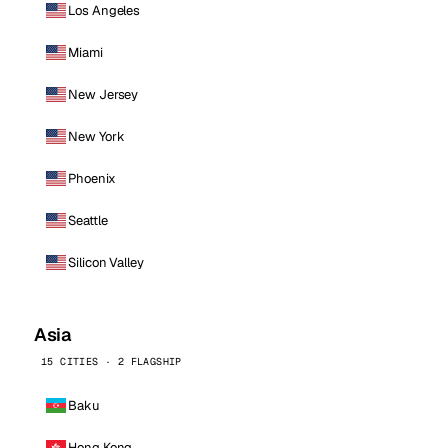
Los Angeles
Miami
New Jersey
New York
Phoenix
Seattle
Silicon Valley
Asia
15 CITIES · 2 FLAGSHIP
Baku
Hong Kong