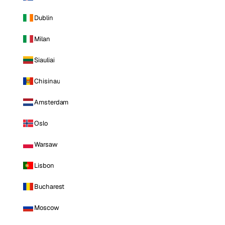
Dublin
Milan
Siauliai
Chisinau
Amsterdam
Oslo
Warsaw
Lisbon
Bucharest
Moscow