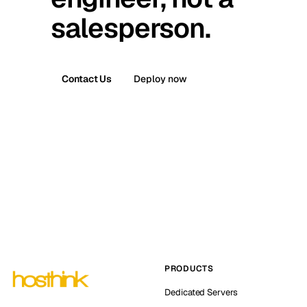
salesperson.
Contact Us
Deploy now
PRODUCTS
Dedicated Servers