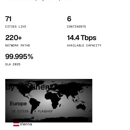
71
6
CITIES LIVE
CONTINENTS
220+
14.4 Tbps
NETWORK PATHS
AVAILABLE CAPACITY
99.995%
SLA 2025
By continent
Europe
32 CITIES · 4 FLAGSHIP
Vienna