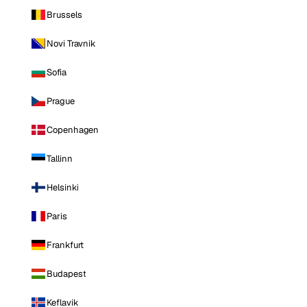
Brussels
Novi Travnik
Sofia
Prague
Copenhagen
Tallinn
Helsinki
Paris
Frankfurt
Budapest
Keflavik