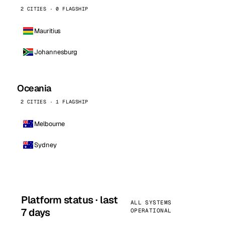
2 CITIES · 0 FLAGSHIP
Mauritius
Johannesburg
Oceania
2 CITIES · 1 FLAGSHIP
Melbourne
Sydney
Platform status · last
ALL SYSTEMS
7 days
OPERATIONAL