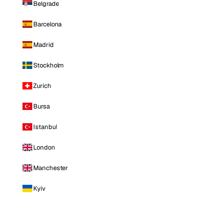
Belgrade
Barcelona
Madrid
Stockholm
Zurich
Bursa
Istanbul
London
Manchester
Kyiv