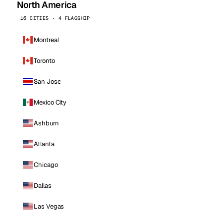
North America
16 CITIES · 4 FLAGSHIP
Montreal
Toronto
San Jose
Mexico City
Ashburn
Atlanta
Chicago
Dallas
Las Vegas