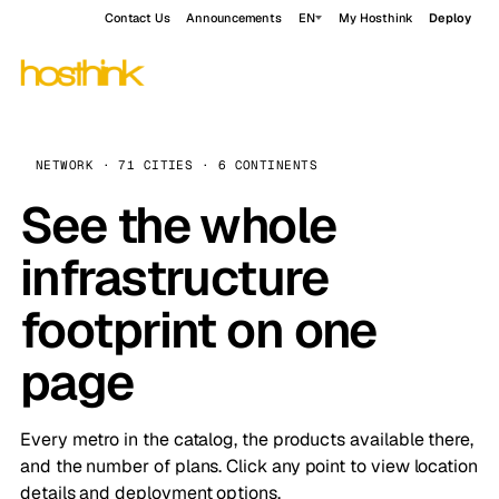
Contact Us
Announcements
EN
My Hosthink
Deploy
NETWORK · 71 CITIES · 6 CONTINENTS
See the whole
infrastructure
footprint on one
page
Every metro in the catalog, the products available there,
and the number of plans. Click any point to view location
details and deployment options.