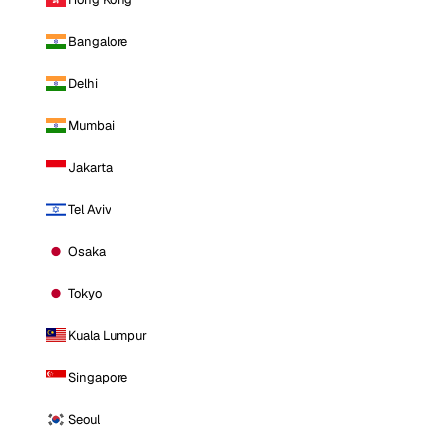
Bangalore
Delhi
Mumbai
Jakarta
Tel Aviv
Osaka
Tokyo
Kuala Lumpur
Singapore
Seoul