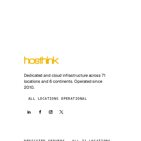
Dedicated and cloud infrastructure across 71
locations and 6 continents. Operated since
2010.
ALL LOCATIONS OPERATIONAL