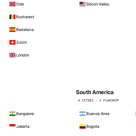
Oslo
Silicon Valley
Bucharest
Barcelona
Zurich
London
South America
4 CITIES · 1 FLAGSHIP
Bangalore
Buenos Aires
Jakarta
Bogota