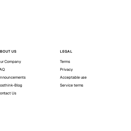
BOUT US
LEGAL
ur Company
Terms
AQ
Privacy
nnouncements
Acceptable use
osthink-Blog
Service terms
ontact Us