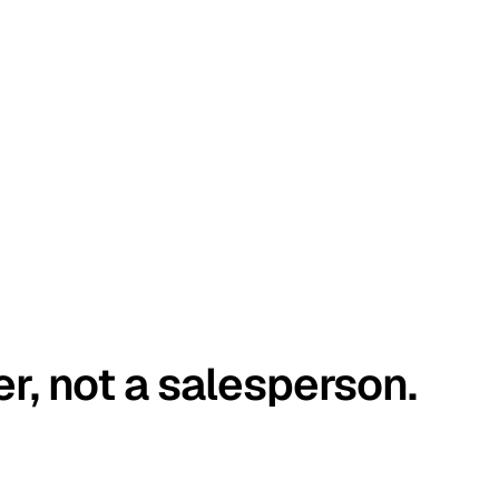
er, not a salesperson.