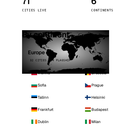
71
6
Stoc
CITIES LIVE
CONTINENTS
Wars
By continent
Europe
32 CITIES · 4 FLAGSHIP
Vienna
Brussels
Sofia
Prague
Tallinn
Helsinki
Frankfurt
Budapest
Dublin
Milan