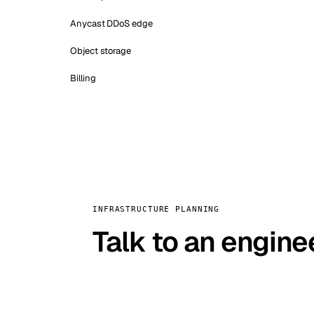
Anycast DDoS edge
Object storage
Billing
INFRASTRUCTURE PLANNING
Talk to an engine