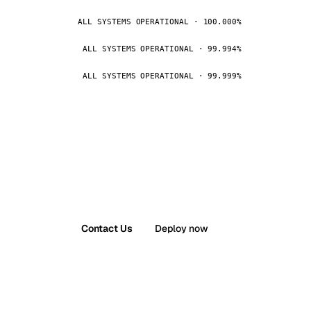
ALL SYSTEMS OPERATIONAL · 100.000%
ALL SYSTEMS OPERATIONAL · 99.994%
ALL SYSTEMS OPERATIONAL · 99.999%
Contact Us
Deploy now