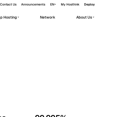
Contact Us
Announcements
EN
My Hosthink
Deploy
pp Hosting
Network
About Us
Belgrade
Serbia
Budapest
Hungary
workloads.
Copenhagen
Denmark
Helsinki
Finland
Kyiv
Ukraine
Madrid
Spain
Moscow
Russia
Paris
France
Sofia
Bulgaria