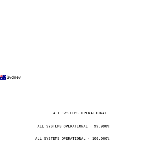
Sydney
ALL SYSTEMS OPERATIONAL
ALL SYSTEMS OPERATIONAL · 99.998%
ALL SYSTEMS OPERATIONAL · 100.000%