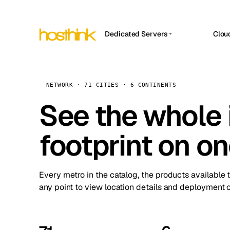
Dedicated Servers
Clou
APP HOSTIN
Asia Servers (15)
Amst
n8n
Africa Servers (2)
Brus
NETWORK · 71 CITIES · 6 CONTINENTS
Work
inte
Europe Servers (32)
See the whole 
Burs
Ope
South America Servers (4)
A ho
Dubli
and 
footprint on o
North America Servers (16)
Istan
Upt
Oceania Servers (2)
Upti
Lisb
stat
Every metro in the catalog, the products available 
Manc
any point to view location details and deployment o
Novi 
Prag