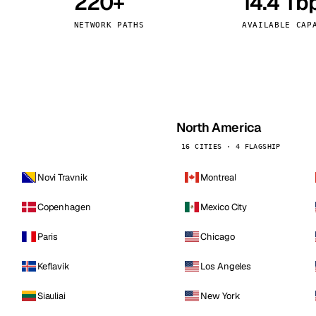
220+
14.4 Tb
kholm
Tallinn
Sweden
Estonia
NETWORK PATHS
AVAILABLE CAP
aw
Zurich
Poland
Switzerland
North America
16 CITIES · 4 FLAGSHIP
Novi Travnik
Montreal
Copenhagen
Mexico City
Paris
Chicago
Keflavik
Los Angeles
Siauliai
New York