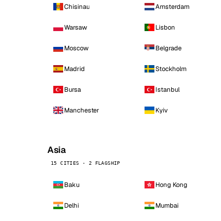
Chisinau
Amsterdam
Warsaw
Lisbon
Moscow
Belgrade
Madrid
Stockholm
Bursa
Istanbul
Manchester
Kyiv
Asia
15 CITIES · 2 FLAGSHIP
Baku
Hong Kong
Delhi
Mumbai