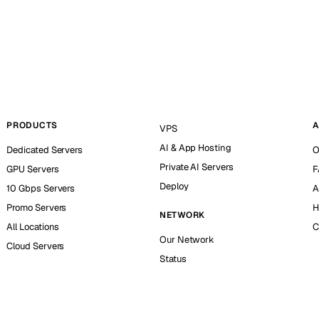
PRODUCTS
A
VPS
AI & App Hosting
Dedicated Servers
O
Private AI Servers
GPU Servers
F
Deploy
10 Gbps Servers
A
Promo Servers
H
NETWORK
All Locations
C
Our Network
Cloud Servers
Status