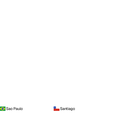
Sao Paulo
Santiago