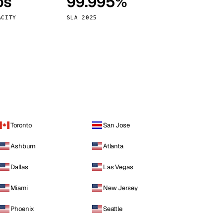
ps
99.995%
Vienna
Austria
ACITY
SLA 2025
Toronto
San Jose
Ashburn
Atlanta
Dallas
Las Vegas
Miami
New Jersey
Phoenix
Seattle