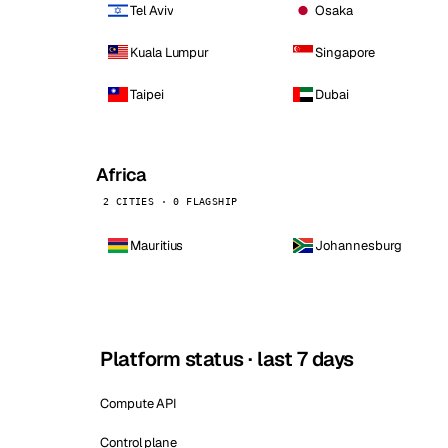
Tel Aviv
Osaka
Kuala Lumpur
Singapore
Taipei
Dubai
Africa
2 CITIES · 0 FLAGSHIP
Mauritius
Johannesburg
Platform status · last 7 days
Compute API
Control plane