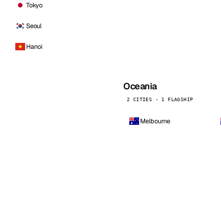
Tokyo
Seoul
Hanoi
Oceania
2 CITIES · 1 FLAGSHIP
Melbourne