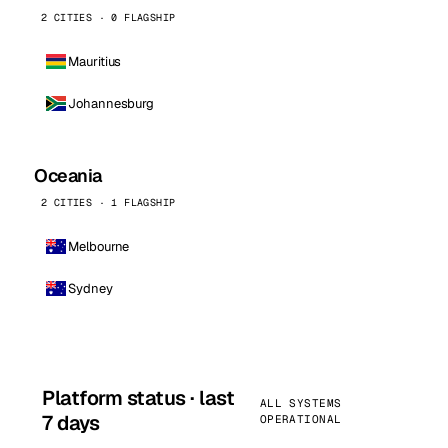
2 CITIES · 0 FLAGSHIP
Mauritius
Johannesburg
Oceania
2 CITIES · 1 FLAGSHIP
Melbourne
Sydney
Platform status · last
ALL SYSTEMS
7 days
OPERATIONAL