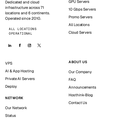
GPU Servers
Dedicated and cloud
infrastructure across 71
10 Gbps Servers
locations and 6 continents.
Promo Servers
Operated since 2010.
All Locations
ALL LOCATIONS
Cloud Servers
OPERATIONAL
ABOUT US
VPS
AI & App Hosting
Our Company
Private AI Servers
FAQ
Deploy
Announcements
Hosthink-Blog
NETWORK
Contact Us
Our Network
Status