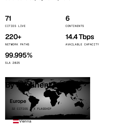
71
6
CITIES LIVE
CONTINENTS
220+
14.4 Tbps
NETWORK PATHS
AVAILABLE CAPACITY
99.995%
SLA 2025
By continent
Europe
32 CITIES · 4 FLAGSHIP
Vienna