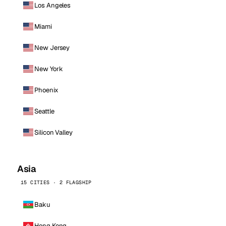
Los Angeles
Miami
New Jersey
New York
Phoenix
Seattle
Silicon Valley
Asia
15 CITIES · 2 FLAGSHIP
Baku
Hong Kong