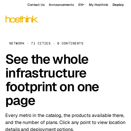
Contact Us
Announcements
EN
My Hosthink
Deploy
NETWORK · 71 CITIES · 6 CONTINENTS
See the whole
infrastructure
footprint on one
page
Every metro in the catalog, the products available there,
and the number of plans. Click any point to view location
details and deployment options.