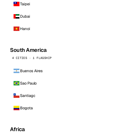
Taipei
Dubai
Hanoi
South America
4 CITIES · 1 FLAGSHIP
Buenos Aires
Sao Paulo
Santiago
Bogota
Africa