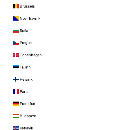
Brussels
Novi Travnik
Sofia
Prague
Copenhagen
Tallinn
Helsinki
Paris
Frankfurt
Budapest
Keflavik