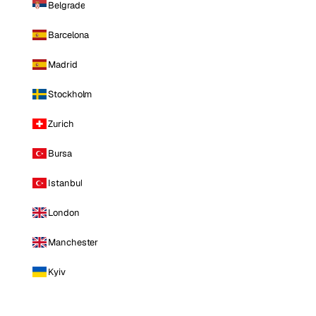
Belgrade
Barcelona
Madrid
Stockholm
Zurich
Bursa
Istanbul
London
Manchester
Kyiv