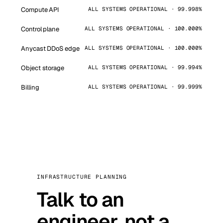
Compute API
ALL SYSTEMS OPERATIONAL · 99.998%
Control plane
ALL SYSTEMS OPERATIONAL · 100.000%
Anycast DDoS edge
ALL SYSTEMS OPERATIONAL · 100.000%
Object storage
ALL SYSTEMS OPERATIONAL · 99.994%
Billing
ALL SYSTEMS OPERATIONAL · 99.999%
INFRASTRUCTURE PLANNING
Talk to an
engineer, not a