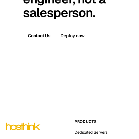
salesperson.
Contact Us
Deploy now
PRODUCTS
Dedicated Servers