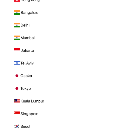
Bangalore
Delhi
Mumbai
Jakarta
Tel Aviv
Osaka
Tokyo
Kuala Lumpur
Singapore
Seoul