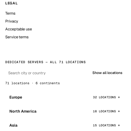
LEGAL
Terms
Privacy
Acceptable use
Service terms
DEDICATED SERVERS — ALL 71 LOCATIONS
Show all locations
71 locations · 6 continents
Europe
32 LOCATIONS
North America
16 LOCATIONS
Asia
15 LOCATIONS