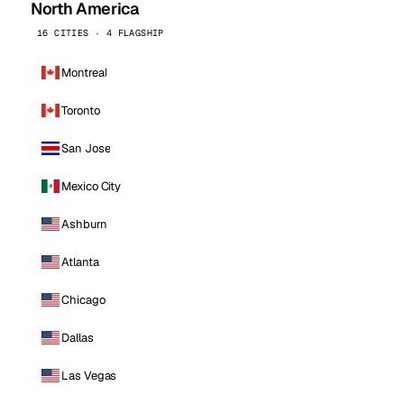
North America
16 CITIES · 4 FLAGSHIP
Montreal
Toronto
San Jose
Mexico City
Ashburn
Atlanta
Chicago
Dallas
Las Vegas