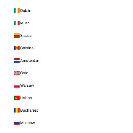
Dublin
Milan
Siauliai
Chisinau
Amsterdam
Oslo
Warsaw
Lisbon
Bucharest
Moscow