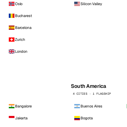
Oslo
Silicon Valley
Bucharest
Barcelona
Zurich
London
South America
4 CITIES · 1 FLAGSHIP
Bangalore
Buenos Aires
Jakarta
Bogota