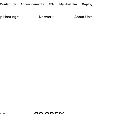
Contact Us
Announcements
EN
My Hosthink
Deploy
pp Hosting
Network
About Us
Belgrade
Serbia
Budapest
Hungary
workloads.
Copenhagen
Denmark
Helsinki
Finland
Kyiv
Ukraine
Madrid
Spain
Moscow
Russia
Paris
France
Sofia
Bulgaria