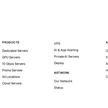
PRODUCTS
A
VPS
AI & App Hosting
Dedicated Servers
O
Private AI Servers
GPU Servers
F
Deploy
10 Gbps Servers
A
Promo Servers
H
NETWORK
All Locations
C
Our Network
Cloud Servers
Status