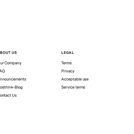
BOUT US
LEGAL
ur Company
Terms
AQ
Privacy
nnouncements
Acceptable use
osthink-Blog
Service terms
ontact Us