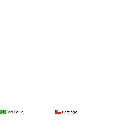
Sao Paulo
Santiago