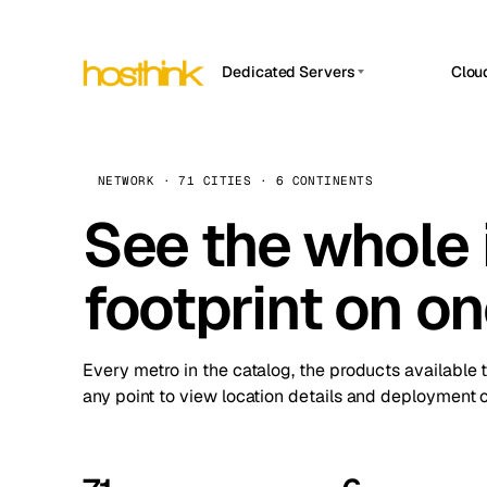
Dedicated Servers
Clou
APP HOSTIN
Asia Servers (15)
Amst
n8n
Africa Servers (2)
Brus
NETWORK · 71 CITIES · 6 CONTINENTS
Work
inte
Europe Servers (32)
See the whole 
Burs
Ope
South America Servers (4)
A ho
Dubli
and 
footprint on o
North America Servers (16)
Istan
Upt
Oceania Servers (2)
Upti
Lisb
stat
Every metro in the catalog, the products available 
Manc
any point to view location details and deployment o
Novi 
Prag