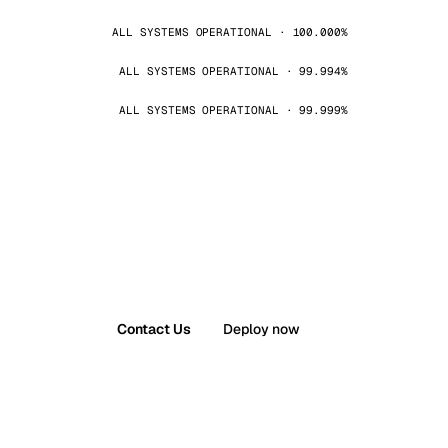
ALL SYSTEMS OPERATIONAL · 100.000%
ALL SYSTEMS OPERATIONAL · 99.994%
ALL SYSTEMS OPERATIONAL · 99.999%
Contact Us
Deploy now