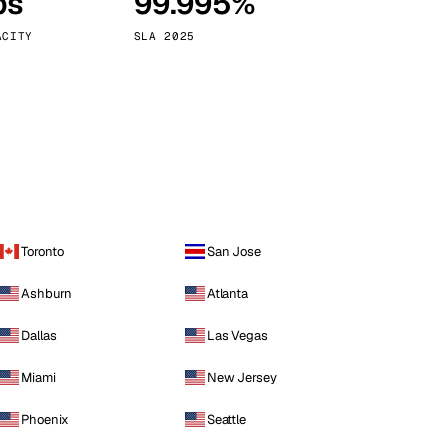
ps
99.995%
Vienna
Austria
ACITY
SLA 2025
Toronto
San Jose
Ashburn
Atlanta
Dallas
Las Vegas
Miami
New Jersey
Phoenix
Seattle