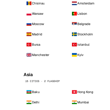
Chisinau
Amsterdam
Warsaw
Lisbon
Moscow
Belgrade
Madrid
Stockholm
Bursa
Istanbul
Manchester
Kyiv
Asia
15 CITIES · 2 FLAGSHIP
Baku
Hong Kong
Delhi
Mumbai