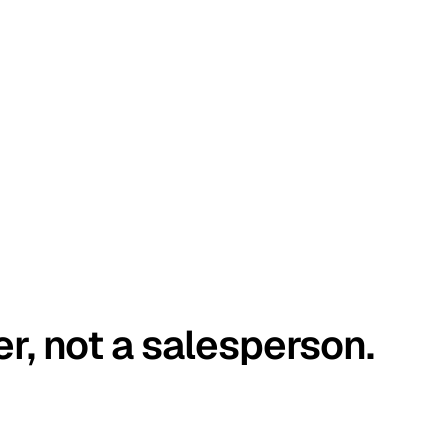
er, not a salesperson.