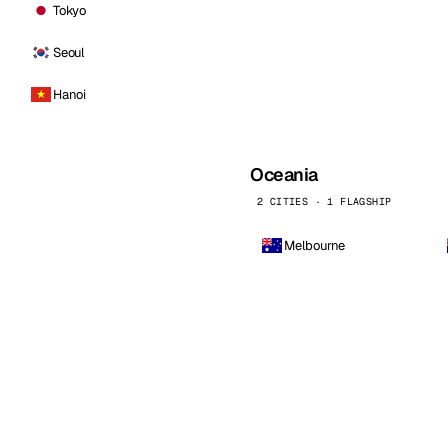
Tokyo
Seoul
Hanoi
Oceania
2 CITIES · 1 FLAGSHIP
Melbourne