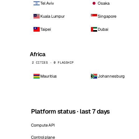
Tel Aviv
Osaka
Kuala Lumpur
Singapore
Taipei
Dubai
Africa
2 CITIES · 0 FLAGSHIP
Mauritius
Johannesburg
Platform status · last 7 days
Compute API
Control plane