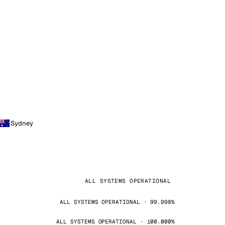
Sydney
ALL SYSTEMS OPERATIONAL
ALL SYSTEMS OPERATIONAL · 99.998%
ALL SYSTEMS OPERATIONAL · 100.000%