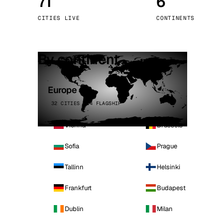
71
6
Stoc
CITIES LIVE
CONTINENTS
Wars
By continent
Europe
32 CITIES · 4 FLAGSHIP
Vienna
Brussels
Sofia
Prague
Tallinn
Helsinki
Frankfurt
Budapest
Dublin
Milan