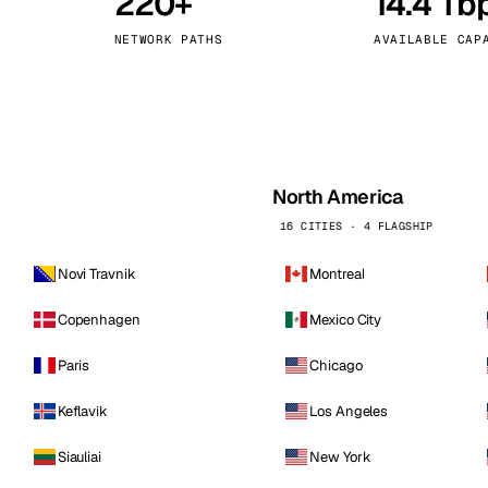
220+
14.4 Tb
kholm
Tallinn
Sweden
Estonia
NETWORK PATHS
AVAILABLE CAP
aw
Zurich
Poland
Switzerland
North America
16 CITIES · 4 FLAGSHIP
Novi Travnik
Montreal
Copenhagen
Mexico City
Paris
Chicago
Keflavik
Los Angeles
Siauliai
New York