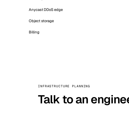
Anycast DDoS edge
Object storage
Billing
INFRASTRUCTURE PLANNING
Talk to an engine