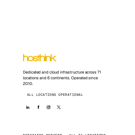
Dedicated and cloud infrastructure across 71
locations and 6 continents. Operated since
2010.
ALL LOCATIONS OPERATIONAL