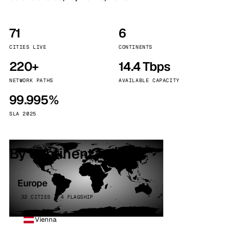
71
6
CITIES LIVE
CONTINENTS
220+
14.4 Tbps
NETWORK PATHS
AVAILABLE CAPACITY
99.995%
SLA 2025
By continent
Europe
32 CITIES · 4 FLAGSHIP
Vienna