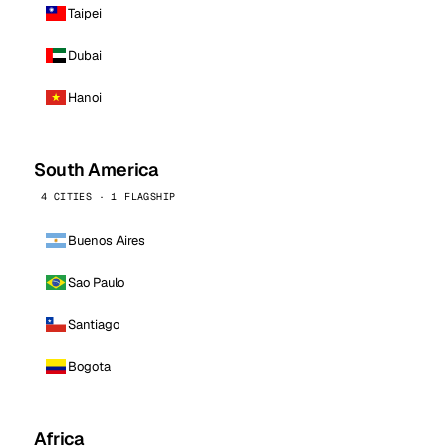
Taipei
Dubai
Hanoi
South America
4 CITIES · 1 FLAGSHIP
Buenos Aires
Sao Paulo
Santiago
Bogota
Africa