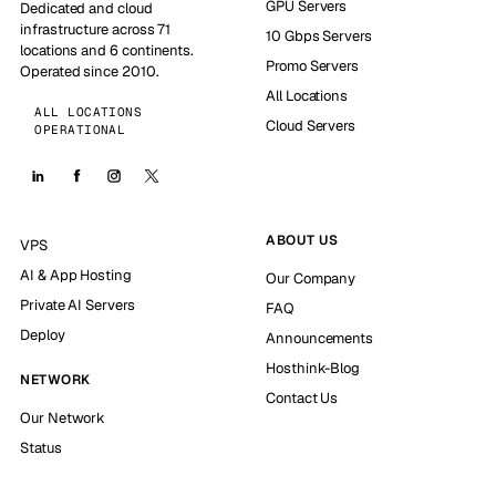
GPU Servers
Dedicated and cloud
infrastructure across 71
10 Gbps Servers
locations and 6 continents.
Promo Servers
Operated since 2010.
All Locations
ALL LOCATIONS
Cloud Servers
OPERATIONAL
ABOUT US
VPS
AI & App Hosting
Our Company
Private AI Servers
FAQ
Deploy
Announcements
Hosthink-Blog
NETWORK
Contact Us
Our Network
Status