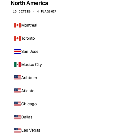
North America
16 CITIES · 4 FLAGSHIP
Montreal
Toronto
San Jose
Mexico City
Ashburn
Atlanta
Chicago
Dallas
Las Vegas