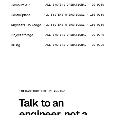
Compute API
ALL SYSTEMS OPERATIONAL · 99.998%
Control plane
ALL SYSTEMS OPERATIONAL · 100.000%
Anycast DDoS edge
ALL SYSTEMS OPERATIONAL · 100.000%
Object storage
ALL SYSTEMS OPERATIONAL · 99.994%
Billing
ALL SYSTEMS OPERATIONAL · 99.999%
INFRASTRUCTURE PLANNING
Talk to an
engineer, not a