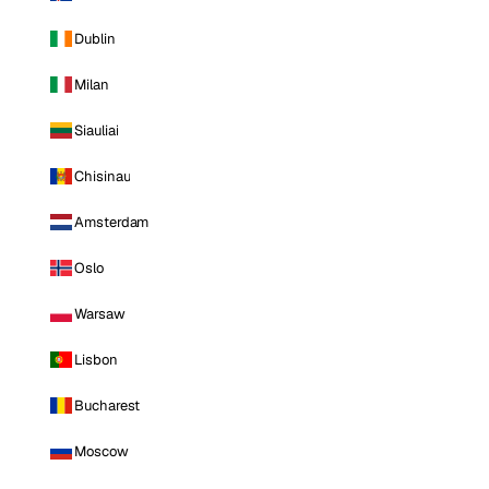
Dublin
Milan
Siauliai
Chisinau
Amsterdam
Oslo
Warsaw
Lisbon
Bucharest
Moscow