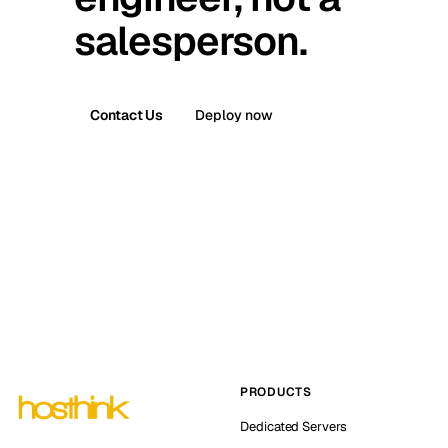
salesperson.
Contact Us
Deploy now
PRODUCTS
Dedicated Servers