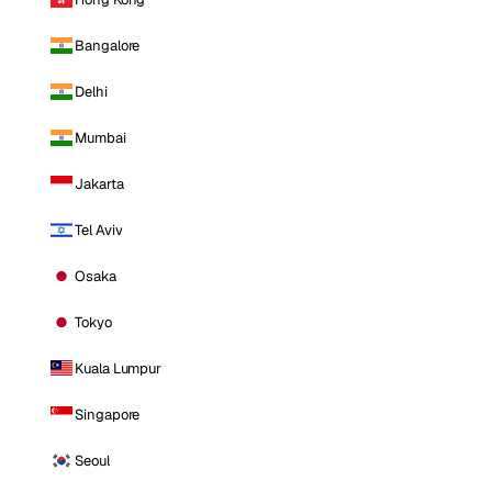
Bangalore
Delhi
Mumbai
Jakarta
Tel Aviv
Osaka
Tokyo
Kuala Lumpur
Singapore
Seoul