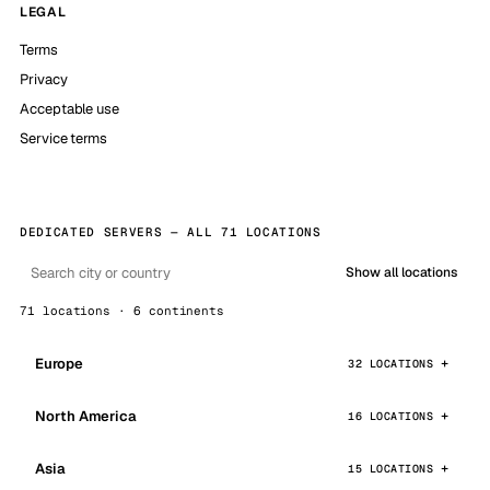
LEGAL
Terms
Privacy
Acceptable use
Service terms
DEDICATED SERVERS — ALL 71 LOCATIONS
Show all locations
71 locations · 6 continents
Europe
32 LOCATIONS
North America
16 LOCATIONS
Asia
15 LOCATIONS