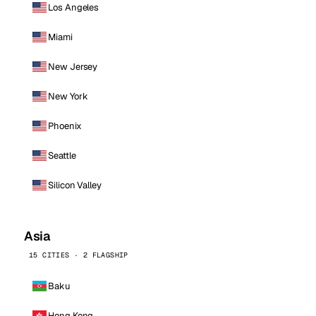
Los Angeles
Miami
New Jersey
New York
Phoenix
Seattle
Silicon Valley
Asia
15 CITIES · 2 FLAGSHIP
Baku
Hong Kong