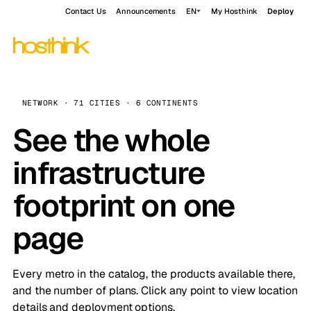
Contact Us
Announcements
EN
My Hosthink
Deploy
NETWORK · 71 CITIES · 6 CONTINENTS
See the whole
infrastructure
footprint on one
page
Every metro in the catalog, the products available there,
and the number of plans. Click any point to view location
details and deployment options.