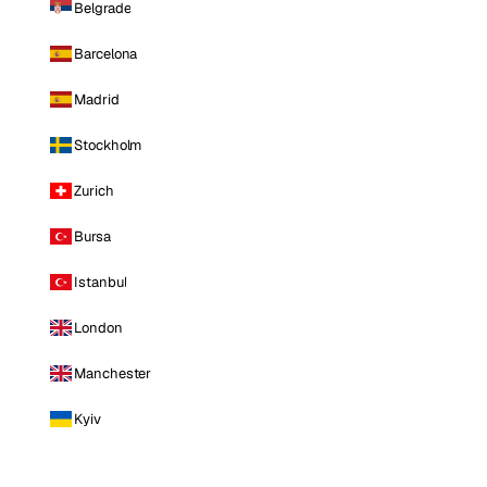
Belgrade
Barcelona
Madrid
Stockholm
Zurich
Bursa
Istanbul
London
Manchester
Kyiv