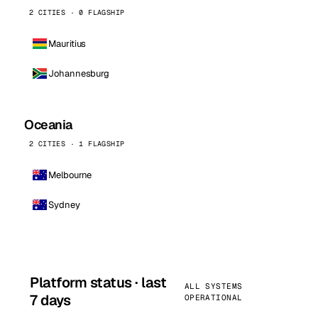
2 CITIES · 0 FLAGSHIP
Mauritius
Johannesburg
Oceania
2 CITIES · 1 FLAGSHIP
Melbourne
Sydney
Platform status · last
ALL SYSTEMS
7 days
OPERATIONAL