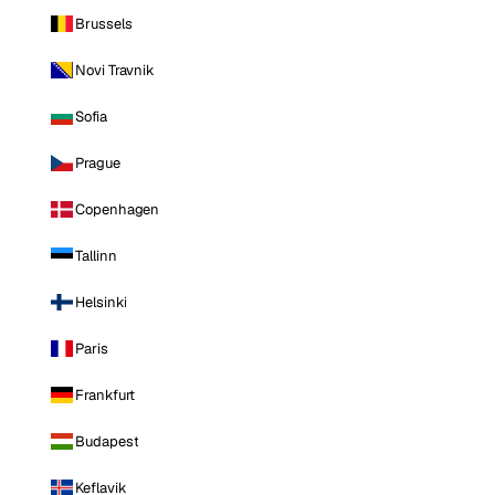
Brussels
Novi Travnik
Sofia
Prague
Copenhagen
Tallinn
Helsinki
Paris
Frankfurt
Budapest
Keflavik