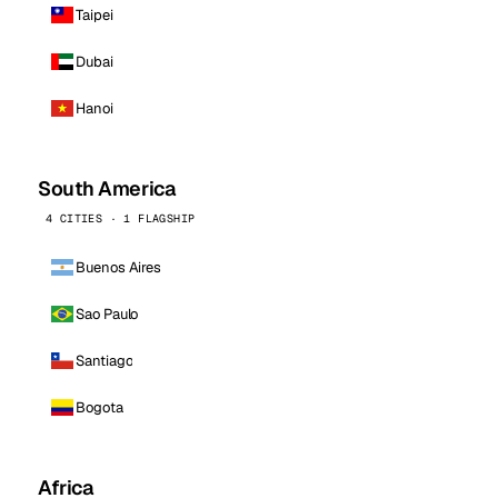
Taipei
Dubai
Hanoi
South America
4 CITIES · 1 FLAGSHIP
Buenos Aires
Sao Paulo
Santiago
Bogota
Africa