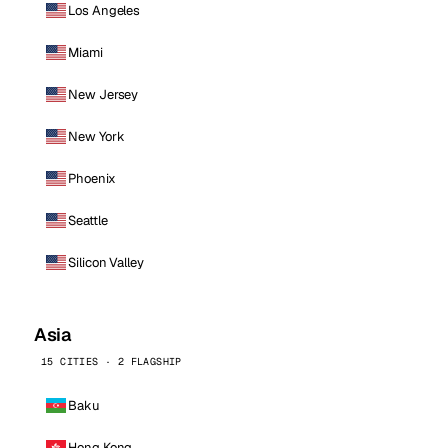
Los Angeles
Miami
New Jersey
New York
Phoenix
Seattle
Silicon Valley
Asia
15 CITIES · 2 FLAGSHIP
Baku
Hong Kong