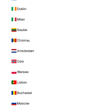
Dublin
Milan
Siauliai
Chisinau
Amsterdam
Oslo
Warsaw
Lisbon
Bucharest
Moscow