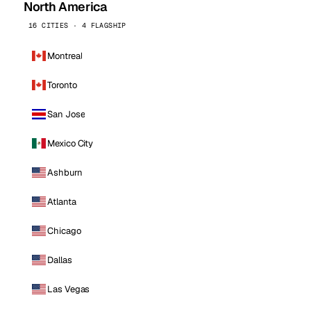
North America
16 CITIES · 4 FLAGSHIP
Montreal
Toronto
San Jose
Mexico City
Ashburn
Atlanta
Chicago
Dallas
Las Vegas