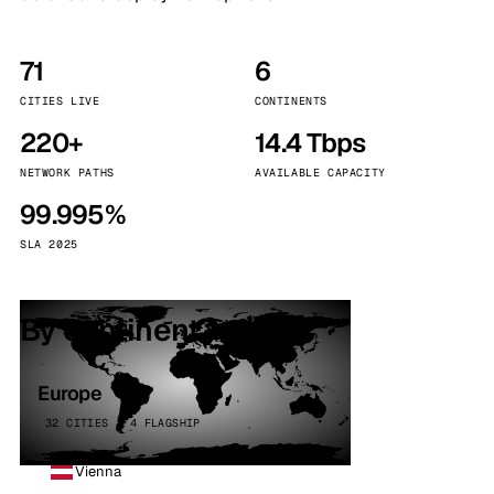
71
6
CITIES LIVE
CONTINENTS
220+
14.4 Tbps
NETWORK PATHS
AVAILABLE CAPACITY
99.995%
SLA 2025
By continent
Europe
32 CITIES · 4 FLAGSHIP
Vienna