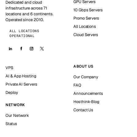
GPU Servers
Dedicated and cloud
infrastructure across 71
10 Gbps Servers
locations and 6 continents.
Promo Servers
Operated since 2010.
All Locations
ALL LOCATIONS
Cloud Servers
OPERATIONAL
ABOUT US
VPS
AI & App Hosting
Our Company
Private AI Servers
FAQ
Deploy
Announcements
Hosthink-Blog
NETWORK
Contact Us
Our Network
Status