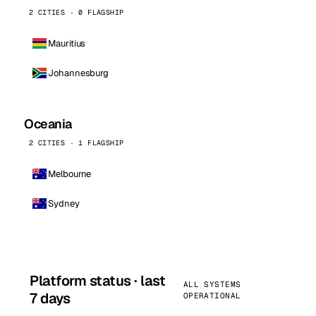
2 CITIES · 0 FLAGSHIP
Mauritius
Johannesburg
Oceania
2 CITIES · 1 FLAGSHIP
Melbourne
Sydney
Platform status · last
ALL SYSTEMS
7 days
OPERATIONAL