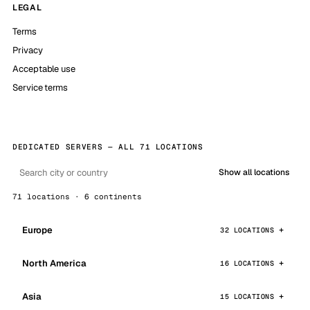
LEGAL
Terms
Privacy
Acceptable use
Service terms
DEDICATED SERVERS — ALL 71 LOCATIONS
Show all locations
71 locations · 6 continents
Europe
32 LOCATIONS
North America
16 LOCATIONS
Asia
15 LOCATIONS