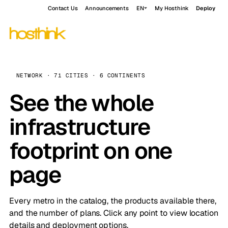
Contact Us
Announcements
EN
My Hosthink
Deploy
NETWORK · 71 CITIES · 6 CONTINENTS
See the whole
infrastructure
footprint on one
page
Every metro in the catalog, the products available there,
and the number of plans. Click any point to view location
details and deployment options.