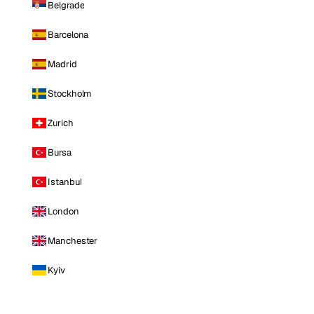
Belgrade
Barcelona
Madrid
Stockholm
Zurich
Bursa
Istanbul
London
Manchester
Kyiv