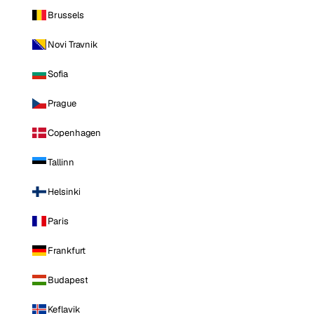
Brussels
Novi Travnik
Sofia
Prague
Copenhagen
Tallinn
Helsinki
Paris
Frankfurt
Budapest
Keflavik