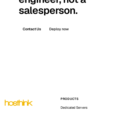
salesperson.
Contact Us
Deploy now
PRODUCTS
Dedicated Servers