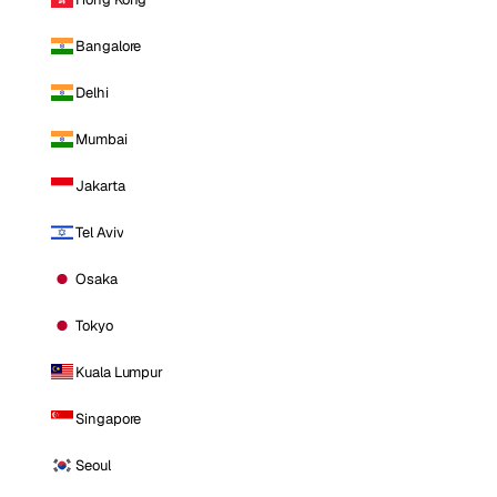
Bangalore
Delhi
Mumbai
Jakarta
Tel Aviv
Osaka
Tokyo
Kuala Lumpur
Singapore
Seoul