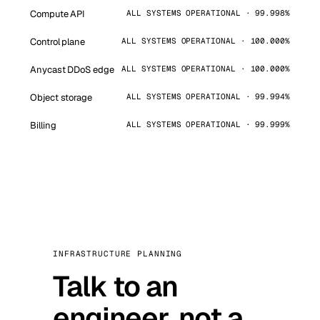
Compute API
ALL SYSTEMS OPERATIONAL · 99.998%
Control plane
ALL SYSTEMS OPERATIONAL · 100.000%
Anycast DDoS edge
ALL SYSTEMS OPERATIONAL · 100.000%
Object storage
ALL SYSTEMS OPERATIONAL · 99.994%
Billing
ALL SYSTEMS OPERATIONAL · 99.999%
INFRASTRUCTURE PLANNING
Talk to an
engineer, not a