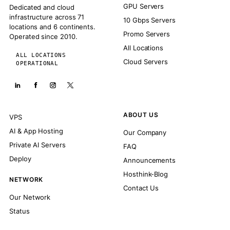
GPU Servers
Dedicated and cloud
infrastructure across 71
10 Gbps Servers
locations and 6 continents.
Promo Servers
Operated since 2010.
All Locations
ALL LOCATIONS
Cloud Servers
OPERATIONAL
ABOUT US
VPS
AI & App Hosting
Our Company
Private AI Servers
FAQ
Deploy
Announcements
Hosthink-Blog
NETWORK
Contact Us
Our Network
Status