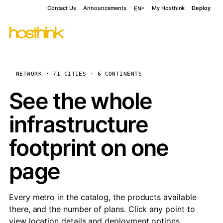
Contact Us
Announcements
My Hosthink
Deploy
EN
NETWORK · 71 CITIES · 6 CONTINENTS
See the whole
infrastructure
footprint on one
page
Every metro in the catalog, the products available
there, and the number of plans. Click any point to
view location details and deployment options.