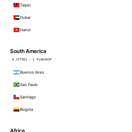
Taipei
Dubai
Hanoi
South America
4 CITIES · 1 FLAGSHIP
Buenos Aires
Sao Paulo
Santiago
Bogota
Africa