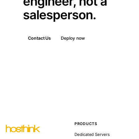
engineer, not a
salesperson.
Contact Us
Deploy now
PRODUCTS
Dedicated Servers