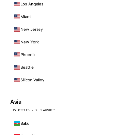
Los Angeles
Miami
New Jersey
New York
Phoenix
Seattle
Silicon Valley
Asia
15 CITIES · 2 FLAGSHIP
Baku