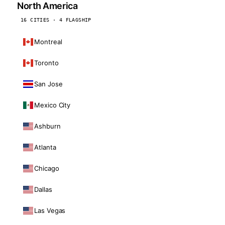
North America
16 CITIES · 4 FLAGSHIP
Montreal
Toronto
San Jose
Mexico City
Ashburn
Atlanta
Chicago
Dallas
Las Vegas