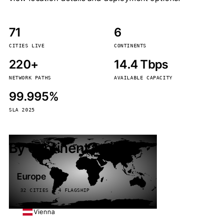
71
6
CITIES LIVE
CONTINENTS
220+
14.4 Tbps
NETWORK PATHS
AVAILABLE CAPACITY
99.995%
SLA 2025
By continent
Europe
32 CITIES · 4 FLAGSHIP
Vienna