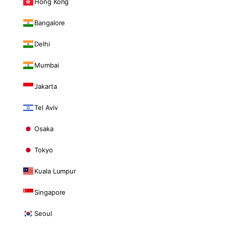
Hong Kong
Bangalore
Delhi
Mumbai
Jakarta
Tel Aviv
Osaka
Tokyo
Kuala Lumpur
Singapore
Seoul