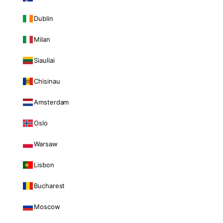
Dublin
Milan
Siauliai
Chisinau
Amsterdam
Oslo
Warsaw
Lisbon
Bucharest
Moscow