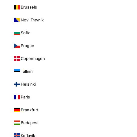
Brussels
Novi Travnik
Sofia
Prague
Copenhagen
Tallinn
Helsinki
Paris
Frankfurt
Budapest
Keflavik