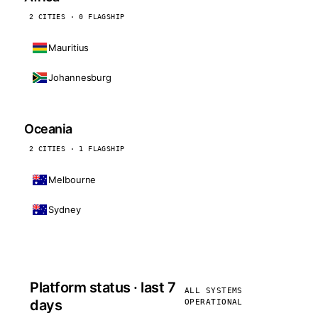
2 CITIES · 0 FLAGSHIP
Mauritius
Johannesburg
Oceania
2 CITIES · 1 FLAGSHIP
Melbourne
Sydney
Platform status · last 7
ALL SYSTEMS
days
OPERATIONAL