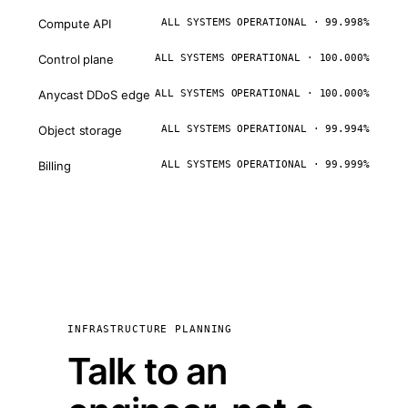
Compute API
ALL SYSTEMS OPERATIONAL · 99.998%
Control plane
ALL SYSTEMS OPERATIONAL · 100.000%
Anycast DDoS edge
ALL SYSTEMS OPERATIONAL · 100.000%
Object storage
ALL SYSTEMS OPERATIONAL · 99.994%
Billing
ALL SYSTEMS OPERATIONAL · 99.999%
INFRASTRUCTURE PLANNING
Talk to an