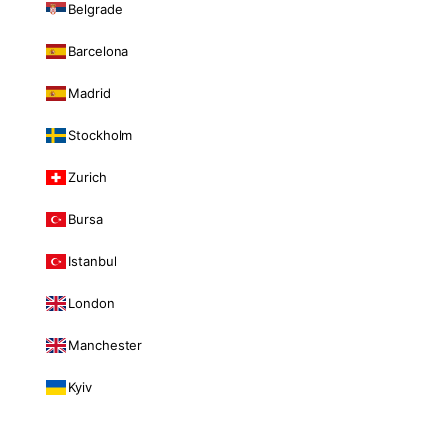
Belgrade
Barcelona
Madrid
Stockholm
Zurich
Bursa
Istanbul
London
Manchester
Kyiv