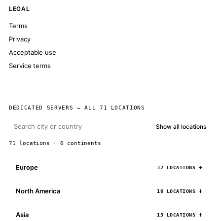
LEGAL
Terms
Privacy
Acceptable use
Service terms
DEDICATED SERVERS — ALL 71 LOCATIONS
Show all locations
71 locations · 6 continents
Europe
32 LOCATIONS
North America
16 LOCATIONS
Asia
15 LOCATIONS