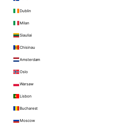
Dublin
Milan
Siauliai
Chisinau
Amsterdam
Oslo
Warsaw
Lisbon
Bucharest
Moscow