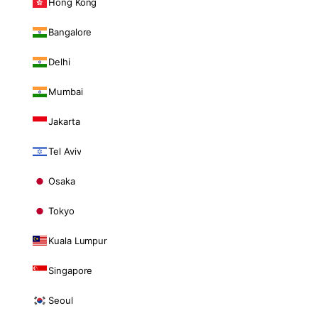
Hong Kong
Bangalore
Delhi
Mumbai
Jakarta
Tel Aviv
Osaka
Tokyo
Kuala Lumpur
Singapore
Seoul