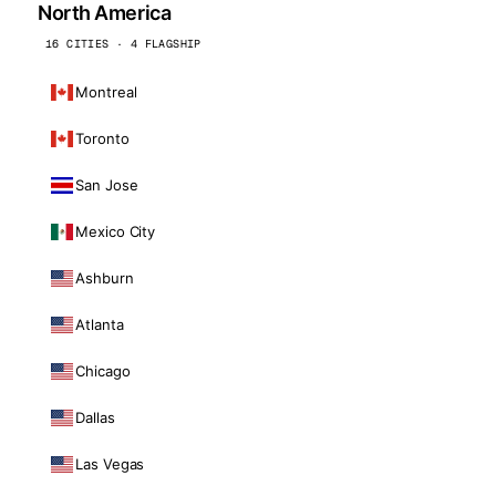
North America
16 CITIES · 4 FLAGSHIP
Montreal
Toronto
San Jose
Mexico City
Ashburn
Atlanta
Chicago
Dallas
Las Vegas