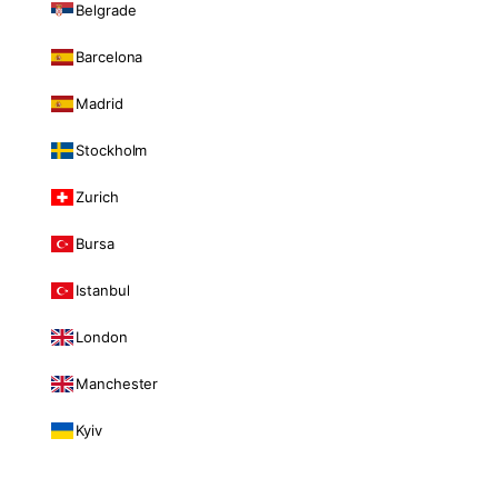
Belgrade
Barcelona
Madrid
Stockholm
Zurich
Bursa
Istanbul
London
Manchester
Kyiv