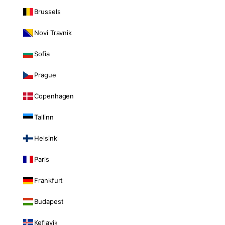
Brussels
Novi Travnik
Sofia
Prague
Copenhagen
Tallinn
Helsinki
Paris
Frankfurt
Budapest
Keflavik