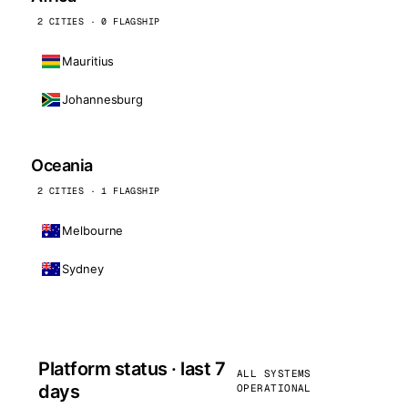
2 CITIES · 0 FLAGSHIP
Mauritius
Johannesburg
Oceania
2 CITIES · 1 FLAGSHIP
Melbourne
Sydney
Platform status · last 7
ALL SYSTEMS
days
OPERATIONAL