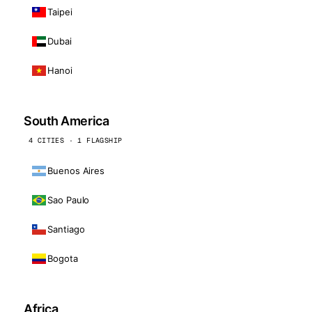
Taipei
Dubai
Hanoi
South America
4 CITIES · 1 FLAGSHIP
Buenos Aires
Sao Paulo
Santiago
Bogota
Africa