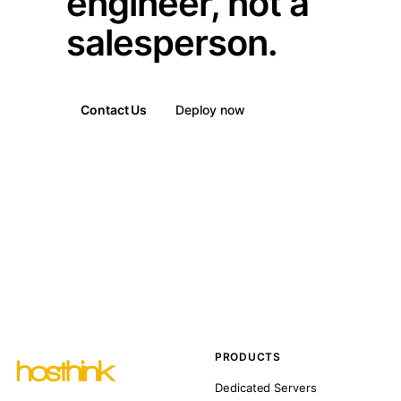
engineer, not a
salesperson.
Contact Us
Deploy now
PRODUCTS
Dedicated Servers