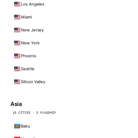
Los Angeles
Miami
New Jersey
New York
Phoenix
Seattle
Silicon Valley
Asia
15 CITIES · 2 FLAGSHIP
Baku