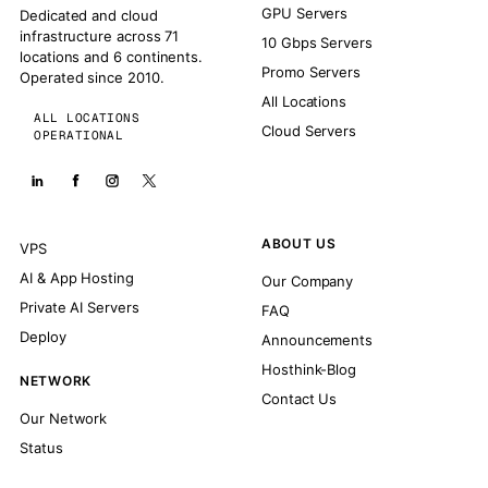
GPU Servers
Dedicated and cloud
infrastructure across 71
10 Gbps Servers
locations and 6 continents.
Promo Servers
Operated since 2010.
All Locations
ALL LOCATIONS
Cloud Servers
OPERATIONAL
ABOUT US
VPS
AI & App Hosting
Our Company
Private AI Servers
FAQ
Deploy
Announcements
Hosthink-Blog
NETWORK
Contact Us
Our Network
Status