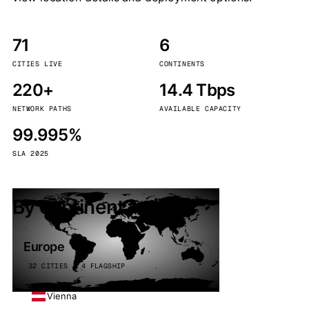
71
6
CITIES LIVE
CONTINENTS
220+
14.4 Tbps
NETWORK PATHS
AVAILABLE CAPACITY
99.995%
SLA 2025
By continent
Europe
32 CITIES · 4 FLAGSHIP
Vienna