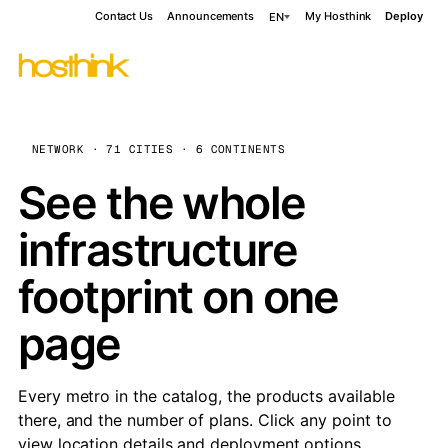
Contact Us
Announcements
My Hosthink
Deploy
EN
NETWORK · 71 CITIES · 6 CONTINENTS
See the whole
infrastructure
footprint on one
page
Every metro in the catalog, the products available
there, and the number of plans. Click any point to
view location details and deployment options.