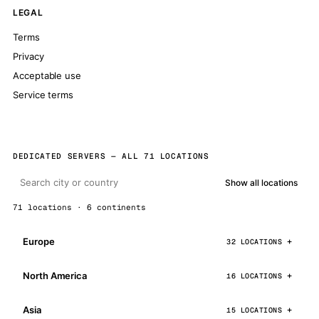
LEGAL
Terms
Privacy
Acceptable use
Service terms
DEDICATED SERVERS — ALL 71 LOCATIONS
Show all locations
71 locations · 6 continents
Europe
32 LOCATIONS
North America
16 LOCATIONS
Asia
15 LOCATIONS