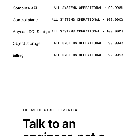
Compute API
ALL SYSTEMS OPERATIONAL · 99.998%
Control plane
ALL SYSTEMS OPERATIONAL · 100.000%
Anycast DDoS edge
ALL SYSTEMS OPERATIONAL · 100.000%
Object storage
ALL SYSTEMS OPERATIONAL · 99.994%
Billing
ALL SYSTEMS OPERATIONAL · 99.999%
INFRASTRUCTURE PLANNING
Talk to an