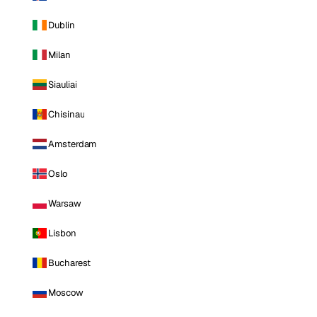
Dublin
Milan
Siauliai
Chisinau
Amsterdam
Oslo
Warsaw
Lisbon
Bucharest
Moscow