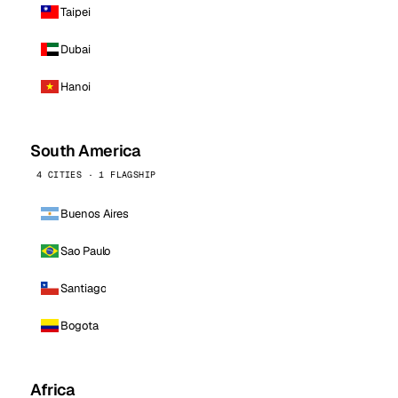
Taipei
Dubai
Hanoi
South America
4 CITIES · 1 FLAGSHIP
Buenos Aires
Sao Paulo
Santiago
Bogota
Africa