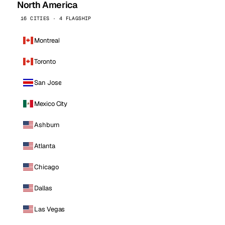
North America
16 CITIES · 4 FLAGSHIP
Montreal
Toronto
San Jose
Mexico City
Ashburn
Atlanta
Chicago
Dallas
Las Vegas