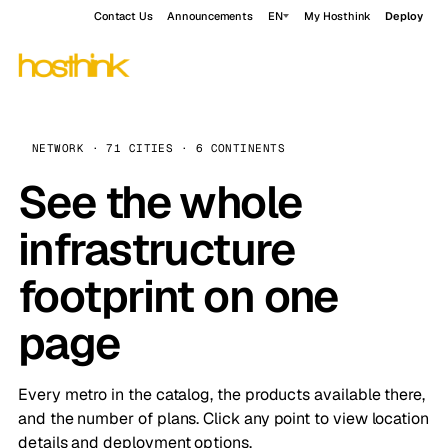
Contact Us
Announcements
EN
My Hosthink
Deploy
NETWORK · 71 CITIES · 6 CONTINENTS
See the whole
infrastructure
footprint on one
page
Every metro in the catalog, the products available there,
and the number of plans. Click any point to view location
details and deployment options.