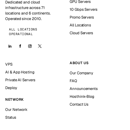
GPU Servers
Dedicated and cloud
infrastructure across 71
10 Gbps Servers
locations and 6 continents.
Promo Servers
Operated since 2010.
All Locations
ALL LOCATIONS
Cloud Servers
OPERATIONAL
ABOUT US
VPS
AI & App Hosting
Our Company
Private AI Servers
FAQ
Deploy
Announcements
Hosthink-Blog
NETWORK
Contact Us
Our Network
Status