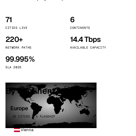
71
6
CITIES LIVE
CONTINENTS
220+
14.4 Tbps
NETWORK PATHS
AVAILABLE CAPACITY
99.995%
SLA 2025
By continent
Europe
32 CITIES · 4 FLAGSHIP
Vienna