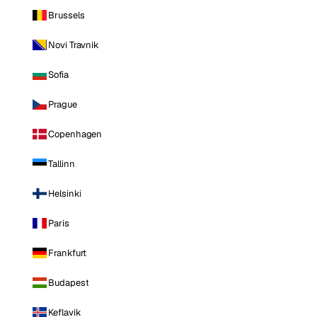
Brussels
Novi Travnik
Sofia
Prague
Copenhagen
Tallinn
Helsinki
Paris
Frankfurt
Budapest
Keflavik