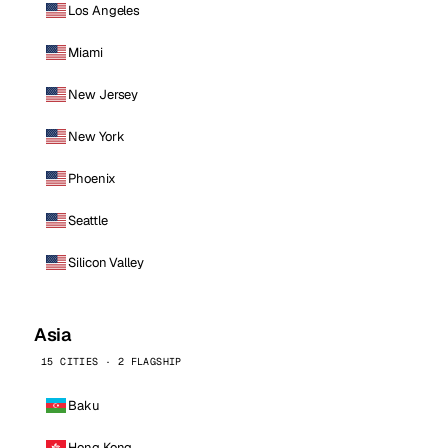
Los Angeles
Miami
New Jersey
New York
Phoenix
Seattle
Silicon Valley
Asia
15 CITIES · 2 FLAGSHIP
Baku
Hong Kong