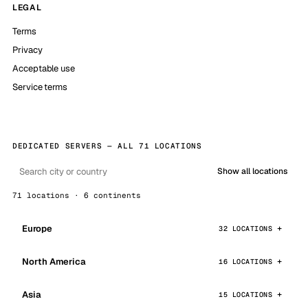
LEGAL
Terms
Privacy
Acceptable use
Service terms
DEDICATED SERVERS — ALL 71 LOCATIONS
Show all locations
71 locations · 6 continents
Europe
32 LOCATIONS
North America
16 LOCATIONS
Asia
15 LOCATIONS