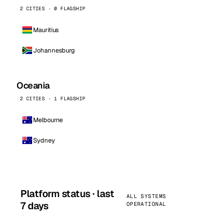
2 CITIES · 0 FLAGSHIP
Mauritius
Johannesburg
Oceania
2 CITIES · 1 FLAGSHIP
Melbourne
Sydney
Platform status · last
ALL SYSTEMS
7 days
OPERATIONAL