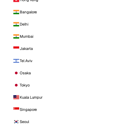
Bangalore
Delhi
Mumbai
Jakarta
Tel Aviv
Osaka
Tokyo
Kuala Lumpur
Singapore
Seoul