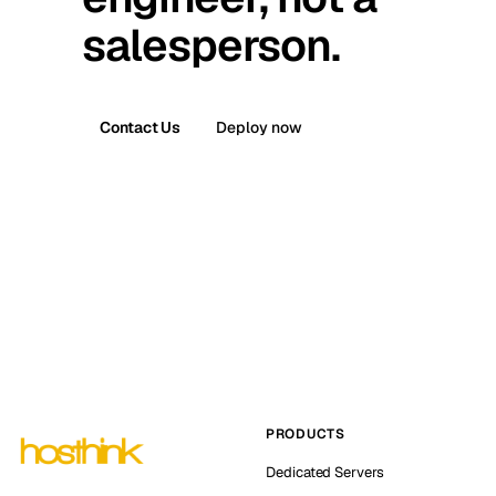
salesperson.
Contact Us
Deploy now
PRODUCTS
Dedicated Servers