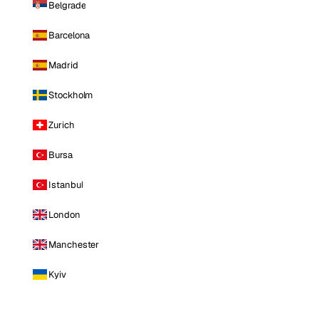
Belgrade
Barcelona
Madrid
Stockholm
Zurich
Bursa
Istanbul
London
Manchester
Kyiv