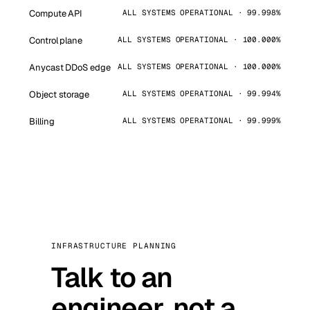
Compute API
ALL SYSTEMS OPERATIONAL · 99.998%
Control plane
ALL SYSTEMS OPERATIONAL · 100.000%
Anycast DDoS edge
ALL SYSTEMS OPERATIONAL · 100.000%
Object storage
ALL SYSTEMS OPERATIONAL · 99.994%
Billing
ALL SYSTEMS OPERATIONAL · 99.999%
INFRASTRUCTURE PLANNING
Talk to an
engineer, not a