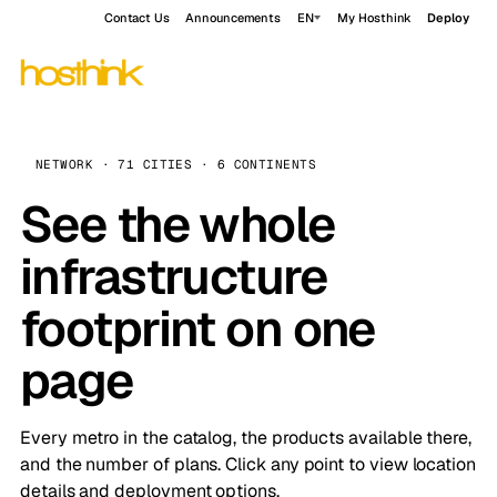
Contact Us
Announcements
EN
My Hosthink
Deploy
NETWORK · 71 CITIES · 6 CONTINENTS
See the whole
infrastructure
footprint on one
page
Every metro in the catalog, the products available there,
and the number of plans. Click any point to view location
details and deployment options.