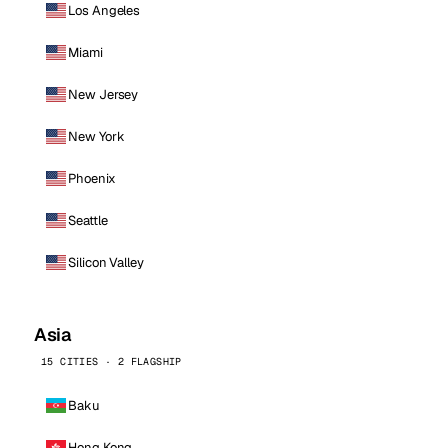
Los Angeles
Miami
New Jersey
New York
Phoenix
Seattle
Silicon Valley
Asia
15 CITIES · 2 FLAGSHIP
Baku
Hong Kong