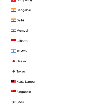
Bangalore
Delhi
Mumbai
Jakarta
Tel Aviv
Osaka
Tokyo
Kuala Lumpur
Singapore
Seoul