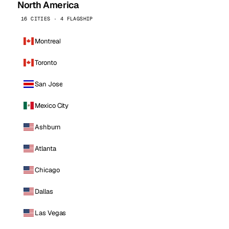
North America
16 CITIES · 4 FLAGSHIP
Montreal
Toronto
San Jose
Mexico City
Ashburn
Atlanta
Chicago
Dallas
Las Vegas