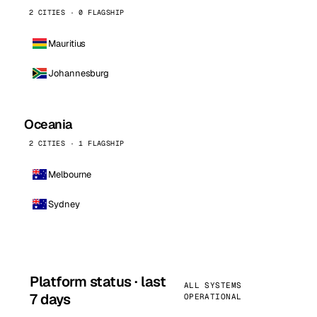
2 CITIES · 0 FLAGSHIP
Mauritius
Johannesburg
Oceania
2 CITIES · 1 FLAGSHIP
Melbourne
Sydney
Platform status · last
ALL SYSTEMS
7 days
OPERATIONAL