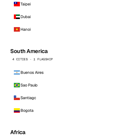
Taipei
Dubai
Hanoi
South America
4 CITIES · 1 FLAGSHIP
Buenos Aires
Sao Paulo
Santiago
Bogota
Africa