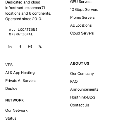
GPU Servers
Dedicated and cloud
infrastructure across 71
10 Gbps Servers
locations and 6 continents.
Promo Servers
Operated since 2010.
All Locations
ALL LOCATIONS
Cloud Servers
OPERATIONAL
ABOUT US
VPS
AI & App Hosting
Our Company
Private AI Servers
FAQ
Deploy
Announcements
Hosthink-Blog
NETWORK
Contact Us
Our Network
Status