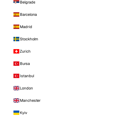
Belgrade
Barcelona
Madrid
Stockholm
Zurich
Bursa
Istanbul
London
Manchester
Kyiv