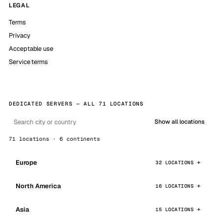
LEGAL
Terms
Privacy
Acceptable use
Service terms
DEDICATED SERVERS — ALL 71 LOCATIONS
Show all locations
71 locations · 6 continents
Europe
32 LOCATIONS
North America
16 LOCATIONS
Asia
15 LOCATIONS