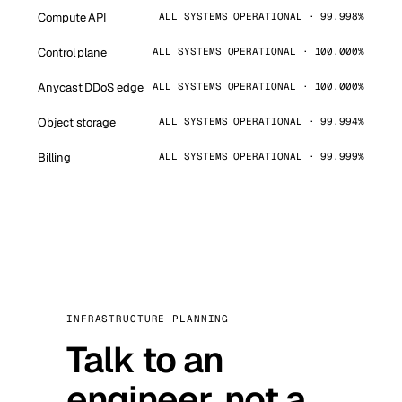
Compute API
ALL SYSTEMS OPERATIONAL · 99.998%
Control plane
ALL SYSTEMS OPERATIONAL · 100.000%
Anycast DDoS edge
ALL SYSTEMS OPERATIONAL · 100.000%
Object storage
ALL SYSTEMS OPERATIONAL · 99.994%
Billing
ALL SYSTEMS OPERATIONAL · 99.999%
INFRASTRUCTURE PLANNING
Talk to an
engineer, not a