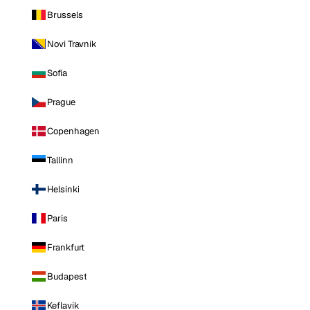
Brussels
Novi Travnik
Sofia
Prague
Copenhagen
Tallinn
Helsinki
Paris
Frankfurt
Budapest
Keflavik