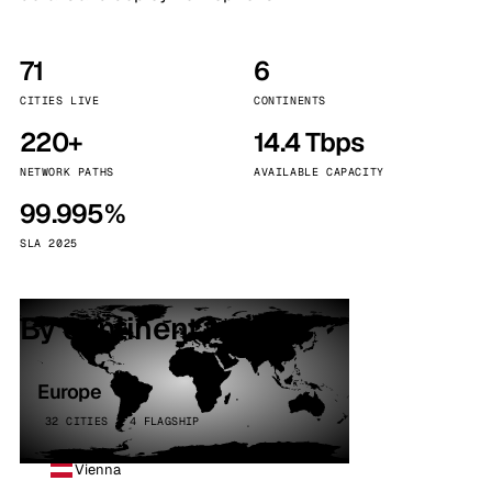
71
6
CITIES LIVE
CONTINENTS
220+
14.4 Tbps
NETWORK PATHS
AVAILABLE CAPACITY
99.995%
SLA 2025
By continent
Europe
32 CITIES · 4 FLAGSHIP
Vienna