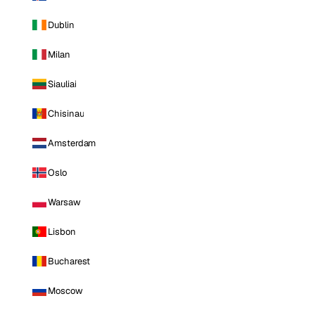
Dublin
Milan
Siauliai
Chisinau
Amsterdam
Oslo
Warsaw
Lisbon
Bucharest
Moscow