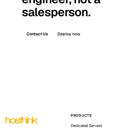
salesperson.
Contact Us
Deploy now
PRODUCTS
Dedicated Servers