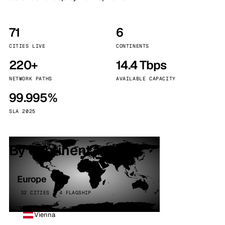
71
6
CITIES LIVE
CONTINENTS
220+
14.4 Tbps
NETWORK PATHS
AVAILABLE CAPACITY
99.995%
SLA 2025
By continent
Europe
32 CITIES · 4 FLAGSHIP
Vienna