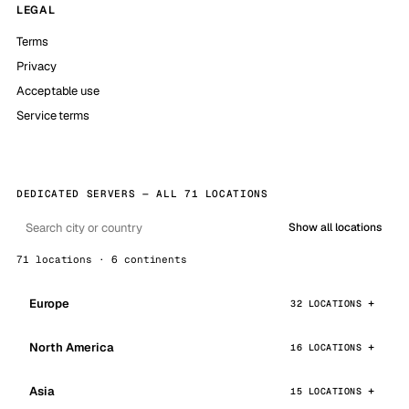
LEGAL
Terms
Privacy
Acceptable use
Service terms
DEDICATED SERVERS — ALL 71 LOCATIONS
Show all locations
71 locations · 6 continents
Europe
32 LOCATIONS
North America
16 LOCATIONS
Asia
15 LOCATIONS