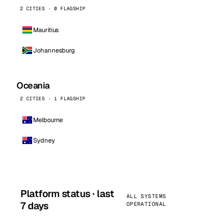
2 CITIES · 0 FLAGSHIP
Mauritius
Johannesburg
Oceania
2 CITIES · 1 FLAGSHIP
Melbourne
Sydney
Platform status · last
ALL SYSTEMS
7 days
OPERATIONAL