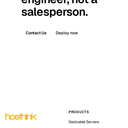
salesperson.
Contact Us
Deploy now
PRODUCTS
Dedicated Servers