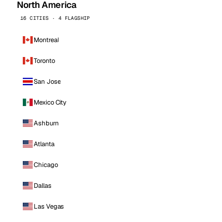
North America
16 CITIES · 4 FLAGSHIP
Montreal
Toronto
San Jose
Mexico City
Ashburn
Atlanta
Chicago
Dallas
Las Vegas