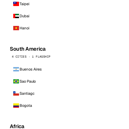
Taipei
Dubai
Hanoi
South America
4 CITIES · 1 FLAGSHIP
Buenos Aires
Sao Paulo
Santiago
Bogota
Africa