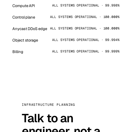
Compute API
ALL SYSTEMS OPERATIONAL · 99.998%
Control plane
ALL SYSTEMS OPERATIONAL · 100.000%
Anycast DDoS edge
ALL SYSTEMS OPERATIONAL · 100.000%
Object storage
ALL SYSTEMS OPERATIONAL · 99.994%
Billing
ALL SYSTEMS OPERATIONAL · 99.999%
INFRASTRUCTURE PLANNING
Talk to an
engineer, not a