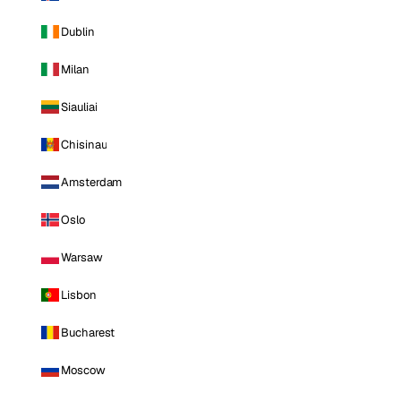
Dublin
Milan
Siauliai
Chisinau
Amsterdam
Oslo
Warsaw
Lisbon
Bucharest
Moscow