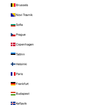
Brussels
Novi Travnik
Sofia
Prague
Copenhagen
Tallinn
Helsinki
Paris
Frankfurt
Budapest
Keflavik