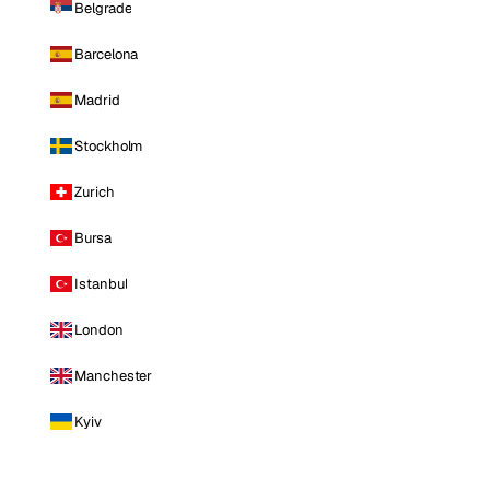
Belgrade
Barcelona
Madrid
Stockholm
Zurich
Bursa
Istanbul
London
Manchester
Kyiv