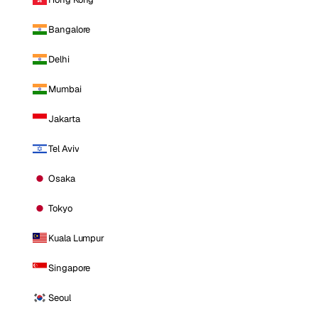
Bangalore
Delhi
Mumbai
Jakarta
Tel Aviv
Osaka
Tokyo
Kuala Lumpur
Singapore
Seoul