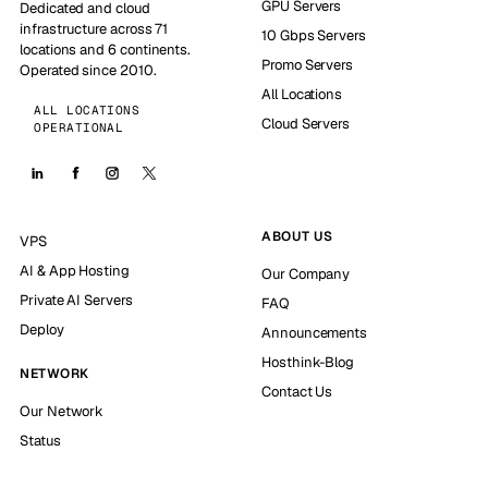
GPU Servers
Dedicated and cloud
infrastructure across 71
10 Gbps Servers
locations and 6 continents.
Promo Servers
Operated since 2010.
All Locations
ALL LOCATIONS
Cloud Servers
OPERATIONAL
ABOUT US
VPS
AI & App Hosting
Our Company
Private AI Servers
FAQ
Deploy
Announcements
Hosthink-Blog
NETWORK
Contact Us
Our Network
Status