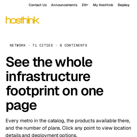
Contact Us
Announcements
EN
My Hosthink
Deploy
NETWORK · 71 CITIES · 6 CONTINENTS
See the whole
infrastructure
footprint on one
page
Every metro in the catalog, the products available there,
and the number of plans. Click any point to view location
details and deployment options.