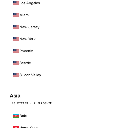
Los Angeles
Miami
New Jersey
New York
Phoenix
Seattle
Silicon Valley
Asia
15 CITIES · 2 FLAGSHIP
Baku
Hong Kong