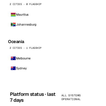
2 CITIES · 0 FLAGSHIP
Mauritius
Johannesburg
Oceania
2 CITIES · 1 FLAGSHIP
Melbourne
Sydney
Platform status · last
ALL SYSTEMS
7 days
OPERATIONAL