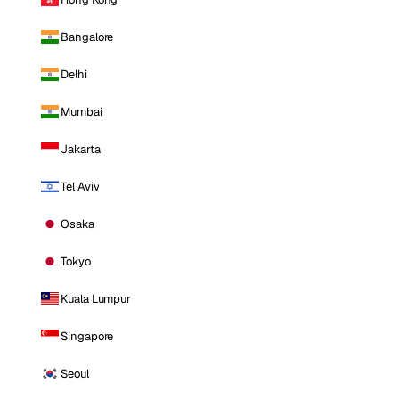
Bangalore
Delhi
Mumbai
Jakarta
Tel Aviv
Osaka
Tokyo
Kuala Lumpur
Singapore
Seoul