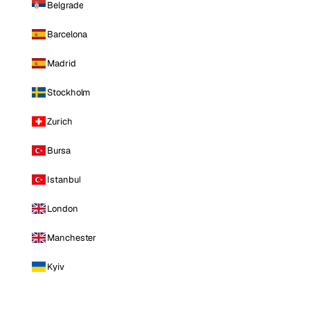
Belgrade
Barcelona
Madrid
Stockholm
Zurich
Bursa
Istanbul
London
Manchester
Kyiv