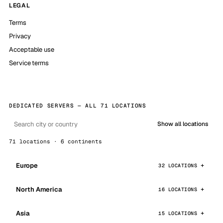
LEGAL
Terms
Privacy
Acceptable use
Service terms
DEDICATED SERVERS — ALL 71 LOCATIONS
Show all locations
71 locations · 6 continents
Europe
32 LOCATIONS
North America
16 LOCATIONS
Asia
15 LOCATIONS