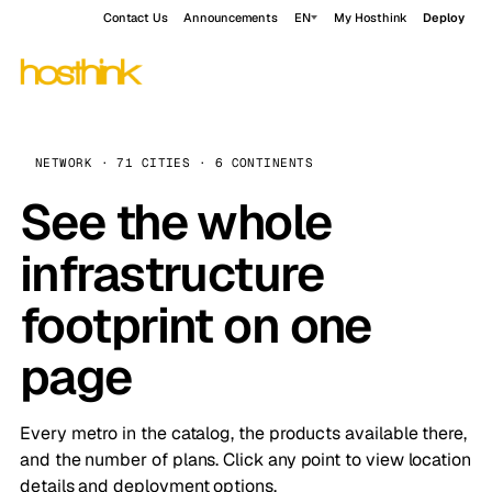
Contact Us
Announcements
EN
My Hosthink
Deploy
NETWORK · 71 CITIES · 6 CONTINENTS
See the whole
infrastructure
footprint on one
page
Every metro in the catalog, the products available there,
and the number of plans. Click any point to view location
details and deployment options.