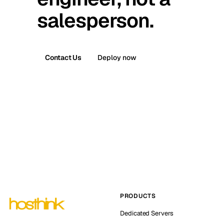
salesperson.
Contact Us
Deploy now
PRODUCTS
Dedicated Servers