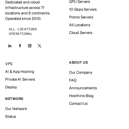
GPU Servers
Dedicated and cloud
infrastructure across 71
10 Gbps Servers
locations and 6 continents.
Promo Servers
Operated since 2010.
All Locations
ALL LOCATIONS
Cloud Servers
OPERATIONAL
ABOUT US
VPS
AI & App Hosting
Our Company
Private AI Servers
FAQ
Deploy
Announcements
Hosthink-Blog
NETWORK
Contact Us
Our Network
Status