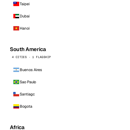
Taipei
Dubai
Hanoi
South America
4 CITIES · 1 FLAGSHIP
Buenos Aires
Sao Paulo
Santiago
Bogota
Africa