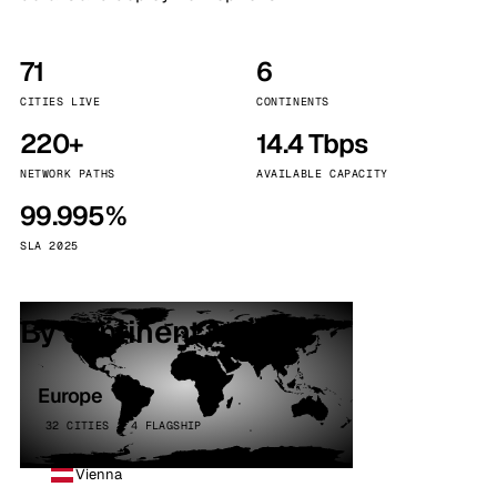
71
6
CITIES LIVE
CONTINENTS
220+
14.4 Tbps
NETWORK PATHS
AVAILABLE CAPACITY
99.995%
SLA 2025
By continent
Europe
32 CITIES · 4 FLAGSHIP
Vienna