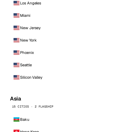
Los Angeles
Miami
New Jersey
New York
Phoenix
Seattle
Silicon Valley
Asia
15 CITIES · 2 FLAGSHIP
Baku
Hong Kong