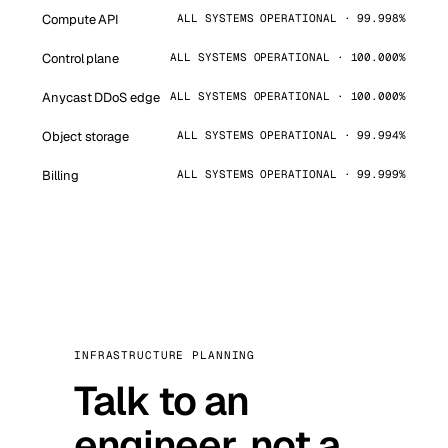
Compute API
ALL SYSTEMS OPERATIONAL · 99.998%
Control plane
ALL SYSTEMS OPERATIONAL · 100.000%
Anycast DDoS edge
ALL SYSTEMS OPERATIONAL · 100.000%
Object storage
ALL SYSTEMS OPERATIONAL · 99.994%
Billing
ALL SYSTEMS OPERATIONAL · 99.999%
INFRASTRUCTURE PLANNING
Talk to an
engineer, not a