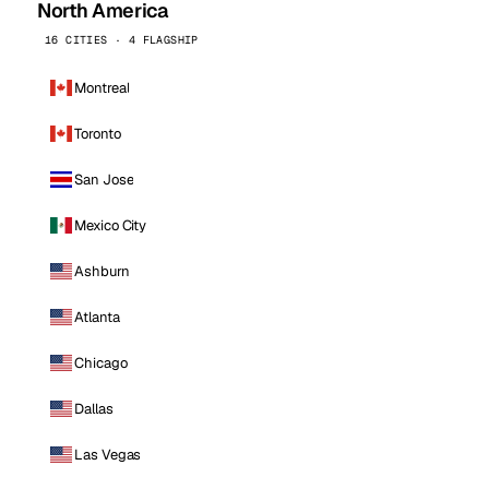
North America
16 CITIES · 4 FLAGSHIP
Montreal
Toronto
San Jose
Mexico City
Ashburn
Atlanta
Chicago
Dallas
Las Vegas