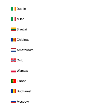
Dublin
Milan
Siauliai
Chisinau
Amsterdam
Oslo
Warsaw
Lisbon
Bucharest
Moscow