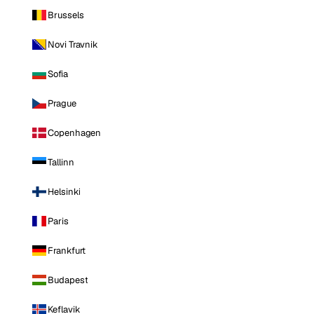
Brussels
Novi Travnik
Sofia
Prague
Copenhagen
Tallinn
Helsinki
Paris
Frankfurt
Budapest
Keflavik