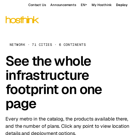
Contact Us
Announcements
EN
My Hosthink
Deploy
NETWORK · 71 CITIES · 6 CONTINENTS
See the whole
infrastructure
footprint on one
page
Every metro in the catalog, the products available there,
and the number of plans. Click any point to view location
details and deployment options.