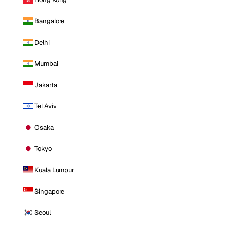
Bangalore
Delhi
Mumbai
Jakarta
Tel Aviv
Osaka
Tokyo
Kuala Lumpur
Singapore
Seoul