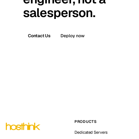
salesperson.
Contact Us
Deploy now
PRODUCTS
Dedicated Servers