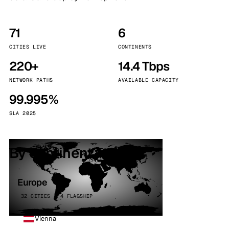
71
6
CITIES LIVE
CONTINENTS
220+
14.4 Tbps
NETWORK PATHS
AVAILABLE CAPACITY
99.995%
SLA 2025
By continent
Europe
32 CITIES · 4 FLAGSHIP
Vienna