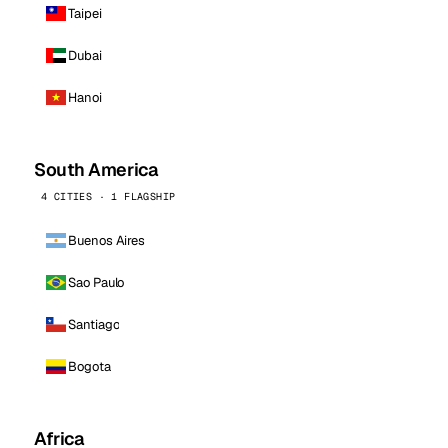
Taipei
Dubai
Hanoi
South America
4 CITIES · 1 FLAGSHIP
Buenos Aires
Sao Paulo
Santiago
Bogota
Africa