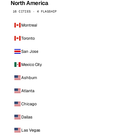
North America
16 CITIES · 4 FLAGSHIP
Montreal
Toronto
San Jose
Mexico City
Ashburn
Atlanta
Chicago
Dallas
Las Vegas