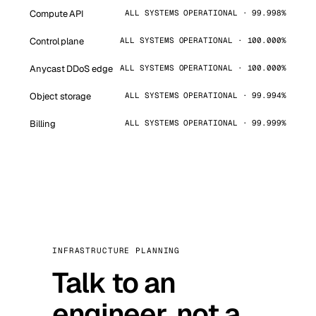
Compute API
ALL SYSTEMS OPERATIONAL · 99.998%
Control plane
ALL SYSTEMS OPERATIONAL · 100.000%
Anycast DDoS edge
ALL SYSTEMS OPERATIONAL · 100.000%
Object storage
ALL SYSTEMS OPERATIONAL · 99.994%
Billing
ALL SYSTEMS OPERATIONAL · 99.999%
INFRASTRUCTURE PLANNING
Talk to an
engineer, not a