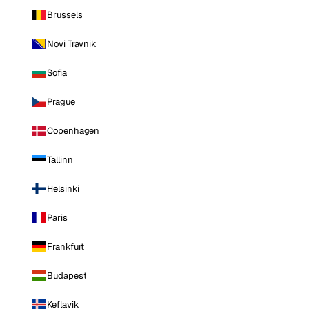
Brussels
Novi Travnik
Sofia
Prague
Copenhagen
Tallinn
Helsinki
Paris
Frankfurt
Budapest
Keflavik