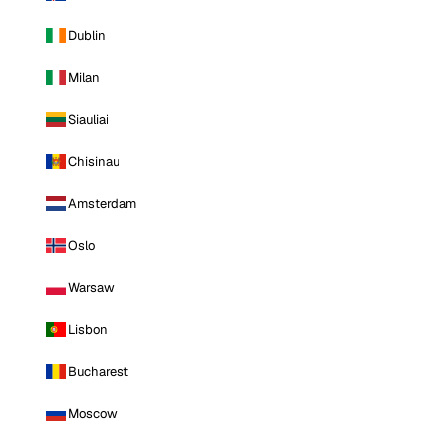
Dublin
Milan
Siauliai
Chisinau
Amsterdam
Oslo
Warsaw
Lisbon
Bucharest
Moscow