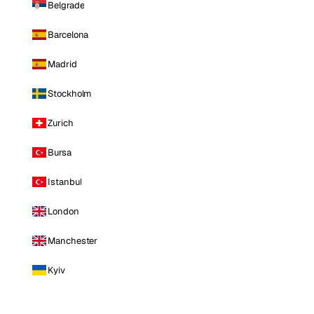
Belgrade
Barcelona
Madrid
Stockholm
Zurich
Bursa
Istanbul
London
Manchester
Kyiv