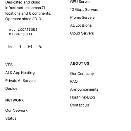
GPU Servers
Dedicated and cloud
infrastructure across 71
10 Gbps Servers
locations and 6 continents.
Promo Servers
Operated since 2010.
All Locations
ALL LOCATIONS
Cloud Servers
OPERATIONAL
ABOUT US
VPS
AI & App Hosting
Our Company
Private AI Servers
FAQ
Deploy
Announcements
Hosthink-Blog
NETWORK
Contact Us
Our Network
Status