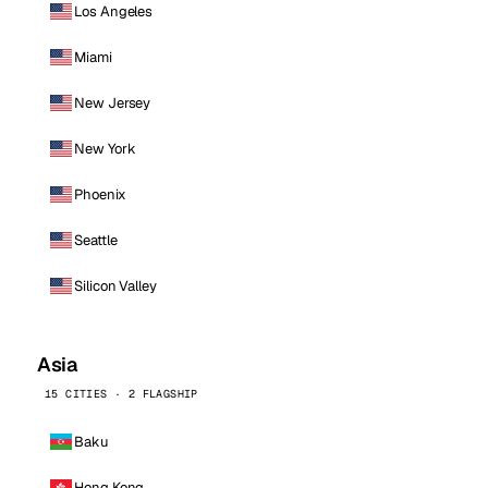
Los Angeles
Miami
New Jersey
New York
Phoenix
Seattle
Silicon Valley
Asia
15 CITIES · 2 FLAGSHIP
Baku
Hong Kong