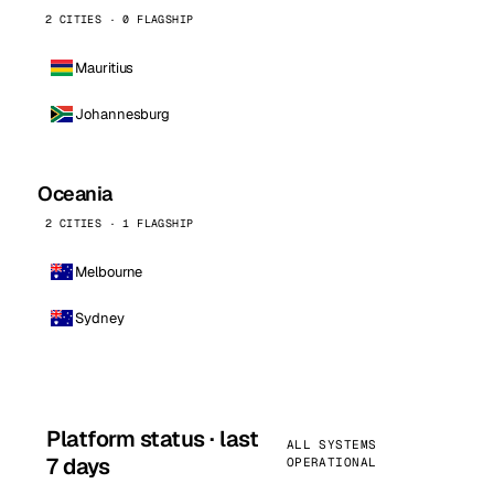
2 CITIES · 0 FLAGSHIP
Mauritius
Johannesburg
Oceania
2 CITIES · 1 FLAGSHIP
Melbourne
Sydney
Platform status · last
ALL SYSTEMS
7 days
OPERATIONAL