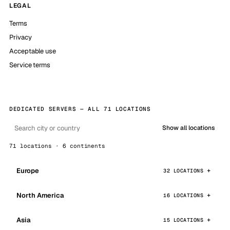
LEGAL
Terms
Privacy
Acceptable use
Service terms
DEDICATED SERVERS — ALL 71 LOCATIONS
Show all locations
71 locations · 6 continents
Europe
32 LOCATIONS
North America
16 LOCATIONS
Asia
15 LOCATIONS