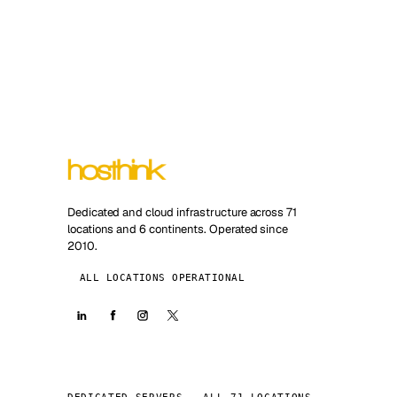
Dedicated and cloud infrastructure across 71
locations and 6 continents. Operated since
2010.
ALL LOCATIONS OPERATIONAL