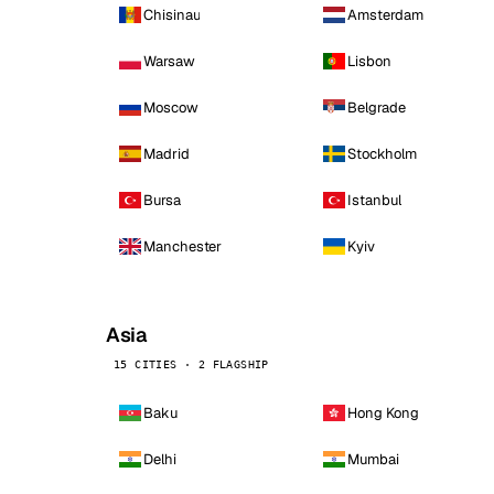
Chisinau
Amsterdam
Warsaw
Lisbon
Moscow
Belgrade
Madrid
Stockholm
Bursa
Istanbul
Manchester
Kyiv
Asia
15 CITIES · 2 FLAGSHIP
Baku
Hong Kong
Delhi
Mumbai