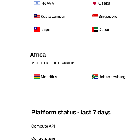
Tel Aviv
Osaka
Kuala Lumpur
Singapore
Taipei
Dubai
Africa
2 CITIES · 0 FLAGSHIP
Mauritius
Johannesburg
Platform status · last 7 days
Compute API
Control plane