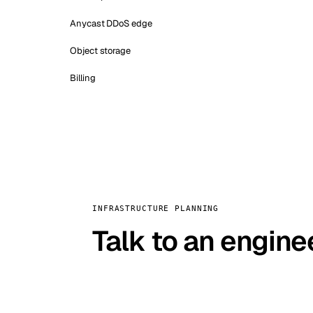
Anycast DDoS edge
Object storage
Billing
INFRASTRUCTURE PLANNING
Talk to an engine