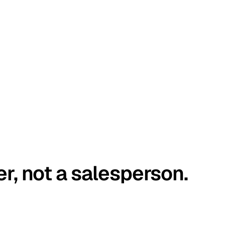
er, not a salesperson.