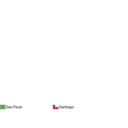
Sao Paulo
Santiago