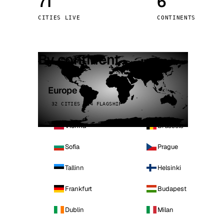
71
6
Stoc
CITIES LIVE
CONTINENTS
Wars
By continent
Europe
32 CITIES · 4 FLAGSHIP
Vienna
Brussels
Sofia
Prague
Tallinn
Helsinki
Frankfurt
Budapest
Dublin
Milan