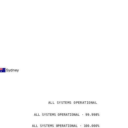
Sydney
ALL SYSTEMS OPERATIONAL
ALL SYSTEMS OPERATIONAL · 99.998%
ALL SYSTEMS OPERATIONAL · 100.000%