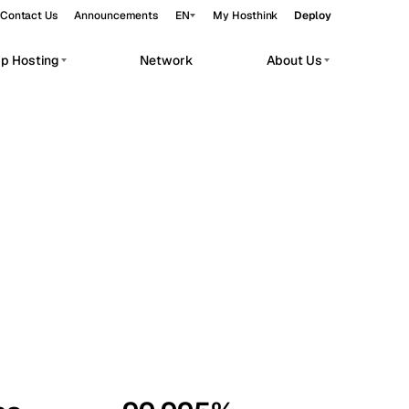
Contact Us
Announcements
EN
My Hosthink
Deploy
pp Hosting
Network
About Us
Belgrade
Serbia
Budapest
Hungary
workloads.
Copenhagen
Denmark
Helsinki
Finland
Kyiv
Ukraine
Madrid
Spain
Moscow
Russia
Paris
France
Sofia
Bulgaria