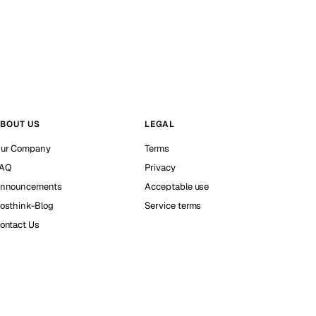
BOUT US
LEGAL
ur Company
Terms
AQ
Privacy
nnouncements
Acceptable use
osthink-Blog
Service terms
ontact Us