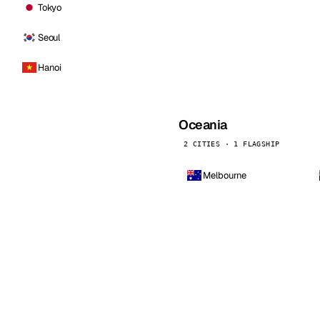
Tokyo
Seoul
Hanoi
Oceania
2 CITIES · 1 FLAGSHIP
Melbourne