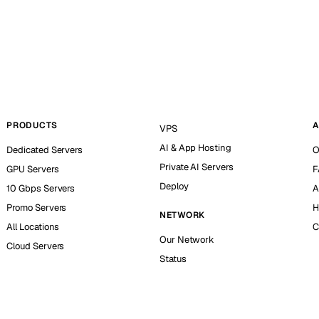
PRODUCTS
A
VPS
AI & App Hosting
Dedicated Servers
O
Private AI Servers
GPU Servers
F
Deploy
10 Gbps Servers
A
Promo Servers
H
NETWORK
All Locations
C
Our Network
Cloud Servers
Status