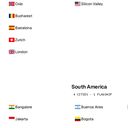
Oslo
Silicon Valley
Bucharest
Barcelona
Zurich
London
South America
4 CITIES · 1 FLAGSHIP
Bangalore
Buenos Aires
Jakarta
Bogota