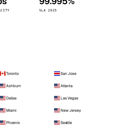
ps
99.995%
Vienna
Austria
ACITY
SLA 2025
Toronto
San Jose
Ashburn
Atlanta
Dallas
Las Vegas
Miami
New Jersey
Phoenix
Seattle