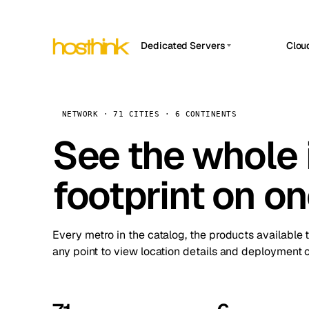
Dedicated Servers
Clou
APP HOSTIN
Asia Servers (15)
Amst
n8n
Africa Servers (2)
Brus
NETWORK · 71 CITIES · 6 CONTINENTS
Work
inte
Europe Servers (32)
See the whole 
Burs
Ope
South America Servers (4)
A ho
Dubli
and 
footprint on o
North America Servers (16)
Istan
Upt
Oceania Servers (2)
Upti
Lisb
stat
Every metro in the catalog, the products available 
Manc
any point to view location details and deployment o
Novi 
Prag