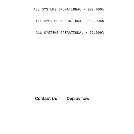
ALL SYSTEMS OPERATIONAL · 100.000%
ALL SYSTEMS OPERATIONAL · 99.994%
ALL SYSTEMS OPERATIONAL · 99.999%
Contact Us
Deploy now