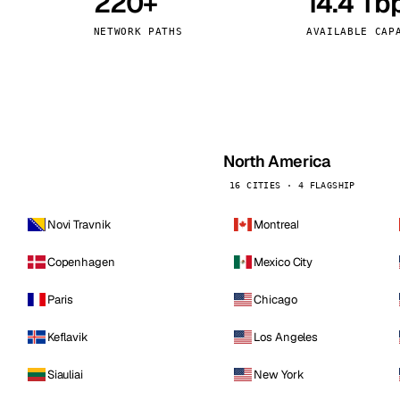
220+
14.4 Tb
kholm
Tallinn
Sweden
Estonia
NETWORK PATHS
AVAILABLE CAP
aw
Zurich
Poland
Switzerland
North America
16 CITIES · 4 FLAGSHIP
Novi Travnik
Montreal
Copenhagen
Mexico City
Paris
Chicago
Keflavik
Los Angeles
Siauliai
New York