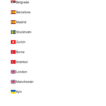
Belgrade
Barcelona
Madrid
Stockholm
Zurich
Bursa
Istanbul
London
Manchester
Kyiv