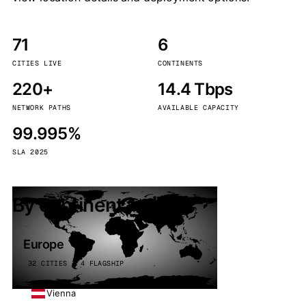
71
6
CITIES LIVE
CONTINENTS
220+
14.4 Tbps
NETWORK PATHS
AVAILABLE CAPACITY
99.995%
SLA 2025
By continent
Europe
32 CITIES · 4 FLAGSHIP
Vienna