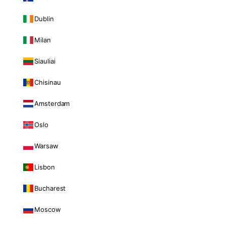
Dublin
Milan
Siauliai
Chisinau
Amsterdam
Oslo
Warsaw
Lisbon
Bucharest
Moscow