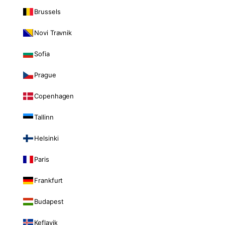
Brussels
Novi Travnik
Sofia
Prague
Copenhagen
Tallinn
Helsinki
Paris
Frankfurt
Budapest
Keflavik