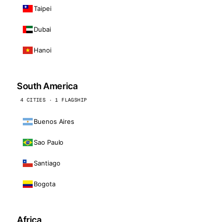
Taipei
Dubai
Hanoi
South America
4 CITIES · 1 FLAGSHIP
Buenos Aires
Sao Paulo
Santiago
Bogota
Africa