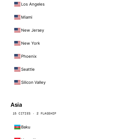
Los Angeles
Miami
New Jersey
New York
Phoenix
Seattle
Silicon Valley
Asia
15 CITIES · 2 FLAGSHIP
Baku