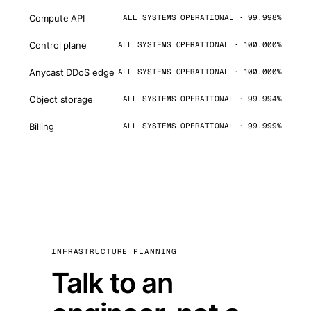
Compute API
ALL SYSTEMS OPERATIONAL · 99.998%
Control plane
ALL SYSTEMS OPERATIONAL · 100.000%
Anycast DDoS edge
ALL SYSTEMS OPERATIONAL · 100.000%
Object storage
ALL SYSTEMS OPERATIONAL · 99.994%
Billing
ALL SYSTEMS OPERATIONAL · 99.999%
INFRASTRUCTURE PLANNING
Talk to an