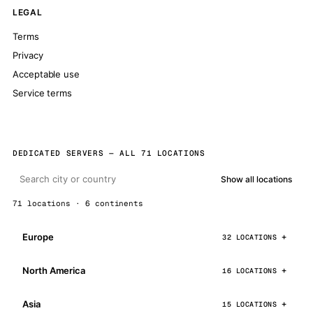
LEGAL
Terms
Privacy
Acceptable use
Service terms
DEDICATED SERVERS — ALL 71 LOCATIONS
Show all locations
71 locations · 6 continents
Europe
32 LOCATIONS
North America
16 LOCATIONS
Asia
15 LOCATIONS