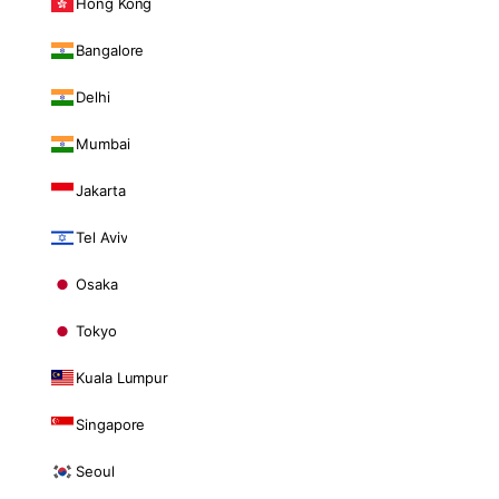
Hong Kong
Bangalore
Delhi
Mumbai
Jakarta
Tel Aviv
Osaka
Tokyo
Kuala Lumpur
Singapore
Seoul