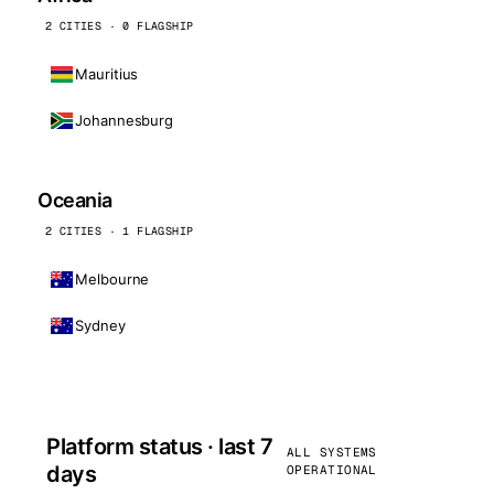
2 CITIES · 0 FLAGSHIP
Mauritius
Johannesburg
Oceania
2 CITIES · 1 FLAGSHIP
Melbourne
Sydney
Platform status · last 7
ALL SYSTEMS
days
OPERATIONAL