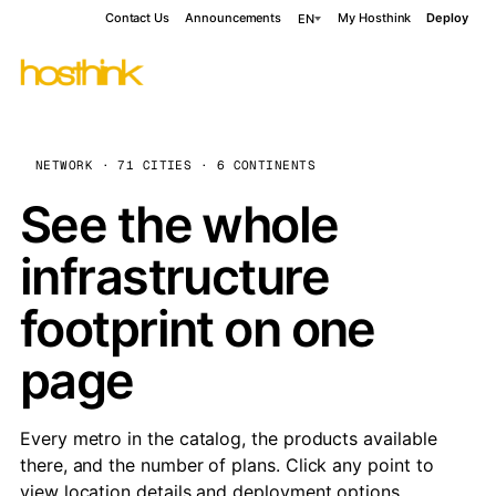
Contact Us
Announcements
My Hosthink
Deploy
EN
NETWORK · 71 CITIES · 6 CONTINENTS
See the whole
infrastructure
footprint on one
page
Every metro in the catalog, the products available
there, and the number of plans. Click any point to
view location details and deployment options.