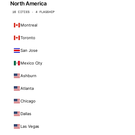
North America
16 CITIES · 4 FLAGSHIP
Montreal
Toronto
San Jose
Mexico City
Ashburn
Atlanta
Chicago
Dallas
Las Vegas