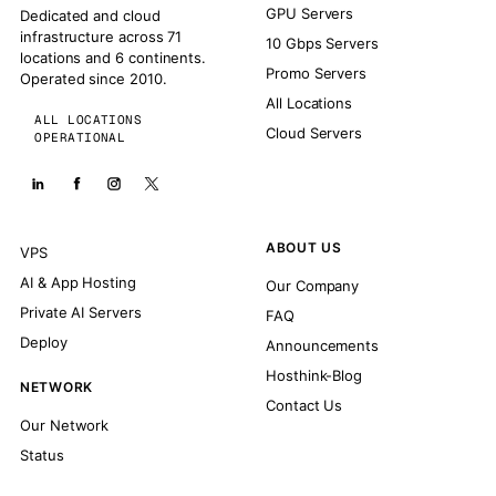
GPU Servers
Dedicated and cloud
infrastructure across 71
10 Gbps Servers
locations and 6 continents.
Promo Servers
Operated since 2010.
All Locations
ALL LOCATIONS
Cloud Servers
OPERATIONAL
ABOUT US
VPS
AI & App Hosting
Our Company
Private AI Servers
FAQ
Deploy
Announcements
Hosthink-Blog
NETWORK
Contact Us
Our Network
Status