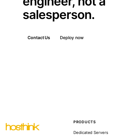
engineer, not a
salesperson.
Contact Us
Deploy now
PRODUCTS
Dedicated Servers