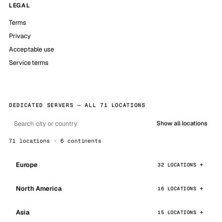
LEGAL
Terms
Privacy
Acceptable use
Service terms
DEDICATED SERVERS — ALL 71 LOCATIONS
Show all locations
71 locations · 6 continents
Europe
32 LOCATIONS
North America
16 LOCATIONS
Asia
15 LOCATIONS