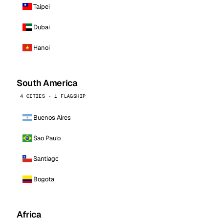
Taipei
Dubai
Hanoi
South America
4 CITIES · 1 FLAGSHIP
Buenos Aires
Sao Paulo
Santiago
Bogota
Africa