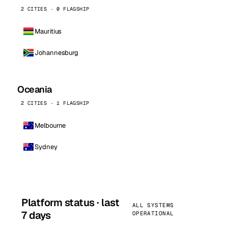
2 CITIES · 0 FLAGSHIP
Mauritius
Johannesburg
Oceania
2 CITIES · 1 FLAGSHIP
Melbourne
Sydney
Platform status · last
ALL SYSTEMS
7 days
OPERATIONAL