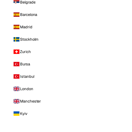
Belgrade
Barcelona
Madrid
Stockholm
Zurich
Bursa
Istanbul
London
Manchester
Kyiv