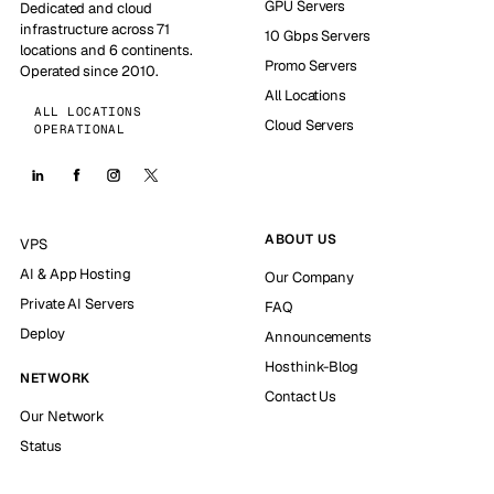
GPU Servers
Dedicated and cloud
infrastructure across 71
10 Gbps Servers
locations and 6 continents.
Promo Servers
Operated since 2010.
All Locations
ALL LOCATIONS
Cloud Servers
OPERATIONAL
ABOUT US
VPS
AI & App Hosting
Our Company
Private AI Servers
FAQ
Deploy
Announcements
Hosthink-Blog
NETWORK
Contact Us
Our Network
Status