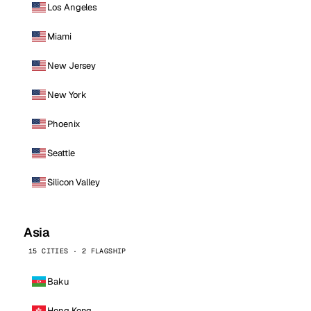
Los Angeles
Miami
New Jersey
New York
Phoenix
Seattle
Silicon Valley
Asia
15 CITIES · 2 FLAGSHIP
Baku
Hong Kong