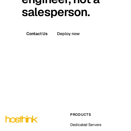
salesperson.
Contact Us
Deploy now
PRODUCTS
Dedicated Servers