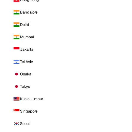
Bangalore
Delhi
Mumbai
Jakarta
Tel Aviv
Osaka
Tokyo
Kuala Lumpur
Singapore
Seoul