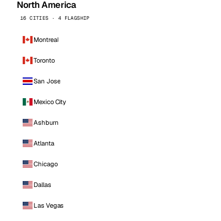
North America
16 CITIES · 4 FLAGSHIP
Montreal
Toronto
San Jose
Mexico City
Ashburn
Atlanta
Chicago
Dallas
Las Vegas