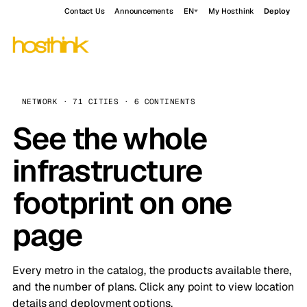
Contact Us
Announcements
EN
My Hosthink
Deploy
NETWORK · 71 CITIES · 6 CONTINENTS
See the whole
infrastructure
footprint on one
page
Every metro in the catalog, the products available there,
and the number of plans. Click any point to view location
details and deployment options.