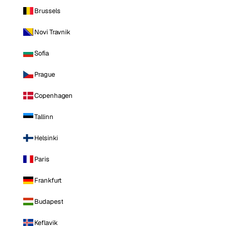
Brussels
Novi Travnik
Sofia
Prague
Copenhagen
Tallinn
Helsinki
Paris
Frankfurt
Budapest
Keflavik