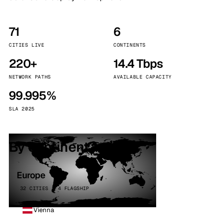
71
6
CITIES LIVE
CONTINENTS
220+
14.4 Tbps
NETWORK PATHS
AVAILABLE CAPACITY
99.995%
SLA 2025
By continent
Europe
32 CITIES · 4 FLAGSHIP
Vienna