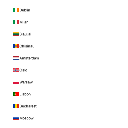
Dublin
Milan
Siauliai
Chisinau
Amsterdam
Oslo
Warsaw
Lisbon
Bucharest
Moscow