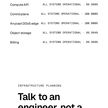
Compute API
ALL SYSTEMS OPERATIONAL · 99.998%
Control plane
ALL SYSTEMS OPERATIONAL · 100.000%
Anycast DDoS edge
ALL SYSTEMS OPERATIONAL · 100.000%
Object storage
ALL SYSTEMS OPERATIONAL · 99.994%
Billing
ALL SYSTEMS OPERATIONAL · 99.999%
INFRASTRUCTURE PLANNING
Talk to an
engineer, not a