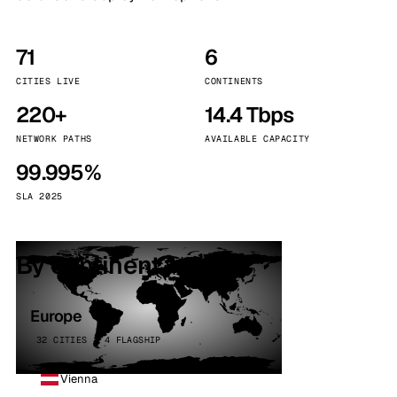
71
6
CITIES LIVE
CONTINENTS
220+
14.4 Tbps
NETWORK PATHS
AVAILABLE CAPACITY
99.995%
SLA 2025
By continent
Europe
32 CITIES · 4 FLAGSHIP
Vienna