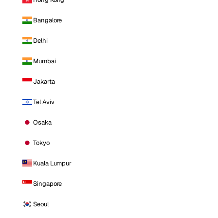
Bangalore
Delhi
Mumbai
Jakarta
Tel Aviv
Osaka
Tokyo
Kuala Lumpur
Singapore
Seoul