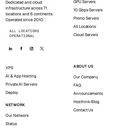
GPU Servers
Dedicated and cloud
infrastructure across 71
10 Gbps Servers
locations and 6 continents.
Promo Servers
Operated since 2010.
All Locations
ALL LOCATIONS
Cloud Servers
OPERATIONAL
ABOUT US
VPS
AI & App Hosting
Our Company
Private AI Servers
FAQ
Deploy
Announcements
Hosthink-Blog
NETWORK
Contact Us
Our Network
Status