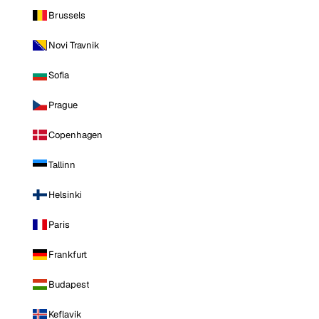
Brussels
Novi Travnik
Sofia
Prague
Copenhagen
Tallinn
Helsinki
Paris
Frankfurt
Budapest
Keflavik