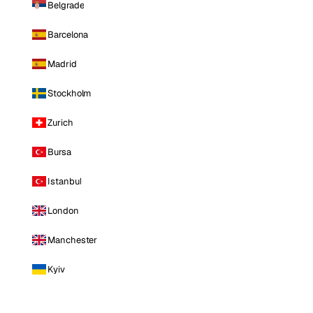
Belgrade
Barcelona
Madrid
Stockholm
Zurich
Bursa
Istanbul
London
Manchester
Kyiv