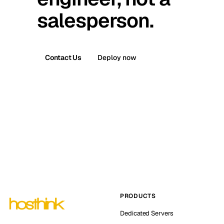
salesperson.
Contact Us
Deploy now
PRODUCTS
Dedicated Servers