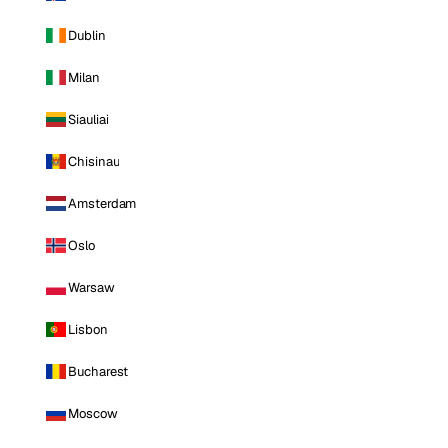
Dublin
Milan
Siauliai
Chisinau
Amsterdam
Oslo
Warsaw
Lisbon
Bucharest
Moscow