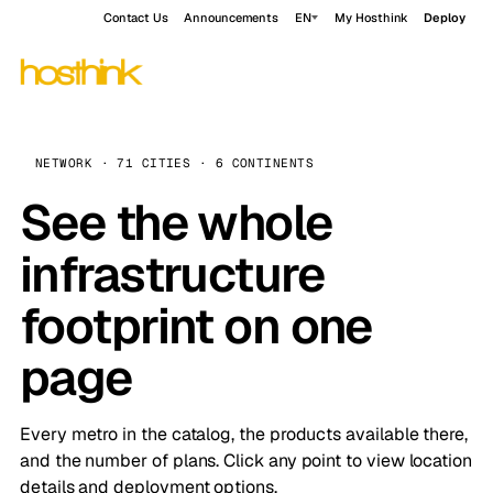
Contact Us
Announcements
EN
My Hosthink
Deploy
NETWORK · 71 CITIES · 6 CONTINENTS
See the whole
infrastructure
footprint on one
page
Every metro in the catalog, the products available there,
and the number of plans. Click any point to view location
details and deployment options.