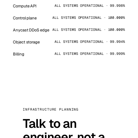
Compute API
ALL SYSTEMS OPERATIONAL · 99.998%
Control plane
ALL SYSTEMS OPERATIONAL · 100.000%
Anycast DDoS edge
ALL SYSTEMS OPERATIONAL · 100.000%
Object storage
ALL SYSTEMS OPERATIONAL · 99.994%
Billing
ALL SYSTEMS OPERATIONAL · 99.999%
INFRASTRUCTURE PLANNING
Talk to an
engineer, not a