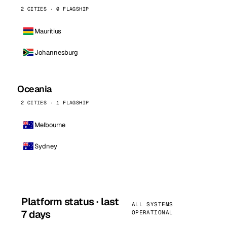
2 CITIES · 0 FLAGSHIP
Mauritius
Johannesburg
Oceania
2 CITIES · 1 FLAGSHIP
Melbourne
Sydney
Platform status · last
ALL SYSTEMS
7 days
OPERATIONAL