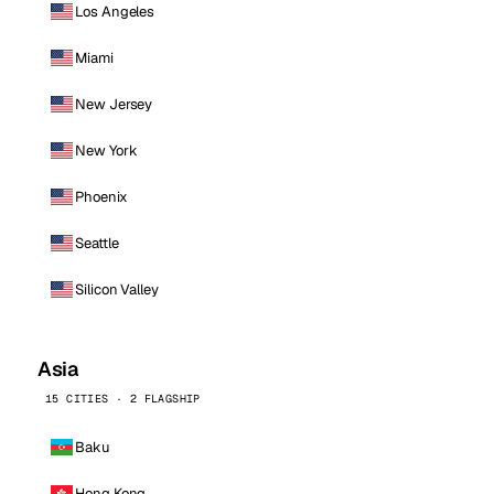
Los Angeles
Miami
New Jersey
New York
Phoenix
Seattle
Silicon Valley
Asia
15 CITIES · 2 FLAGSHIP
Baku
Hong Kong