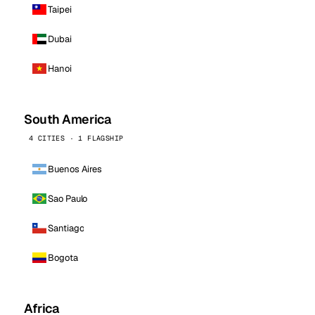
Taipei
Dubai
Hanoi
South America
4 CITIES · 1 FLAGSHIP
Buenos Aires
Sao Paulo
Santiago
Bogota
Africa