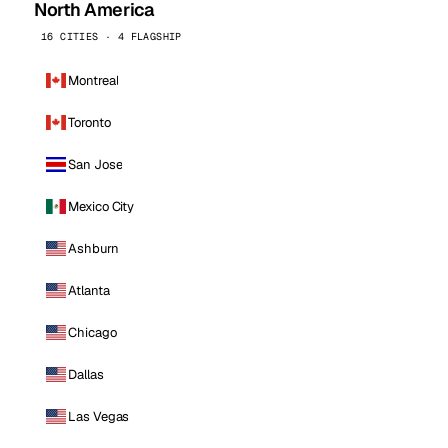
North America
16 CITIES · 4 FLAGSHIP
Montreal
Toronto
San Jose
Mexico City
Ashburn
Atlanta
Chicago
Dallas
Las Vegas