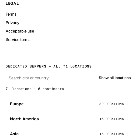
LEGAL
Terms
Privacy
Acceptable use
Service terms
DEDICATED SERVERS — ALL 71 LOCATIONS
Show all locations
71 locations · 6 continents
Europe
32 LOCATIONS
North America
16 LOCATIONS
Asia
15 LOCATIONS