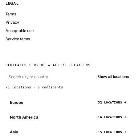
LEGAL
Terms
Privacy
Acceptable use
Service terms
DEDICATED SERVERS — ALL 71 LOCATIONS
Show all locations
71 locations · 6 continents
Europe
32 LOCATIONS
North America
16 LOCATIONS
Asia
15 LOCATIONS