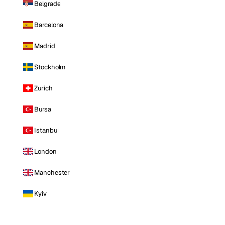
Belgrade
Barcelona
Madrid
Stockholm
Zurich
Bursa
Istanbul
London
Manchester
Kyiv