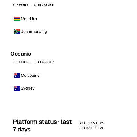
2 CITIES · 0 FLAGSHIP
Mauritius
Johannesburg
Oceania
2 CITIES · 1 FLAGSHIP
Melbourne
Sydney
Platform status · last
ALL SYSTEMS
7 days
OPERATIONAL