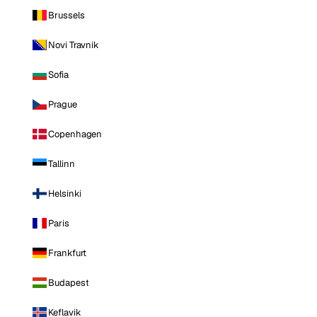
Brussels
Novi Travnik
Sofia
Prague
Copenhagen
Tallinn
Helsinki
Paris
Frankfurt
Budapest
Keflavik