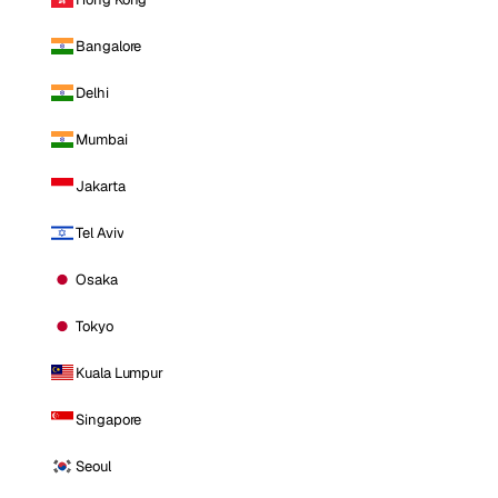
Bangalore
Delhi
Mumbai
Jakarta
Tel Aviv
Osaka
Tokyo
Kuala Lumpur
Singapore
Seoul