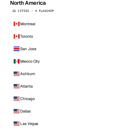
North America
16 CITIES · 4 FLAGSHIP
Montreal
Toronto
San Jose
Mexico City
Ashburn
Atlanta
Chicago
Dallas
Las Vegas