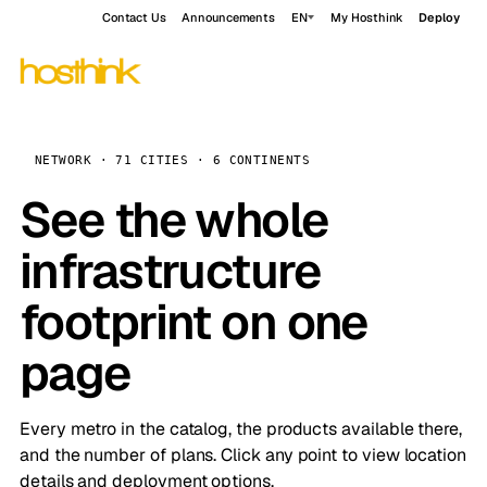
Contact Us
Announcements
EN
My Hosthink
Deploy
NETWORK · 71 CITIES · 6 CONTINENTS
See the whole
infrastructure
footprint on one
page
Every metro in the catalog, the products available there,
and the number of plans. Click any point to view location
details and deployment options.