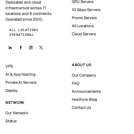
GPU Servers
Dedicated and cloud
infrastructure across 71
10 Gbps Servers
locations and 6 continents.
Promo Servers
Operated since 2010.
All Locations
ALL LOCATIONS
Cloud Servers
OPERATIONAL
ABOUT US
VPS
AI & App Hosting
Our Company
Private AI Servers
FAQ
Deploy
Announcements
Hosthink-Blog
NETWORK
Contact Us
Our Network
Status