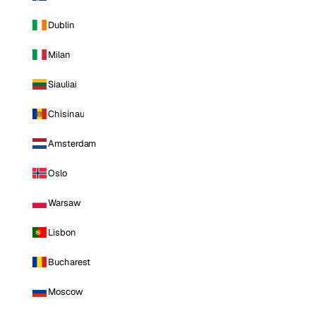
Dublin
Milan
Siauliai
Chisinau
Amsterdam
Oslo
Warsaw
Lisbon
Bucharest
Moscow