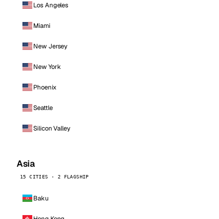
Los Angeles
Miami
New Jersey
New York
Phoenix
Seattle
Silicon Valley
Asia
15 CITIES · 2 FLAGSHIP
Baku
Hong Kong