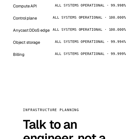
Compute API
ALL SYSTEMS OPERATIONAL · 99.998%
Control plane
ALL SYSTEMS OPERATIONAL · 100.000%
Anycast DDoS edge
ALL SYSTEMS OPERATIONAL · 100.000%
Object storage
ALL SYSTEMS OPERATIONAL · 99.994%
Billing
ALL SYSTEMS OPERATIONAL · 99.999%
INFRASTRUCTURE PLANNING
Talk to an
engineer, not a