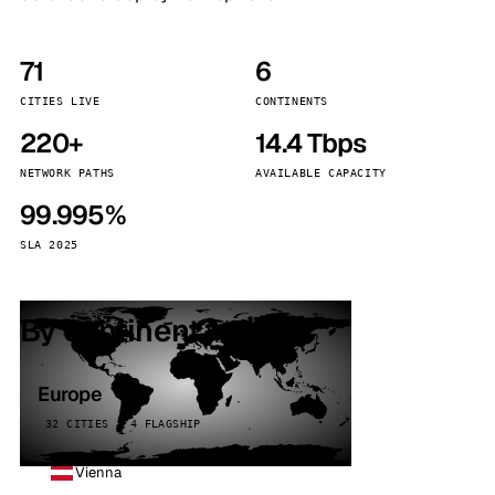
71
6
CITIES LIVE
CONTINENTS
220+
14.4 Tbps
NETWORK PATHS
AVAILABLE CAPACITY
99.995%
SLA 2025
By continent
Europe
32 CITIES · 4 FLAGSHIP
Vienna