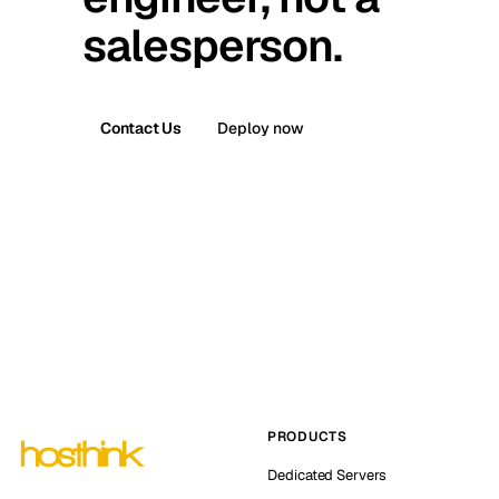
salesperson.
Contact Us
Deploy now
PRODUCTS
Dedicated Servers