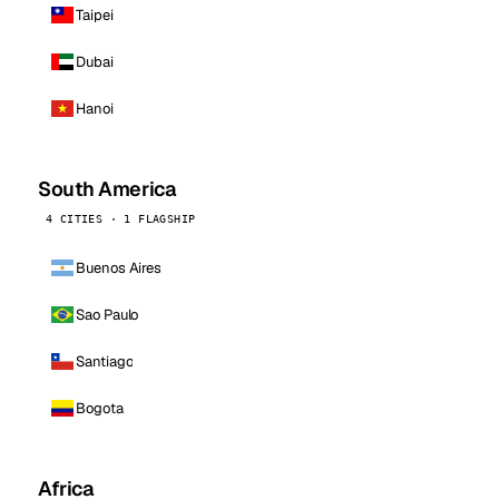
Taipei
Dubai
Hanoi
South America
4 CITIES · 1 FLAGSHIP
Buenos Aires
Sao Paulo
Santiago
Bogota
Africa