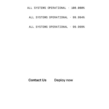
ALL SYSTEMS OPERATIONAL · 100.000%
ALL SYSTEMS OPERATIONAL · 99.994%
ALL SYSTEMS OPERATIONAL · 99.999%
Contact Us
Deploy now