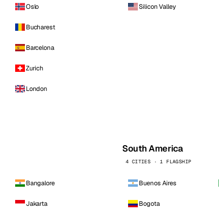
Oslo
Silicon Valley
Bucharest
Barcelona
Zurich
London
South America
4 CITIES · 1 FLAGSHIP
Bangalore
Buenos Aires
Jakarta
Bogota