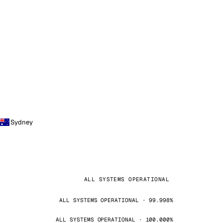
Sydney
ALL SYSTEMS OPERATIONAL
ALL SYSTEMS OPERATIONAL · 99.998%
ALL SYSTEMS OPERATIONAL · 100.000%