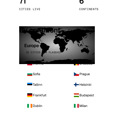
71
6
Stoc
CITIES LIVE
CONTINENTS
Wars
By continent
Europe
32 CITIES · 4 FLAGSHIP
Vienna
Brussels
Sofia
Prague
Tallinn
Helsinki
Frankfurt
Budapest
Dublin
Milan