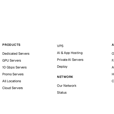
PRODUCTS
A
VPS
AI & App Hosting
Dedicated Servers
O
Private AI Servers
GPU Servers
F
Deploy
10 Gbps Servers
A
Promo Servers
H
NETWORK
All Locations
C
Our Network
Cloud Servers
Status