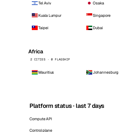
Tel Aviv
Osaka
Kuala Lumpur
Singapore
Taipei
Dubai
Africa
2 CITIES · 0 FLAGSHIP
Mauritius
Johannesburg
Platform status · last 7 days
Compute API
Control plane