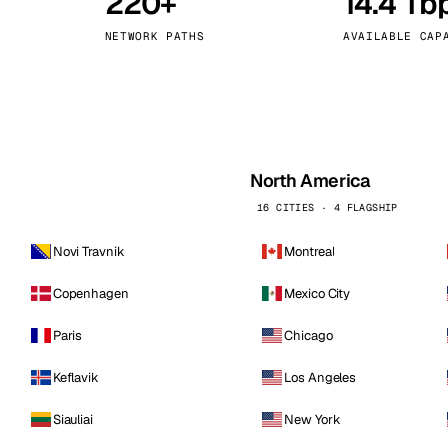
220+
14.4 Tb
kholm
Tallinn
Sweden
Estonia
NETWORK PATHS
AVAILABLE CAP
aw
Zurich
Poland
Switzerland
North America
16 CITIES · 4 FLAGSHIP
Novi Travnik
Montreal
Copenhagen
Mexico City
Paris
Chicago
Keflavik
Los Angeles
Siauliai
New York