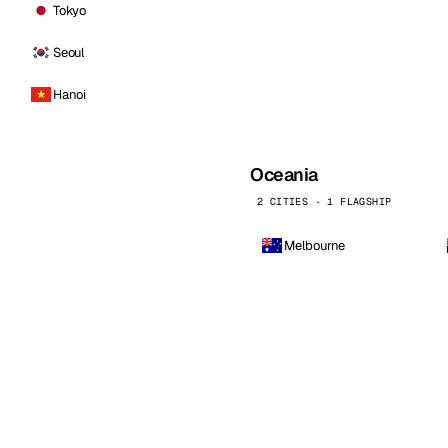
Tokyo
Seoul
Hanoi
Oceania
2 CITIES · 1 FLAGSHIP
Melbourne