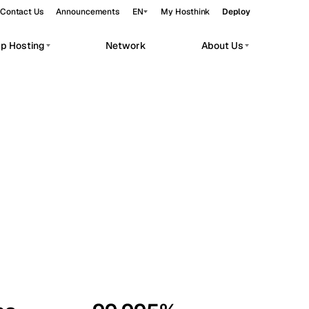
Contact Us
Announcements
EN
My Hosthink
Deploy
pp Hosting
Network
About Us
Belgrade
Serbia
Budapest
Hungary
workloads.
Copenhagen
Denmark
Helsinki
Finland
Kyiv
Ukraine
Madrid
Spain
Moscow
Russia
Paris
France
Sofia
Bulgaria