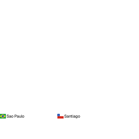
Sao Paulo
Santiago