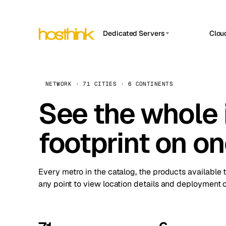
Dedicated Servers
Clou
APP HOSTIN
Asia Servers (15)
Amst
n8n
Africa Servers (2)
Brus
NETWORK · 71 CITIES · 6 CONTINENTS
Work
inte
Europe Servers (32)
See the whole 
Burs
Ope
South America Servers (4)
A ho
Dubli
and 
footprint on o
North America Servers (16)
Istan
Upt
Oceania Servers (2)
Upti
Lisb
stat
Every metro in the catalog, the products available 
Manc
any point to view location details and deployment o
Novi 
Prag