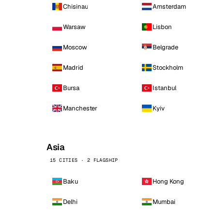
Chisinau
Amsterdam
Warsaw
Lisbon
Moscow
Belgrade
Madrid
Stockholm
Bursa
Istanbul
Manchester
Kyiv
Asia
15 CITIES · 2 FLAGSHIP
Baku
Hong Kong
Delhi
Mumbai