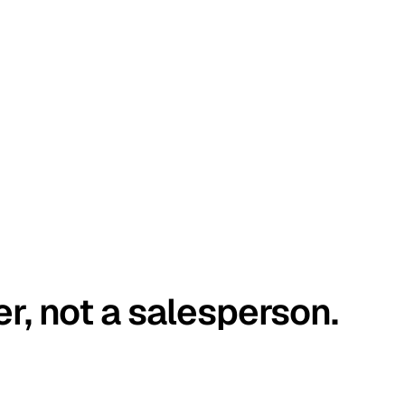
er, not a salesperson.