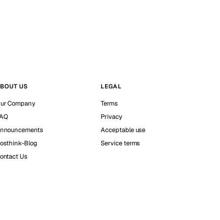
BOUT US
LEGAL
ur Company
Terms
AQ
Privacy
nnouncements
Acceptable use
osthink-Blog
Service terms
ontact Us