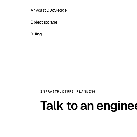
Anycast DDoS edge
Object storage
Billing
INFRASTRUCTURE PLANNING
Talk to an engine