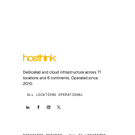
Dedicated and cloud infrastructure across 71
locations and 6 continents. Operated since
2010.
ALL LOCATIONS OPERATIONAL