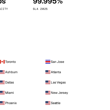
ps
99.995%
Vienna
Austria
ACITY
SLA 2025
Toronto
San Jose
Ashburn
Atlanta
Dallas
Las Vegas
Miami
New Jersey
Phoenix
Seattle