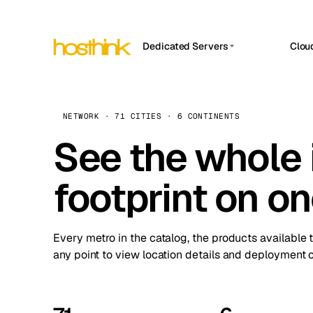
Dedicated Servers
Clou
APP HOSTIN
Asia Servers (15)
Amst
n8n
Africa Servers (2)
Brus
NETWORK · 71 CITIES · 6 CONTINENTS
Work
inte
Europe Servers (32)
See the whole 
Burs
Ope
South America Servers (4)
A ho
Dubli
and 
footprint on o
North America Servers (16)
Istan
Upt
Oceania Servers (2)
Upti
Lisb
stat
Every metro in the catalog, the products available 
Manc
any point to view location details and deployment o
Novi 
Prag