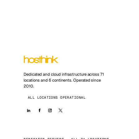
Dedicated and cloud infrastructure across 71
locations and 6 continents. Operated since
2010.
ALL LOCATIONS OPERATIONAL