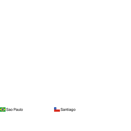
Sao Paulo
Santiago