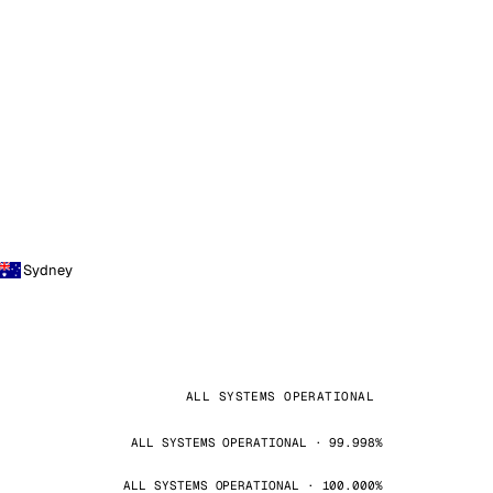
Sydney
ALL SYSTEMS OPERATIONAL
ALL SYSTEMS OPERATIONAL · 99.998%
ALL SYSTEMS OPERATIONAL · 100.000%