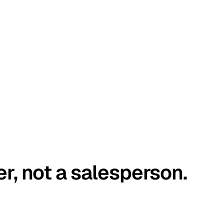
er, not a salesperson.