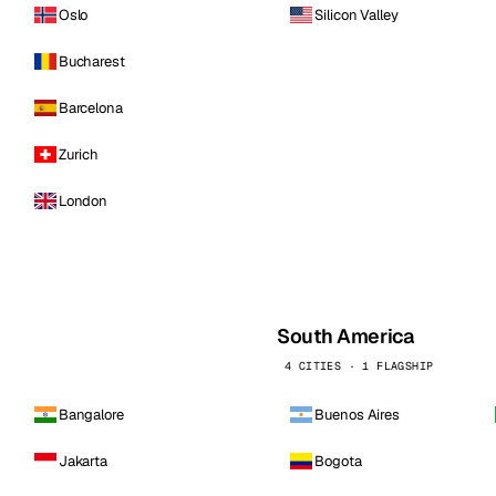
Oslo
Silicon Valley
Bucharest
Barcelona
Zurich
London
South America
4 CITIES · 1 FLAGSHIP
Bangalore
Buenos Aires
Jakarta
Bogota