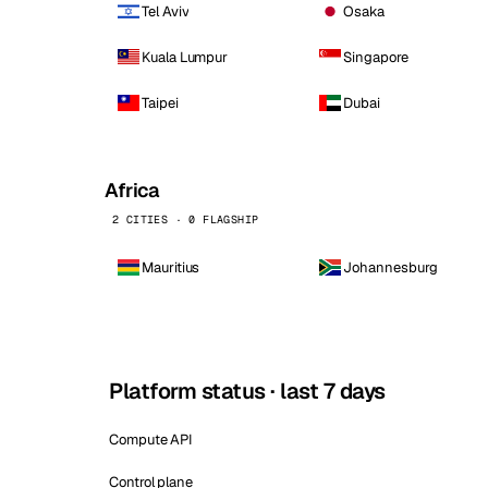
Tel Aviv
Osaka
Kuala Lumpur
Singapore
Taipei
Dubai
Africa
2 CITIES · 0 FLAGSHIP
Mauritius
Johannesburg
Platform status · last 7 days
Compute API
Control plane