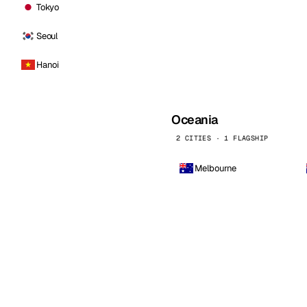
Tokyo
Seoul
Hanoi
Oceania
2 CITIES · 1 FLAGSHIP
Melbourne