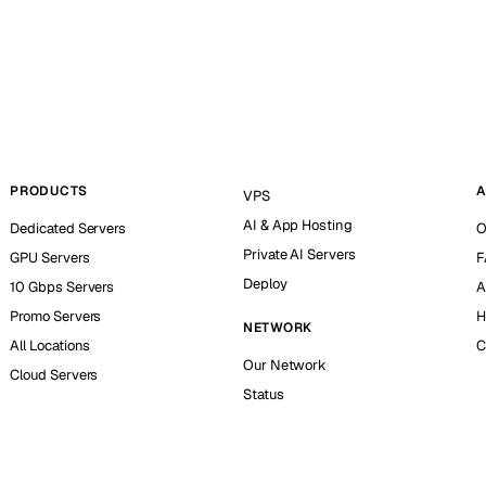
PRODUCTS
A
VPS
AI & App Hosting
Dedicated Servers
O
Private AI Servers
GPU Servers
F
Deploy
10 Gbps Servers
A
Promo Servers
H
NETWORK
All Locations
C
Our Network
Cloud Servers
Status