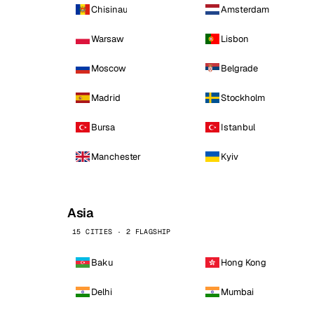
Chisinau
Amsterdam
Warsaw
Lisbon
Moscow
Belgrade
Madrid
Stockholm
Bursa
Istanbul
Manchester
Kyiv
Asia
15 CITIES · 2 FLAGSHIP
Baku
Hong Kong
Delhi
Mumbai