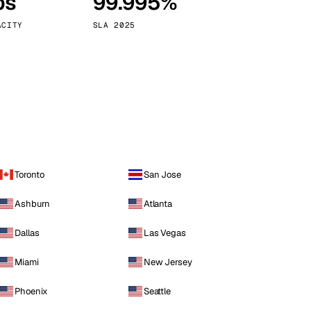
ps
99.995%
Vienna
Austria
ACITY
SLA 2025
Toronto
San Jose
Ashburn
Atlanta
Dallas
Las Vegas
Miami
New Jersey
Phoenix
Seattle