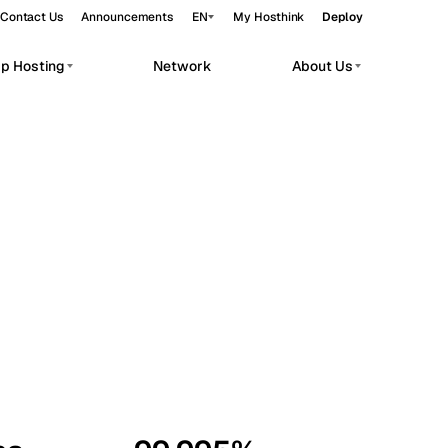
Contact Us
Announcements
EN
My Hosthink
Deploy
pp Hosting
Network
About Us
Belgrade
Serbia
Budapest
Hungary
workloads.
Copenhagen
Denmark
Helsinki
Finland
Kyiv
Ukraine
Madrid
Spain
Moscow
Russia
Paris
France
Sofia
Bulgaria