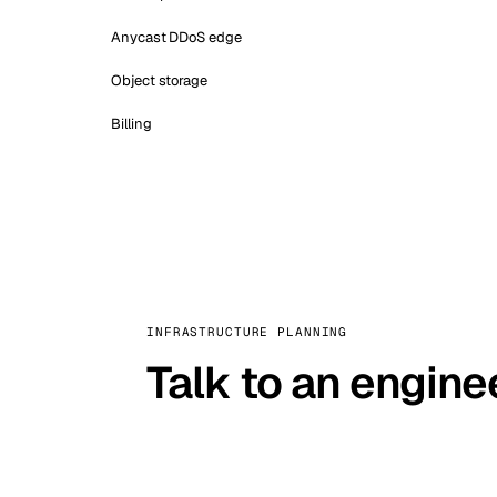
Anycast DDoS edge
Object storage
Billing
INFRASTRUCTURE PLANNING
Talk to an engine