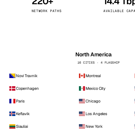
220+
14.4 Tb
kholm
Tallinn
Sweden
Estonia
NETWORK PATHS
AVAILABLE CAP
aw
Zurich
Poland
Switzerland
North America
16 CITIES · 4 FLAGSHIP
Novi Travnik
Montreal
Copenhagen
Mexico City
Paris
Chicago
Keflavik
Los Angeles
Siauliai
New York