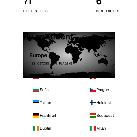
71
6
Stoc
CITIES LIVE
CONTINENTS
Wars
By continent
Europe
32 CITIES · 4 FLAGSHIP
Vienna
Brussels
Sofia
Prague
Tallinn
Helsinki
Frankfurt
Budapest
Dublin
Milan