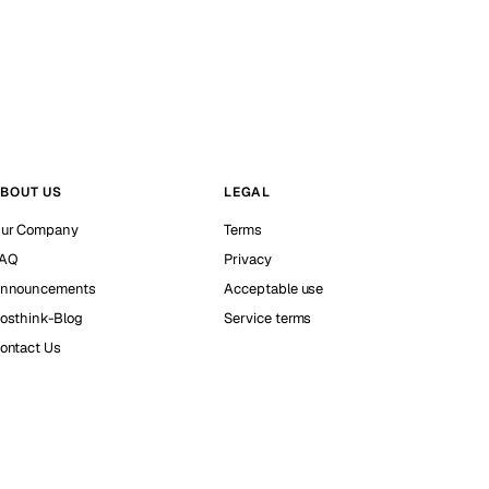
BOUT US
LEGAL
ur Company
Terms
AQ
Privacy
nnouncements
Acceptable use
osthink-Blog
Service terms
ontact Us