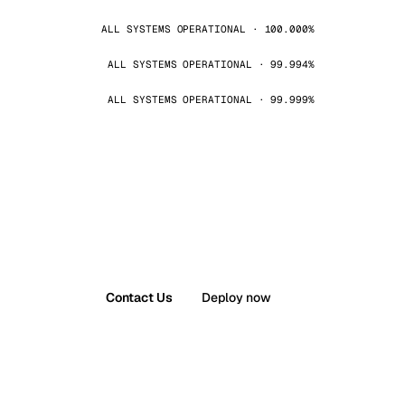
ALL SYSTEMS OPERATIONAL · 100.000%
ALL SYSTEMS OPERATIONAL · 99.994%
ALL SYSTEMS OPERATIONAL · 99.999%
Contact Us
Deploy now