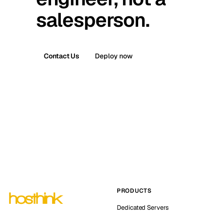
salesperson.
Contact Us
Deploy now
PRODUCTS
Dedicated Servers