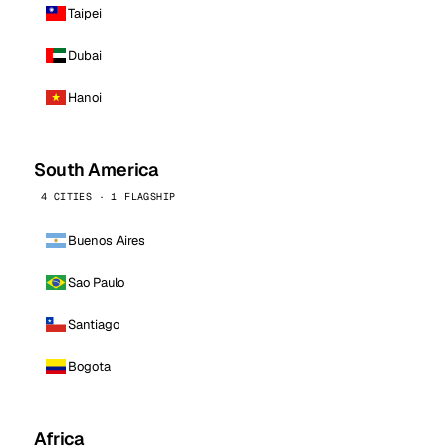
Taipei
Dubai
Hanoi
South America
4 CITIES · 1 FLAGSHIP
Buenos Aires
Sao Paulo
Santiago
Bogota
Africa