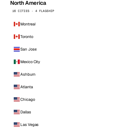
North America
16 CITIES · 4 FLAGSHIP
Montreal
Toronto
San Jose
Mexico City
Ashburn
Atlanta
Chicago
Dallas
Las Vegas