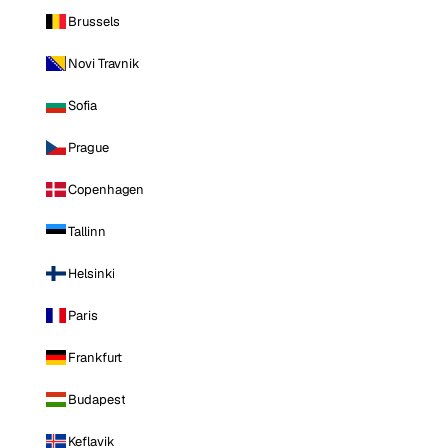
Brussels
Novi Travnik
Sofia
Prague
Copenhagen
Tallinn
Helsinki
Paris
Frankfurt
Budapest
Keflavik