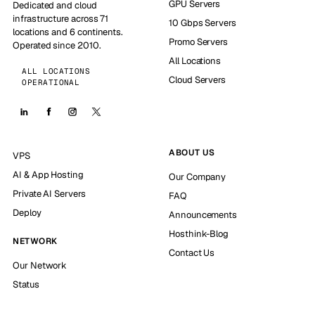
GPU Servers
Dedicated and cloud
infrastructure across 71
10 Gbps Servers
locations and 6 continents.
Promo Servers
Operated since 2010.
All Locations
ALL LOCATIONS
Cloud Servers
OPERATIONAL
ABOUT US
VPS
AI & App Hosting
Our Company
Private AI Servers
FAQ
Deploy
Announcements
Hosthink-Blog
NETWORK
Contact Us
Our Network
Status