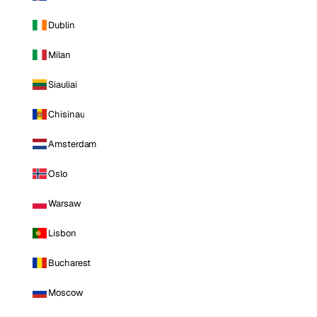
Dublin
Milan
Siauliai
Chisinau
Amsterdam
Oslo
Warsaw
Lisbon
Bucharest
Moscow