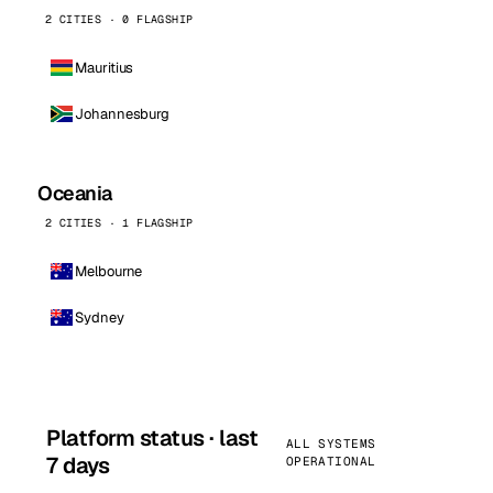
2 CITIES · 0 FLAGSHIP
Mauritius
Johannesburg
Oceania
2 CITIES · 1 FLAGSHIP
Melbourne
Sydney
Platform status · last
ALL SYSTEMS
7 days
OPERATIONAL