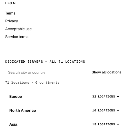
LEGAL
Terms
Privacy
Acceptable use
Service terms
DEDICATED SERVERS — ALL 71 LOCATIONS
Show all locations
71 locations · 6 continents
Europe
32 LOCATIONS
North America
16 LOCATIONS
Asia
15 LOCATIONS