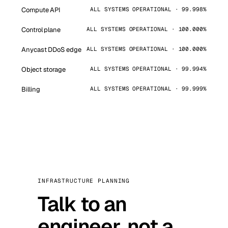
Compute API
ALL SYSTEMS OPERATIONAL · 99.998%
Control plane
ALL SYSTEMS OPERATIONAL · 100.000%
Anycast DDoS edge
ALL SYSTEMS OPERATIONAL · 100.000%
Object storage
ALL SYSTEMS OPERATIONAL · 99.994%
Billing
ALL SYSTEMS OPERATIONAL · 99.999%
INFRASTRUCTURE PLANNING
Talk to an
engineer, not a