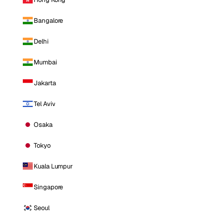
Bangalore
Delhi
Mumbai
Jakarta
Tel Aviv
Osaka
Tokyo
Kuala Lumpur
Singapore
Seoul