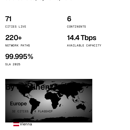
71
6
CITIES LIVE
CONTINENTS
220+
14.4 Tbps
NETWORK PATHS
AVAILABLE CAPACITY
99.995%
SLA 2025
By continent
Europe
32 CITIES · 4 FLAGSHIP
Vienna