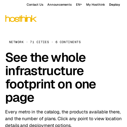
Contact Us
Announcements
EN
My Hosthink
Deploy
NETWORK · 71 CITIES · 6 CONTINENTS
See the whole
infrastructure
footprint on one
page
Every metro in the catalog, the products available there,
and the number of plans. Click any point to view location
details and deployment options.