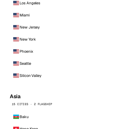
Los Angeles
Miami
New Jersey
New York
Phoenix
Seattle
Silicon Valley
Asia
15 CITIES · 2 FLAGSHIP
Baku
Hong Kong