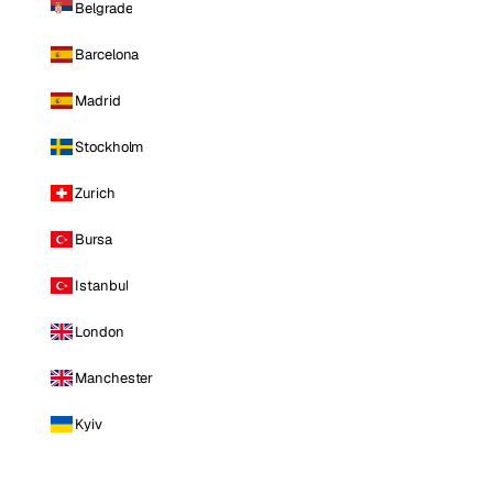
Belgrade
Barcelona
Madrid
Stockholm
Zurich
Bursa
Istanbul
London
Manchester
Kyiv