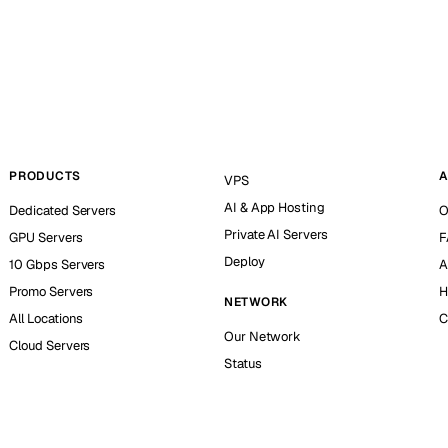
PRODUCTS
A
VPS
AI & App Hosting
Dedicated Servers
O
Private AI Servers
GPU Servers
F
Deploy
10 Gbps Servers
A
Promo Servers
H
NETWORK
All Locations
C
Our Network
Cloud Servers
Status