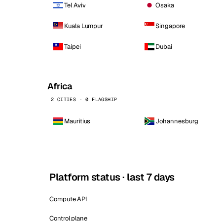
Tel Aviv
Osaka
Kuala Lumpur
Singapore
Taipei
Dubai
Africa
2 CITIES · 0 FLAGSHIP
Mauritius
Johannesburg
Platform status · last 7 days
Compute API
Control plane