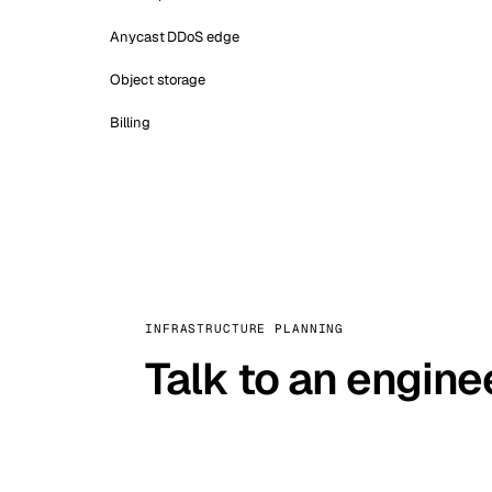
Anycast DDoS edge
Object storage
Billing
INFRASTRUCTURE PLANNING
Talk to an engine