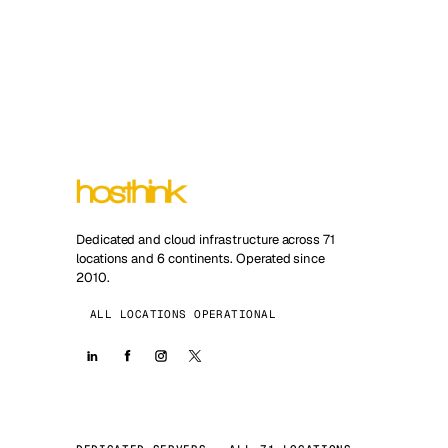
Dedicated and cloud infrastructure across 71
locations and 6 continents. Operated since
2010.
ALL LOCATIONS OPERATIONAL