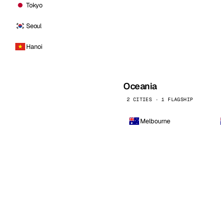
Tokyo
Seoul
Hanoi
Oceania
2 CITIES · 1 FLAGSHIP
Melbourne