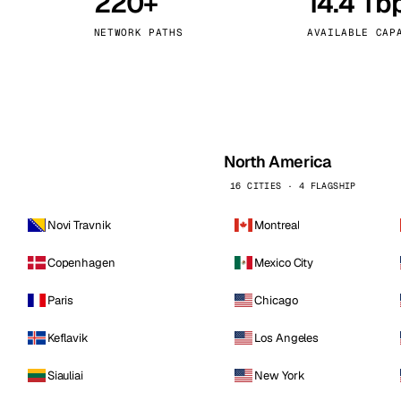
220+
14.4 Tb
kholm
Tallinn
Sweden
Estonia
NETWORK PATHS
AVAILABLE CAP
aw
Zurich
Poland
Switzerland
North America
16 CITIES · 4 FLAGSHIP
Novi Travnik
Montreal
Copenhagen
Mexico City
Paris
Chicago
Keflavik
Los Angeles
Siauliai
New York