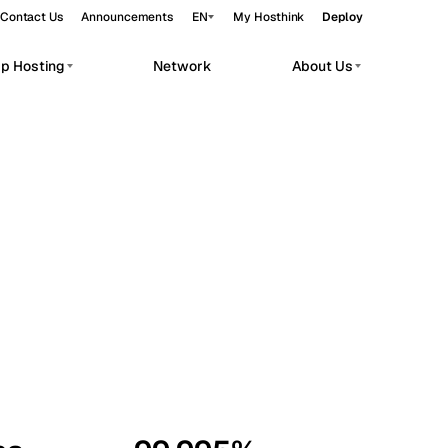
Contact Us
Announcements
EN
My Hosthink
Deploy
pp Hosting
Network
About Us
Belgrade
Serbia
Budapest
Hungary
workloads.
Copenhagen
Denmark
Helsinki
Finland
Kyiv
Ukraine
Madrid
Spain
Moscow
Russia
Paris
France
Sofia
Bulgaria