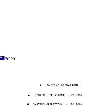
Sydney
ALL SYSTEMS OPERATIONAL
ALL SYSTEMS OPERATIONAL · 99.998%
ALL SYSTEMS OPERATIONAL · 100.000%