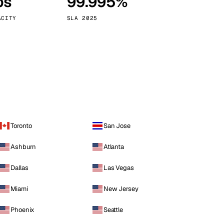
ps
99.995%
Vienna
Austria
ACITY
SLA 2025
Toronto
San Jose
Ashburn
Atlanta
Dallas
Las Vegas
Miami
New Jersey
Phoenix
Seattle