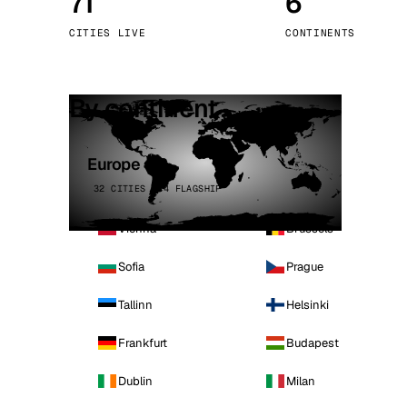
71
6
Stoc
CITIES LIVE
CONTINENTS
Wars
By continent
Europe
32 CITIES · 4 FLAGSHIP
Vienna
Brussels
Sofia
Prague
Tallinn
Helsinki
Frankfurt
Budapest
Dublin
Milan