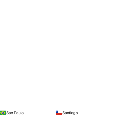
Sao Paulo
Santiago