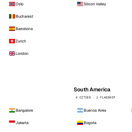
Oslo
Silicon Valley
Bucharest
Barcelona
Zurich
London
South America
4 CITIES · 1 FLAGSHIP
Bangalore
Buenos Aires
Jakarta
Bogota