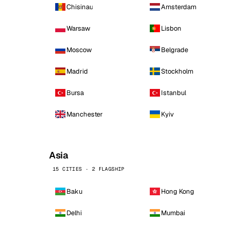
Chisinau
Amsterdam
Warsaw
Lisbon
Moscow
Belgrade
Madrid
Stockholm
Bursa
Istanbul
Manchester
Kyiv
Asia
15 CITIES · 2 FLAGSHIP
Baku
Hong Kong
Delhi
Mumbai