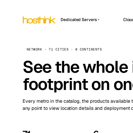
Dedicated Servers
Clou
APP HOSTIN
Asia Servers (15)
Amst
n8n
Africa Servers (2)
Brus
NETWORK · 71 CITIES · 6 CONTINENTS
Work
inte
Europe Servers (32)
See the whole 
Burs
Ope
South America Servers (4)
A ho
Dubli
and 
footprint on o
North America Servers (16)
Istan
Upt
Oceania Servers (2)
Upti
Lisb
stat
Every metro in the catalog, the products available 
Manc
any point to view location details and deployment o
Novi 
Prag