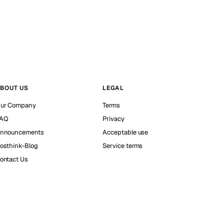
BOUT US
LEGAL
ur Company
Terms
AQ
Privacy
nnouncements
Acceptable use
osthink-Blog
Service terms
ontact Us