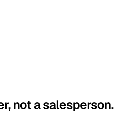
er, not a salesperson.