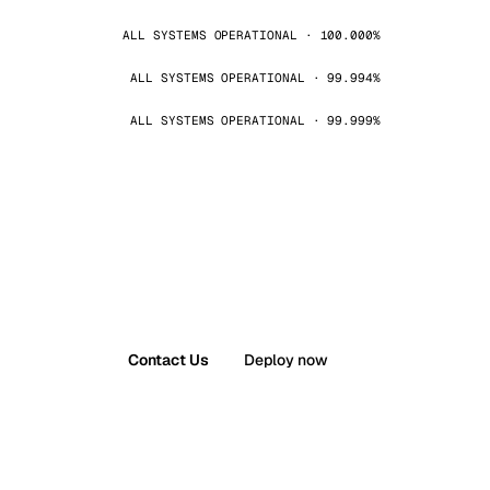
ALL SYSTEMS OPERATIONAL · 100.000%
ALL SYSTEMS OPERATIONAL · 99.994%
ALL SYSTEMS OPERATIONAL · 99.999%
Contact Us
Deploy now