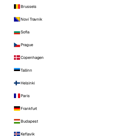
Brussels
Novi Travnik
Sofia
Prague
Copenhagen
Tallinn
Helsinki
Paris
Frankfurt
Budapest
Keflavik