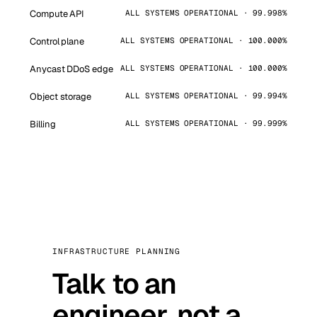
Compute API
ALL SYSTEMS OPERATIONAL · 99.998%
Control plane
ALL SYSTEMS OPERATIONAL · 100.000%
Anycast DDoS edge
ALL SYSTEMS OPERATIONAL · 100.000%
Object storage
ALL SYSTEMS OPERATIONAL · 99.994%
Billing
ALL SYSTEMS OPERATIONAL · 99.999%
INFRASTRUCTURE PLANNING
Talk to an
engineer, not a