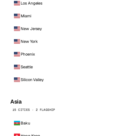
Los Angeles
Miami
New Jersey
New York
Phoenix
Seattle
Silicon Valley
Asia
15 CITIES · 2 FLAGSHIP
Baku
Hong Kong