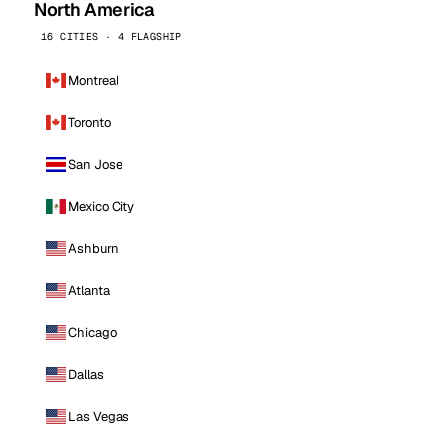
North America
16 CITIES · 4 FLAGSHIP
Montreal
Toronto
San Jose
Mexico City
Ashburn
Atlanta
Chicago
Dallas
Las Vegas