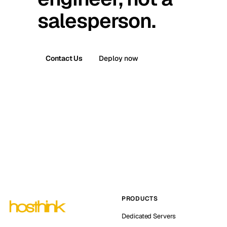
salesperson.
Contact Us
Deploy now
PRODUCTS
Dedicated Servers