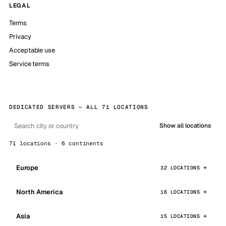
LEGAL
Terms
Privacy
Acceptable use
Service terms
DEDICATED SERVERS — ALL 71 LOCATIONS
Show all locations
71 locations · 6 continents
Europe
32 LOCATIONS
North America
16 LOCATIONS
Asia
15 LOCATIONS