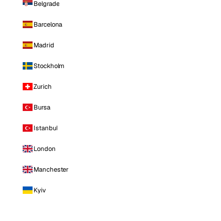
Belgrade
Barcelona
Madrid
Stockholm
Zurich
Bursa
Istanbul
London
Manchester
Kyiv