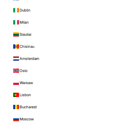
Dublin
Milan
Siauliai
Chisinau
Amsterdam
Oslo
Warsaw
Lisbon
Bucharest
Moscow