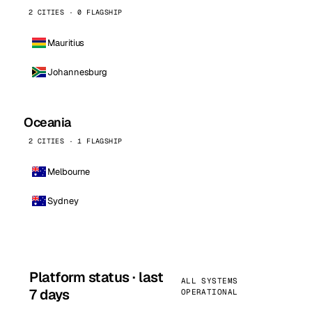
2 CITIES · 0 FLAGSHIP
Mauritius
Johannesburg
Oceania
2 CITIES · 1 FLAGSHIP
Melbourne
Sydney
Platform status · last
ALL SYSTEMS
7 days
OPERATIONAL