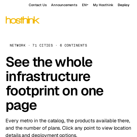
Contact Us
Announcements
EN
My Hosthink
Deploy
NETWORK · 71 CITIES · 6 CONTINENTS
See the whole
infrastructure
footprint on one
page
Every metro in the catalog, the products available there,
and the number of plans. Click any point to view location
details and deployment options.