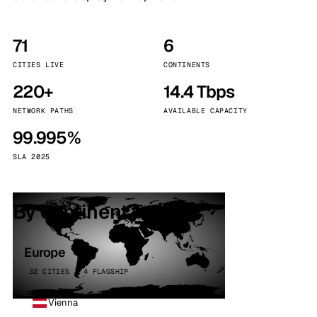
71
6
CITIES LIVE
CONTINENTS
220+
14.4 Tbps
NETWORK PATHS
AVAILABLE CAPACITY
99.995%
SLA 2025
By continent
Europe
32 CITIES · 4 FLAGSHIP
Vienna