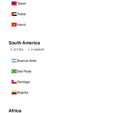
Taipei
Dubai
Hanoi
South America
4 CITIES · 1 FLAGSHIP
Buenos Aires
Sao Paulo
Santiago
Bogota
Africa