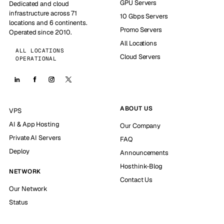
GPU Servers
Dedicated and cloud
infrastructure across 71
10 Gbps Servers
locations and 6 continents.
Promo Servers
Operated since 2010.
All Locations
ALL LOCATIONS
Cloud Servers
OPERATIONAL
ABOUT US
VPS
AI & App Hosting
Our Company
Private AI Servers
FAQ
Deploy
Announcements
Hosthink-Blog
NETWORK
Contact Us
Our Network
Status