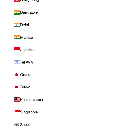
Bangalore
Delhi
Mumbai
Jakarta
Tel Aviv
Osaka
Tokyo
Kuala Lumpur
Singapore
Seoul