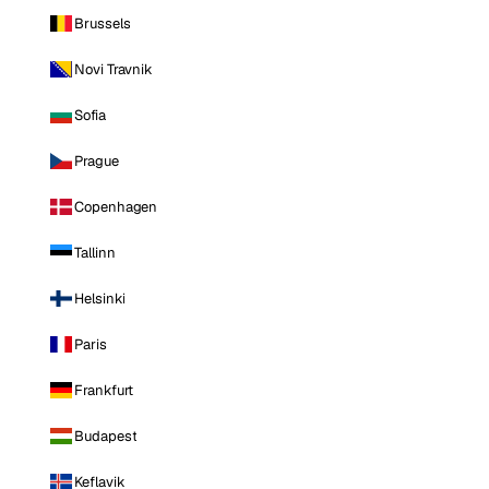
Brussels
Novi Travnik
Sofia
Prague
Copenhagen
Tallinn
Helsinki
Paris
Frankfurt
Budapest
Keflavik