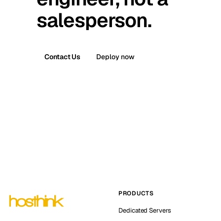
salesperson.
Contact Us
Deploy now
PRODUCTS
Dedicated Servers