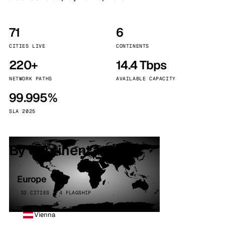
71
6
CITIES LIVE
CONTINENTS
220+
14.4 Tbps
NETWORK PATHS
AVAILABLE CAPACITY
99.995%
SLA 2025
By continent
Europe
32 CITIES · 4 FLAGSHIP
Vienna