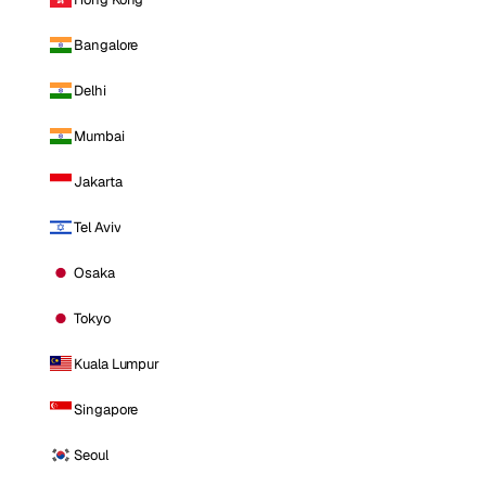
Bangalore
Delhi
Mumbai
Jakarta
Tel Aviv
Osaka
Tokyo
Kuala Lumpur
Singapore
Seoul