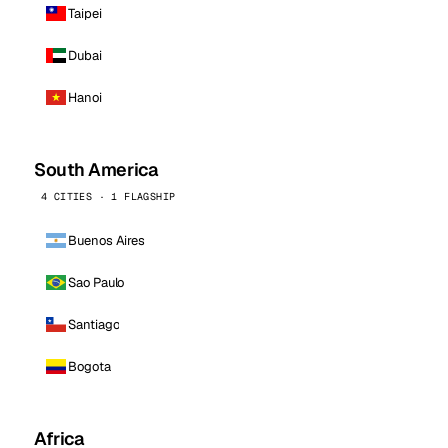
Taipei
Dubai
Hanoi
South America
4 CITIES · 1 FLAGSHIP
Buenos Aires
Sao Paulo
Santiago
Bogota
Africa