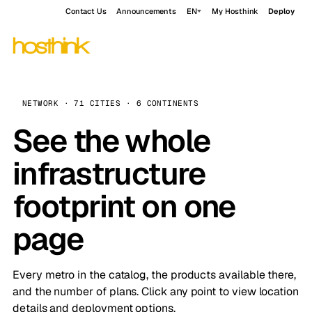
Contact Us
Announcements
EN
My Hosthink
Deploy
NETWORK · 71 CITIES · 6 CONTINENTS
See the whole
infrastructure
footprint on one
page
Every metro in the catalog, the products available there,
and the number of plans. Click any point to view location
details and deployment options.