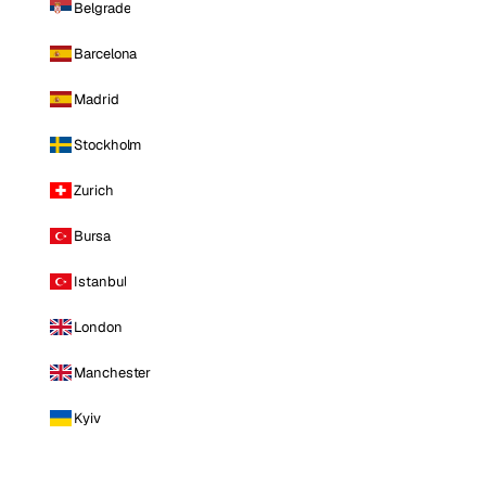
Belgrade
Barcelona
Madrid
Stockholm
Zurich
Bursa
Istanbul
London
Manchester
Kyiv