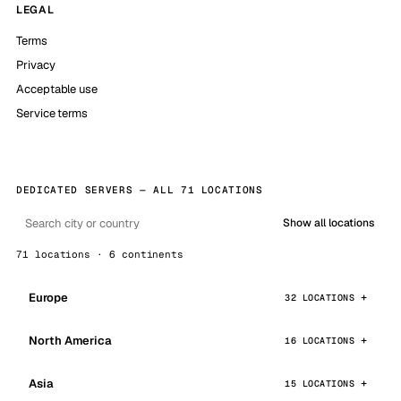
LEGAL
Terms
Privacy
Acceptable use
Service terms
DEDICATED SERVERS — ALL 71 LOCATIONS
Show all locations
71 locations · 6 continents
Europe
32 LOCATIONS
North America
16 LOCATIONS
Asia
15 LOCATIONS