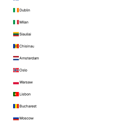
Dublin
Milan
Siauliai
Chisinau
Amsterdam
Oslo
Warsaw
Lisbon
Bucharest
Moscow