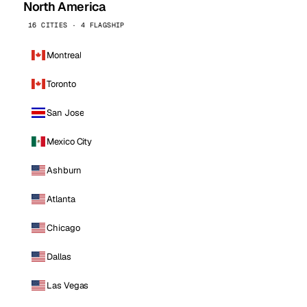
North America
16 CITIES · 4 FLAGSHIP
Montreal
Toronto
San Jose
Mexico City
Ashburn
Atlanta
Chicago
Dallas
Las Vegas