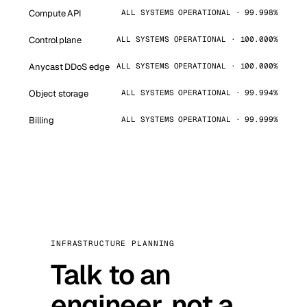
Compute API
ALL SYSTEMS OPERATIONAL · 99.998%
Control plane
ALL SYSTEMS OPERATIONAL · 100.000%
Anycast DDoS edge
ALL SYSTEMS OPERATIONAL · 100.000%
Object storage
ALL SYSTEMS OPERATIONAL · 99.994%
Billing
ALL SYSTEMS OPERATIONAL · 99.999%
INFRASTRUCTURE PLANNING
Talk to an
engineer, not a