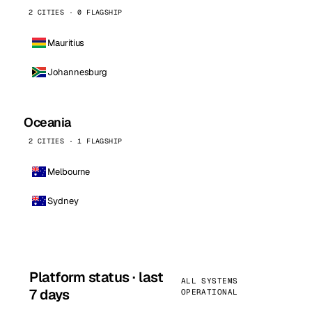
2 CITIES · 0 FLAGSHIP
Mauritius
Johannesburg
Oceania
2 CITIES · 1 FLAGSHIP
Melbourne
Sydney
Platform status · last
ALL SYSTEMS
7 days
OPERATIONAL