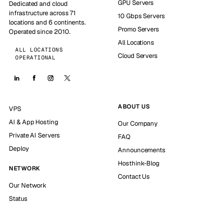
GPU Servers
Dedicated and cloud
infrastructure across 71
10 Gbps Servers
locations and 6 continents.
Promo Servers
Operated since 2010.
All Locations
ALL LOCATIONS
Cloud Servers
OPERATIONAL
ABOUT US
VPS
AI & App Hosting
Our Company
Private AI Servers
FAQ
Deploy
Announcements
Hosthink-Blog
NETWORK
Contact Us
Our Network
Status