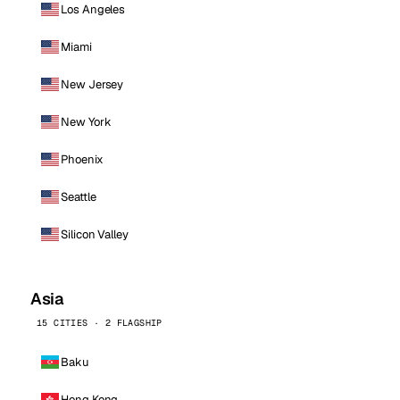
Los Angeles
Miami
New Jersey
New York
Phoenix
Seattle
Silicon Valley
Asia
15 CITIES · 2 FLAGSHIP
Baku
Hong Kong