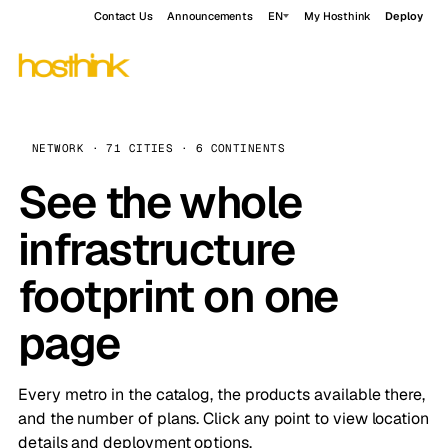
Contact Us
Announcements
EN
My Hosthink
Deploy
NETWORK · 71 CITIES · 6 CONTINENTS
See the whole
infrastructure
footprint on one
page
Every metro in the catalog, the products available there,
and the number of plans. Click any point to view location
details and deployment options.