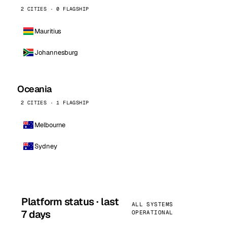
2 CITIES · 0 FLAGSHIP
Mauritius
Johannesburg
Oceania
2 CITIES · 1 FLAGSHIP
Melbourne
Sydney
Platform status · last
ALL SYSTEMS
7 days
OPERATIONAL