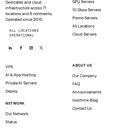
GPU Servers
Dedicated and cloud
infrastructure across 71
10 Gbps Servers
locations and 6 continents.
Promo Servers
Operated since 2010.
All Locations
ALL LOCATIONS
Cloud Servers
OPERATIONAL
ABOUT US
VPS
AI & App Hosting
Our Company
Private AI Servers
FAQ
Deploy
Announcements
Hosthink-Blog
NETWORK
Contact Us
Our Network
Status