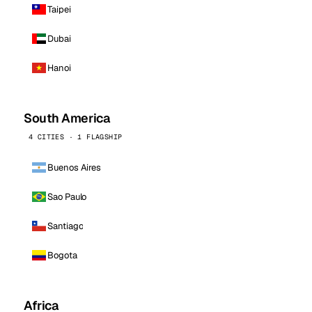
Taipei
Dubai
Hanoi
South America
4 CITIES · 1 FLAGSHIP
Buenos Aires
Sao Paulo
Santiago
Bogota
Africa