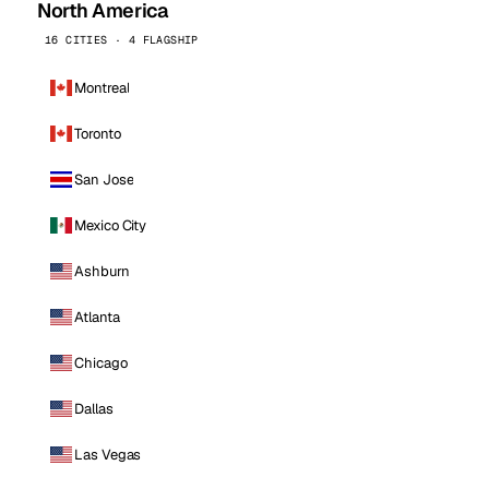
North America
16 CITIES · 4 FLAGSHIP
Montreal
Toronto
San Jose
Mexico City
Ashburn
Atlanta
Chicago
Dallas
Las Vegas