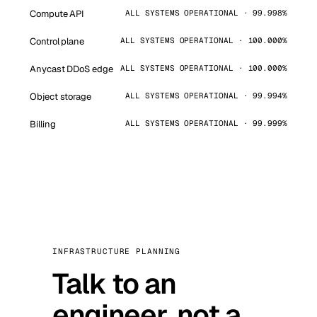
Compute API
ALL SYSTEMS OPERATIONAL · 99.998%
Control plane
ALL SYSTEMS OPERATIONAL · 100.000%
Anycast DDoS edge
ALL SYSTEMS OPERATIONAL · 100.000%
Object storage
ALL SYSTEMS OPERATIONAL · 99.994%
Billing
ALL SYSTEMS OPERATIONAL · 99.999%
INFRASTRUCTURE PLANNING
Talk to an
engineer, not a