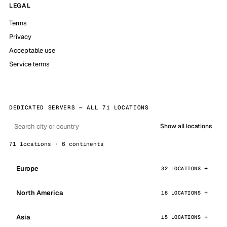
LEGAL
Terms
Privacy
Acceptable use
Service terms
DEDICATED SERVERS — ALL 71 LOCATIONS
Show all locations
71 locations · 6 continents
Europe
32 LOCATIONS
North America
16 LOCATIONS
Asia
15 LOCATIONS