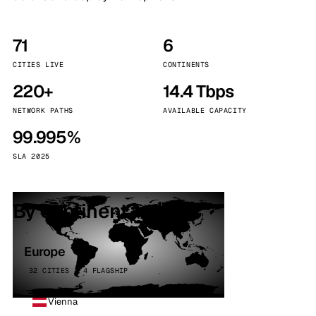
71
6
CITIES LIVE
CONTINENTS
220+
14.4 Tbps
NETWORK PATHS
AVAILABLE CAPACITY
99.995%
SLA 2025
By continent
Europe
32 CITIES · 4 FLAGSHIP
Vienna