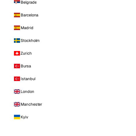
Belgrade
Barcelona
Madrid
Stockholm
Zurich
Bursa
Istanbul
London
Manchester
Kyiv