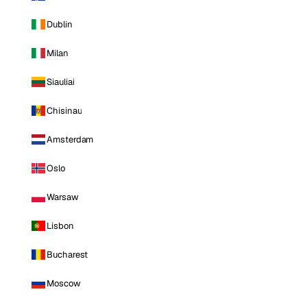
Dublin
Milan
Siauliai
Chisinau
Amsterdam
Oslo
Warsaw
Lisbon
Bucharest
Moscow