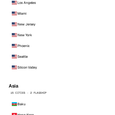
Los Angeles
Miami
New Jersey
New York
Phoenix
Seattle
Silicon Valley
Asia
15 CITIES · 2 FLAGSHIP
Baku
Hong Kong