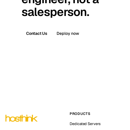
salesperson.
Contact Us
Deploy now
PRODUCTS
Dedicated Servers