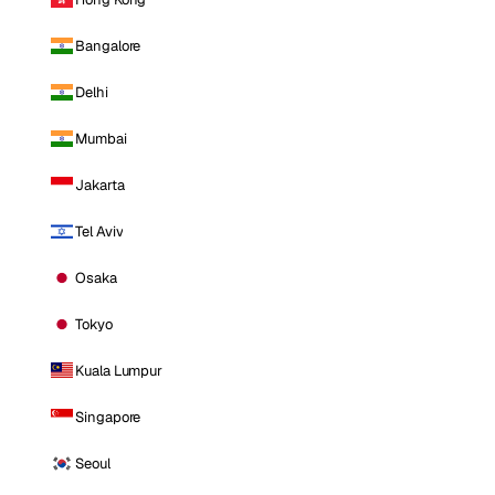
Bangalore
Delhi
Mumbai
Jakarta
Tel Aviv
Osaka
Tokyo
Kuala Lumpur
Singapore
Seoul