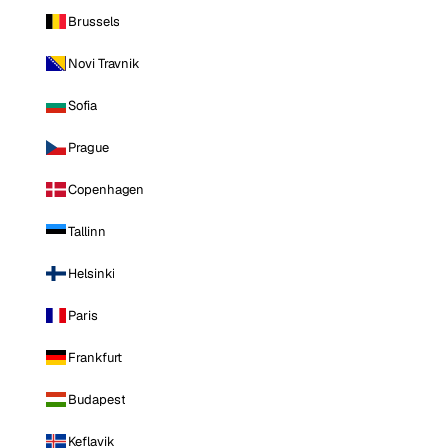
Brussels
Novi Travnik
Sofia
Prague
Copenhagen
Tallinn
Helsinki
Paris
Frankfurt
Budapest
Keflavik