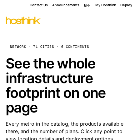
Contact Us
Announcements
My Hosthink
Deploy
EN
NETWORK · 71 CITIES · 6 CONTINENTS
See the whole
infrastructure
footprint on one
page
Every metro in the catalog, the products available
there, and the number of plans. Click any point to
view location details and deployment options.