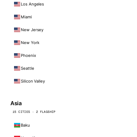
Los Angeles
Miami
New Jersey
New York
Phoenix
Seattle
Silicon Valley
Asia
15 CITIES · 2 FLAGSHIP
Baku