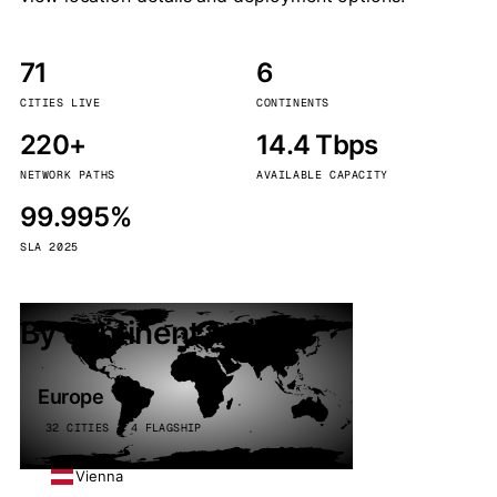
71
6
CITIES LIVE
CONTINENTS
220+
14.4 Tbps
NETWORK PATHS
AVAILABLE CAPACITY
99.995%
SLA 2025
By continent
Europe
32 CITIES · 4 FLAGSHIP
Vienna