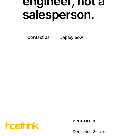
engineer, not a
salesperson.
Contact Us
Deploy now
PRODUCTS
Dedicated Servers