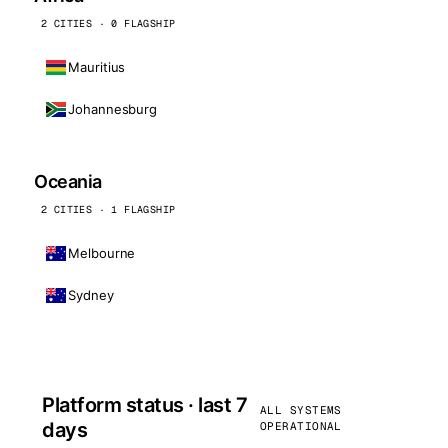
2 CITIES · 0 FLAGSHIP
Mauritius
Johannesburg
Oceania
2 CITIES · 1 FLAGSHIP
Melbourne
Sydney
Platform status · last 7
ALL SYSTEMS
days
OPERATIONAL