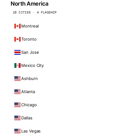
North America
16 CITIES · 4 FLAGSHIP
Montreal
Toronto
San Jose
Mexico City
Ashburn
Atlanta
Chicago
Dallas
Las Vegas