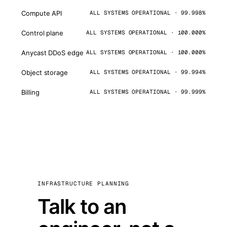
Compute API
ALL SYSTEMS OPERATIONAL · 99.998%
Control plane
ALL SYSTEMS OPERATIONAL · 100.000%
Anycast DDoS edge
ALL SYSTEMS OPERATIONAL · 100.000%
Object storage
ALL SYSTEMS OPERATIONAL · 99.994%
Billing
ALL SYSTEMS OPERATIONAL · 99.999%
INFRASTRUCTURE PLANNING
Talk to an