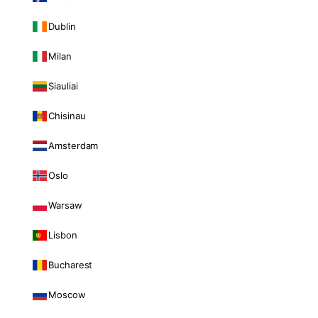
Dublin
Milan
Siauliai
Chisinau
Amsterdam
Oslo
Warsaw
Lisbon
Bucharest
Moscow