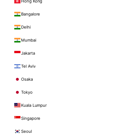
Hong Kong
Bangalore
Delhi
Mumbai
Jakarta
Tel Aviv
Osaka
Tokyo
Kuala Lumpur
Singapore
Seoul