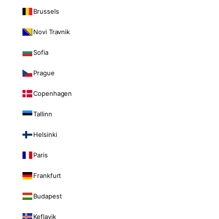
Brussels
Novi Travnik
Sofia
Prague
Copenhagen
Tallinn
Helsinki
Paris
Frankfurt
Budapest
Keflavik