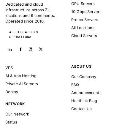
GPU Servers
Dedicated and cloud
infrastructure across 71
10 Gbps Servers
locations and 6 continents.
Promo Servers
Operated since 2010.
All Locations
ALL LOCATIONS
Cloud Servers
OPERATIONAL
ABOUT US
VPS
AI & App Hosting
Our Company
Private AI Servers
FAQ
Deploy
Announcements
Hosthink-Blog
NETWORK
Contact Us
Our Network
Status