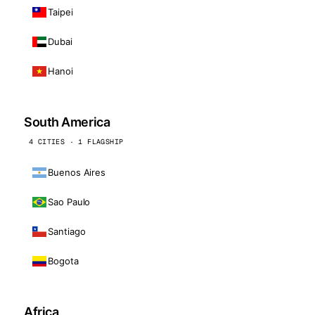
Taipei
Dubai
Hanoi
South America
4 CITIES · 1 FLAGSHIP
Buenos Aires
Sao Paulo
Santiago
Bogota
Africa