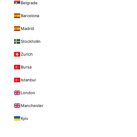
Belgrade
Barcelona
Madrid
Stockholm
Zurich
Bursa
Istanbul
London
Manchester
Kyiv