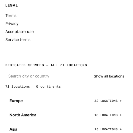
LEGAL
Terms
Privacy
Acceptable use
Service terms
DEDICATED SERVERS — ALL 71 LOCATIONS
Show all locations
71 locations · 6 continents
Europe
32 LOCATIONS
North America
16 LOCATIONS
Asia
15 LOCATIONS