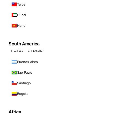
Taipei
Dubai
Hanoi
South America
4 CITIES · 1 FLAGSHIP
Buenos Aires
Sao Paulo
Santiago
Bogota
Africa