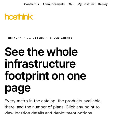
Contact Us
Announcements
My Hosthink
Deploy
EN
NETWORK · 71 CITIES · 6 CONTINENTS
See the whole
infrastructure
footprint on one
page
Every metro in the catalog, the products available
there, and the number of plans. Click any point to
view location details and deployment options.