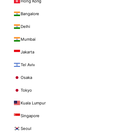
Hong Kong
Bangalore
Delhi
Mumbai
Jakarta
Tel Aviv
Osaka
Tokyo
Kuala Lumpur
Singapore
Seoul