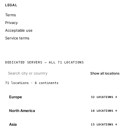
LEGAL
Terms
Privacy
Acceptable use
Service terms
DEDICATED SERVERS — ALL 71 LOCATIONS
Show all locations
71 locations · 6 continents
Europe
32 LOCATIONS
North America
16 LOCATIONS
Asia
15 LOCATIONS