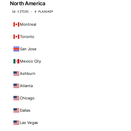
North America
16 CITIES · 4 FLAGSHIP
Montreal
Toronto
San Jose
Mexico City
Ashburn
Atlanta
Chicago
Dallas
Las Vegas