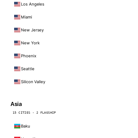
Los Angeles
Miami
New Jersey
New York
Phoenix
Seattle
Silicon Valley
Asia
15 CITIES · 2 FLAGSHIP
Baku