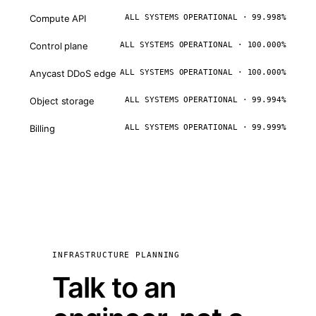
Compute API
ALL SYSTEMS OPERATIONAL · 99.998%
Control plane
ALL SYSTEMS OPERATIONAL · 100.000%
Anycast DDoS edge
ALL SYSTEMS OPERATIONAL · 100.000%
Object storage
ALL SYSTEMS OPERATIONAL · 99.994%
Billing
ALL SYSTEMS OPERATIONAL · 99.999%
INFRASTRUCTURE PLANNING
Talk to an