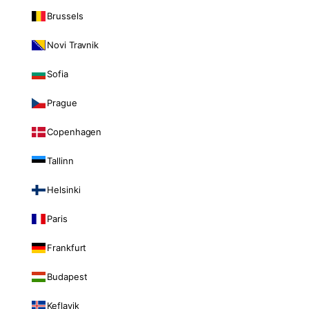
Brussels
Novi Travnik
Sofia
Prague
Copenhagen
Tallinn
Helsinki
Paris
Frankfurt
Budapest
Keflavik