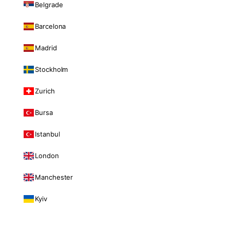
Belgrade
Barcelona
Madrid
Stockholm
Zurich
Bursa
Istanbul
London
Manchester
Kyiv