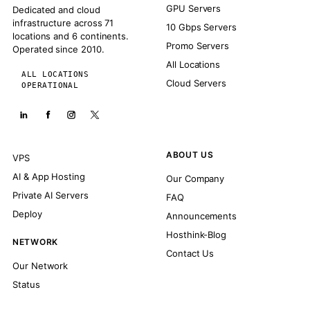
GPU Servers
Dedicated and cloud
infrastructure across 71
10 Gbps Servers
locations and 6 continents.
Promo Servers
Operated since 2010.
All Locations
ALL LOCATIONS
Cloud Servers
OPERATIONAL
ABOUT US
VPS
AI & App Hosting
Our Company
Private AI Servers
FAQ
Deploy
Announcements
Hosthink-Blog
NETWORK
Contact Us
Our Network
Status