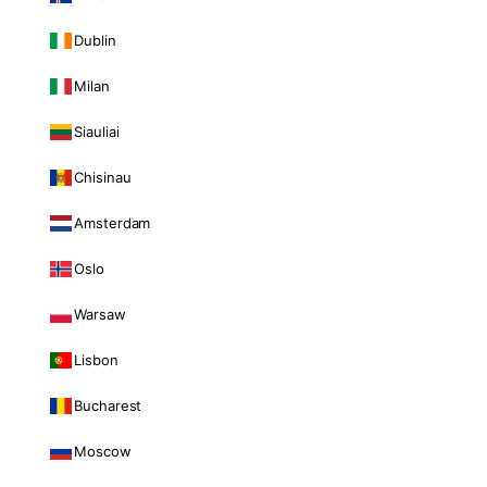
Dublin
Milan
Siauliai
Chisinau
Amsterdam
Oslo
Warsaw
Lisbon
Bucharest
Moscow