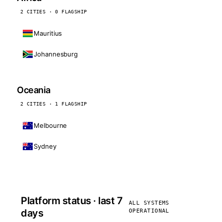
2 CITIES · 0 FLAGSHIP
Mauritius
Johannesburg
Oceania
2 CITIES · 1 FLAGSHIP
Melbourne
Sydney
Platform status · last 7
ALL SYSTEMS
days
OPERATIONAL