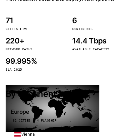
71
6
CITIES LIVE
CONTINENTS
220+
14.4 Tbps
NETWORK PATHS
AVAILABLE CAPACITY
99.995%
SLA 2025
By continent
Europe
32 CITIES · 4 FLAGSHIP
Vienna