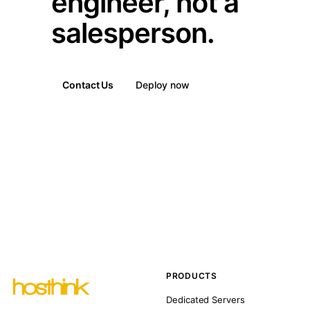
engineer, not a
salesperson.
Contact Us
Deploy now
PRODUCTS
Dedicated Servers