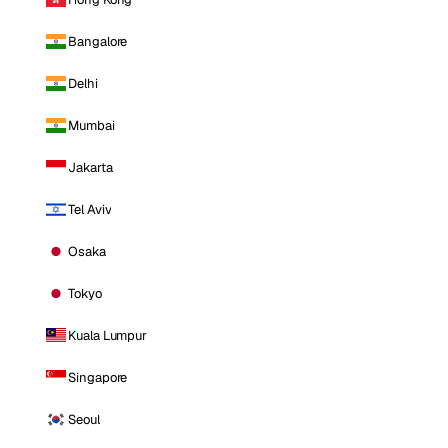
Bangalore
Delhi
Mumbai
Jakarta
Tel Aviv
Osaka
Tokyo
Kuala Lumpur
Singapore
Seoul