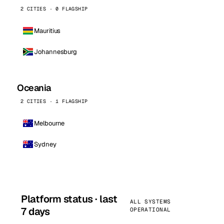
2 CITIES · 0 FLAGSHIP
Mauritius
Johannesburg
Oceania
2 CITIES · 1 FLAGSHIP
Melbourne
Sydney
Platform status · last
ALL SYSTEMS
7 days
OPERATIONAL