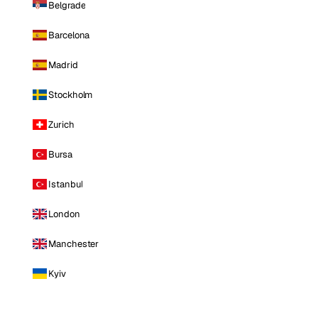
Belgrade
Barcelona
Madrid
Stockholm
Zurich
Bursa
Istanbul
London
Manchester
Kyiv