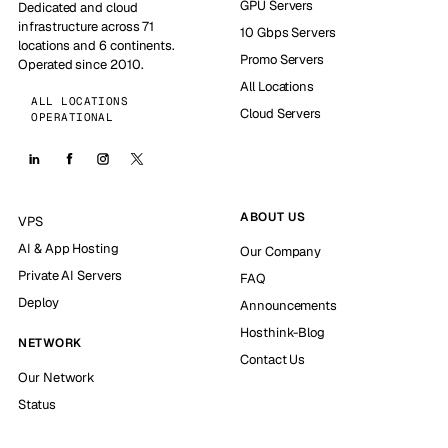
GPU Servers
Dedicated and cloud
infrastructure across 71
10 Gbps Servers
locations and 6 continents.
Promo Servers
Operated since 2010.
All Locations
ALL LOCATIONS
Cloud Servers
OPERATIONAL
ABOUT US
VPS
AI & App Hosting
Our Company
Private AI Servers
FAQ
Deploy
Announcements
Hosthink-Blog
NETWORK
Contact Us
Our Network
Status