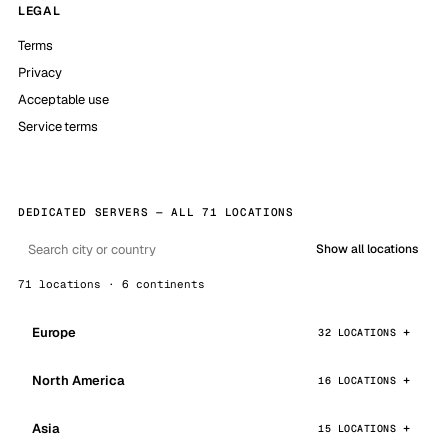
LEGAL
Terms
Privacy
Acceptable use
Service terms
DEDICATED SERVERS — ALL 71 LOCATIONS
Show all locations
71 locations · 6 continents
Europe
32 LOCATIONS
North America
16 LOCATIONS
Asia
15 LOCATIONS