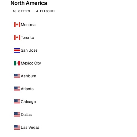
North America
16 CITIES · 4 FLAGSHIP
Montreal
Toronto
San Jose
Mexico City
Ashburn
Atlanta
Chicago
Dallas
Las Vegas