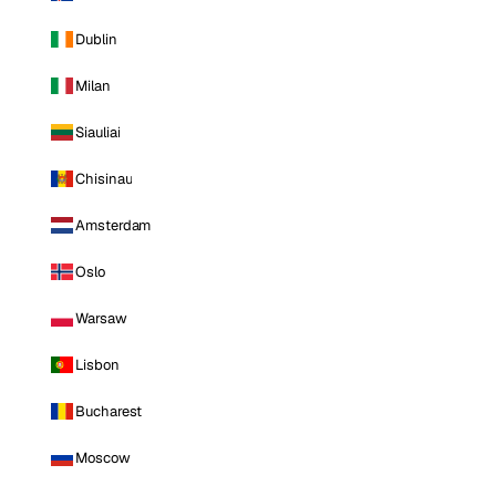
Dublin
Milan
Siauliai
Chisinau
Amsterdam
Oslo
Warsaw
Lisbon
Bucharest
Moscow