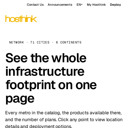
Contact Us
Announcements
EN
My Hosthink
Deploy
NETWORK · 71 CITIES · 6 CONTINENTS
See the whole
infrastructure
footprint on one
page
Every metro in the catalog, the products available there,
and the number of plans. Click any point to view location
details and deployment options.