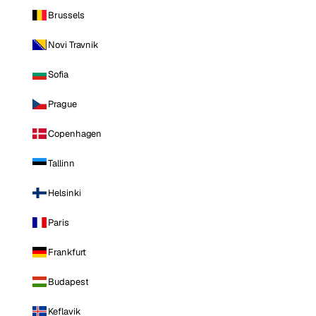
Brussels
Novi Travnik
Sofia
Prague
Copenhagen
Tallinn
Helsinki
Paris
Frankfurt
Budapest
Keflavik