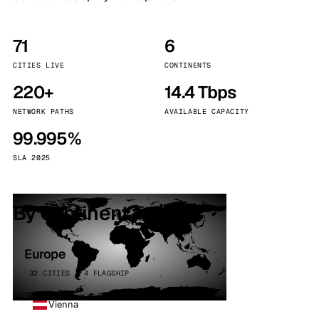
71
6
CITIES LIVE
CONTINENTS
220+
14.4 Tbps
NETWORK PATHS
AVAILABLE CAPACITY
99.995%
SLA 2025
By continent
Europe
32 CITIES · 4 FLAGSHIP
Vienna