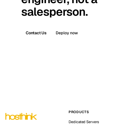
salesperson.
Contact Us
Deploy now
PRODUCTS
Dedicated Servers