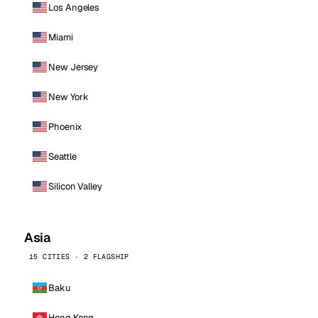
Los Angeles
Miami
New Jersey
New York
Phoenix
Seattle
Silicon Valley
Asia
15 CITIES · 2 FLAGSHIP
Baku
Hong Kong