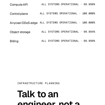
Compute API
ALL SYSTEMS OPERATIONAL · 99.998%
Control plane
ALL SYSTEMS OPERATIONAL · 100.000%
Anycast DDoS edge
ALL SYSTEMS OPERATIONAL · 100.000%
Object storage
ALL SYSTEMS OPERATIONAL · 99.994%
Billing
ALL SYSTEMS OPERATIONAL · 99.999%
INFRASTRUCTURE PLANNING
Talk to an
engineer, not a