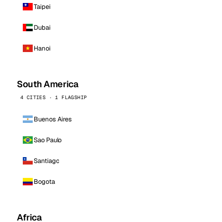
Taipei
Dubai
Hanoi
South America
4 CITIES · 1 FLAGSHIP
Buenos Aires
Sao Paulo
Santiago
Bogota
Africa