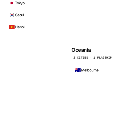
Tokyo
Seoul
Hanoi
Oceania
2 CITIES · 1 FLAGSHIP
Melbourne