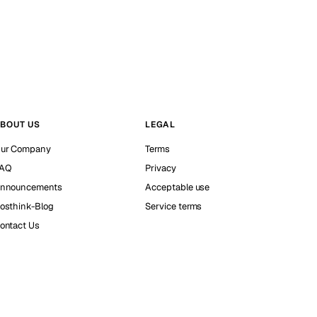
BOUT US
LEGAL
ur Company
Terms
AQ
Privacy
nnouncements
Acceptable use
osthink-Blog
Service terms
ontact Us