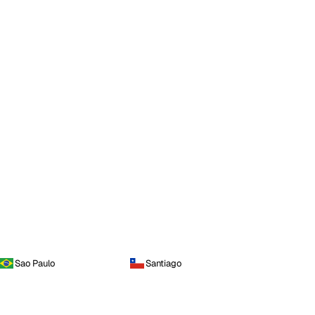
Sao Paulo
Santiago