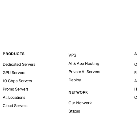
PRODUCTS
A
VPS
AI & App Hosting
Dedicated Servers
O
Private AI Servers
GPU Servers
F
Deploy
10 Gbps Servers
A
Promo Servers
H
NETWORK
All Locations
C
Our Network
Cloud Servers
Status