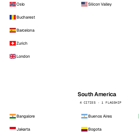
Oslo
Silicon Valley
Bucharest
Barcelona
Zurich
London
South America
4 CITIES · 1 FLAGSHIP
Bangalore
Buenos Aires
Jakarta
Bogota