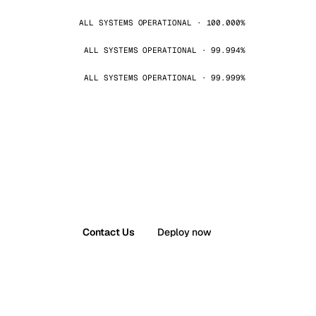
ALL SYSTEMS OPERATIONAL · 100.000%
ALL SYSTEMS OPERATIONAL · 99.994%
ALL SYSTEMS OPERATIONAL · 99.999%
Contact Us
Deploy now