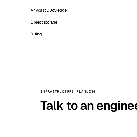
Anycast DDoS edge
Object storage
Billing
INFRASTRUCTURE PLANNING
Talk to an engine