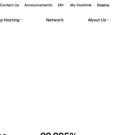
Contact Us
Announcements
EN
My Hosthink
Deploy
pp Hosting
Network
About Us
Belgrade
Serbia
Budapest
Hungary
workloads.
Copenhagen
Denmark
Helsinki
Finland
Kyiv
Ukraine
Madrid
Spain
Moscow
Russia
Paris
France
Sofia
Bulgaria