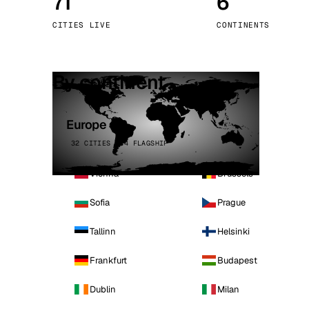
71
6
Stoc
CITIES LIVE
CONTINENTS
Wars
By continent
Europe
32 CITIES · 4 FLAGSHIP
Vienna
Brussels
Sofia
Prague
Tallinn
Helsinki
Frankfurt
Budapest
Dublin
Milan