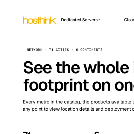
Dedicated Servers
Clou
APP HOSTIN
Asia Servers (15)
Amst
n8n
Africa Servers (2)
Brus
NETWORK · 71 CITIES · 6 CONTINENTS
Work
inte
Europe Servers (32)
See the whole 
Burs
Ope
South America Servers (4)
A ho
Dubli
and 
footprint on o
North America Servers (16)
Istan
Upt
Oceania Servers (2)
Upti
Lisb
stat
Every metro in the catalog, the products available 
Manc
any point to view location details and deployment o
Novi 
Prag