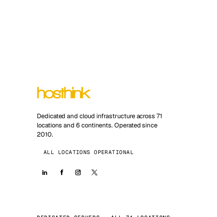
Dedicated and cloud infrastructure across 71
locations and 6 continents. Operated since
2010.
ALL LOCATIONS OPERATIONAL