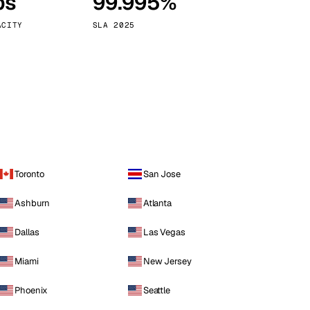
ps
99.995%
Vienna
Austria
ACITY
SLA 2025
Toronto
San Jose
Ashburn
Atlanta
Dallas
Las Vegas
Miami
New Jersey
Phoenix
Seattle