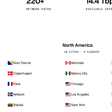
220+
14.4 Tb
kholm
Tallinn
Sweden
Estonia
NETWORK PATHS
AVAILABLE CAP
aw
Zurich
Poland
Switzerland
North America
16 CITIES · 4 FLAGSHIP
Novi Travnik
Montreal
Copenhagen
Mexico City
Paris
Chicago
Keflavik
Los Angeles
Siauliai
New York