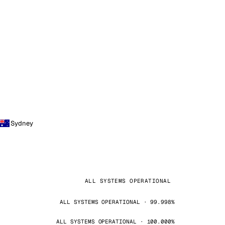
Sydney
ALL SYSTEMS OPERATIONAL
ALL SYSTEMS OPERATIONAL · 99.998%
ALL SYSTEMS OPERATIONAL · 100.000%