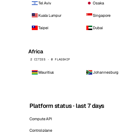
Tel Aviv
Osaka
Kuala Lumpur
Singapore
Taipei
Dubai
Africa
2 CITIES · 0 FLAGSHIP
Mauritius
Johannesburg
Platform status · last 7 days
Compute API
Control plane