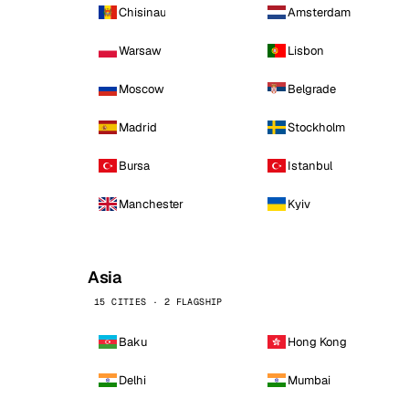
Chisinau
Amsterdam
Warsaw
Lisbon
Moscow
Belgrade
Madrid
Stockholm
Bursa
Istanbul
Manchester
Kyiv
Asia
15 CITIES · 2 FLAGSHIP
Baku
Hong Kong
Delhi
Mumbai