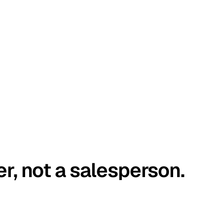
er, not a salesperson.