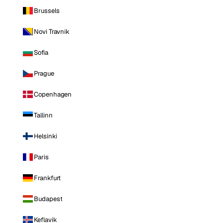
Brussels
Novi Travnik
Sofia
Prague
Copenhagen
Tallinn
Helsinki
Paris
Frankfurt
Budapest
Keflavik