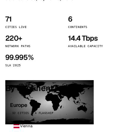
71
6
CITIES LIVE
CONTINENTS
220+
14.4 Tbps
NETWORK PATHS
AVAILABLE CAPACITY
99.995%
SLA 2025
By continent
Europe
32 CITIES · 4 FLAGSHIP
Vienna