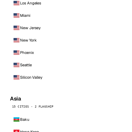
Los Angeles
Miami
New Jersey
New York
Phoenix
Seattle
Silicon Valley
Asia
15 CITIES · 2 FLAGSHIP
Baku
Hong Kong