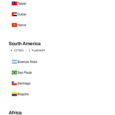
Taipei
Dubai
Hanoi
South America
4 CITIES · 1 FLAGSHIP
Buenos Aires
Sao Paulo
Santiago
Bogota
Africa