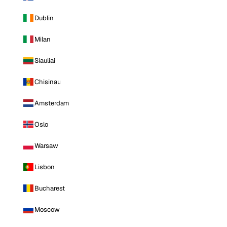
Dublin
Milan
Siauliai
Chisinau
Amsterdam
Oslo
Warsaw
Lisbon
Bucharest
Moscow