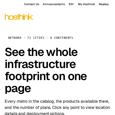
Contact Us
Announcements
EN
My Hosthink
Deploy
NETWORK · 71 CITIES · 6 CONTINENTS
See the whole
infrastructure
footprint on one
page
Every metro in the catalog, the products available there,
and the number of plans. Click any point to view location
details and deployment options.