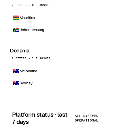
2 CITIES · 0 FLAGSHIP
Mauritius
Johannesburg
Oceania
2 CITIES · 1 FLAGSHIP
Melbourne
Sydney
Platform status · last
ALL SYSTEMS
7 days
OPERATIONAL