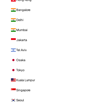
Bangalore
Delhi
Mumbai
Jakarta
Tel Aviv
Osaka
Tokyo
Kuala Lumpur
Singapore
Seoul