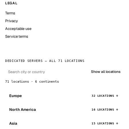
LEGAL
Terms
Privacy
Acceptable use
Service terms
DEDICATED SERVERS — ALL 71 LOCATIONS
Show all locations
71 locations · 6 continents
Europe
32 LOCATIONS
North America
16 LOCATIONS
Asia
15 LOCATIONS