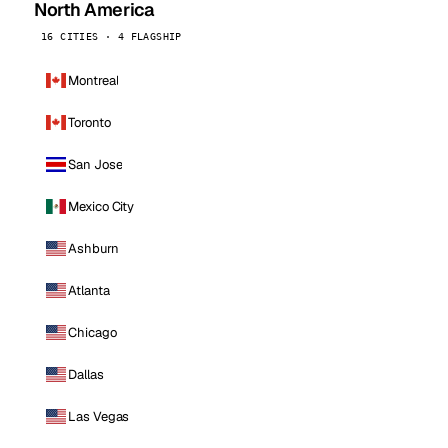
North America
16 CITIES · 4 FLAGSHIP
Montreal
Toronto
San Jose
Mexico City
Ashburn
Atlanta
Chicago
Dallas
Las Vegas