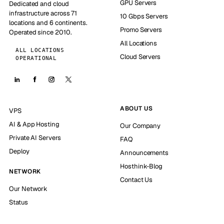
GPU Servers
Dedicated and cloud
infrastructure across 71
10 Gbps Servers
locations and 6 continents.
Promo Servers
Operated since 2010.
All Locations
ALL LOCATIONS
Cloud Servers
OPERATIONAL
ABOUT US
VPS
AI & App Hosting
Our Company
Private AI Servers
FAQ
Deploy
Announcements
Hosthink-Blog
NETWORK
Contact Us
Our Network
Status