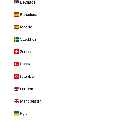
Belgrade
Barcelona
Madrid
Stockholm
Zurich
Bursa
Istanbul
London
Manchester
Kyiv