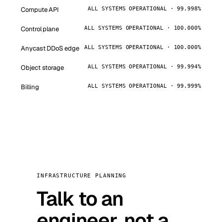
Compute API
ALL SYSTEMS OPERATIONAL · 99.998%
Control plane
ALL SYSTEMS OPERATIONAL · 100.000%
Anycast DDoS edge
ALL SYSTEMS OPERATIONAL · 100.000%
Object storage
ALL SYSTEMS OPERATIONAL · 99.994%
Billing
ALL SYSTEMS OPERATIONAL · 99.999%
INFRASTRUCTURE PLANNING
Talk to an
engineer, not a