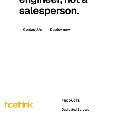
salesperson.
Contact Us
Deploy now
PRODUCTS
Dedicated Servers