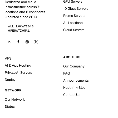
GPU Servers
Dedicated and cloud
infrastructure across 71
10 Gbps Servers
locations and 6 continents.
Promo Servers
Operated since 2010.
All Locations
ALL LOCATIONS
Cloud Servers
OPERATIONAL
ABOUT US
VPS
AI & App Hosting
Our Company
Private AI Servers
FAQ
Deploy
Announcements
Hosthink-Blog
NETWORK
Contact Us
Our Network
Status