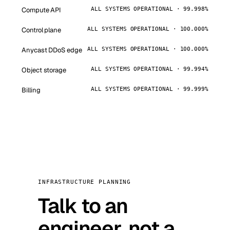
Compute API
ALL SYSTEMS OPERATIONAL · 99.998%
Control plane
ALL SYSTEMS OPERATIONAL · 100.000%
Anycast DDoS edge
ALL SYSTEMS OPERATIONAL · 100.000%
Object storage
ALL SYSTEMS OPERATIONAL · 99.994%
Billing
ALL SYSTEMS OPERATIONAL · 99.999%
INFRASTRUCTURE PLANNING
Talk to an
engineer, not a