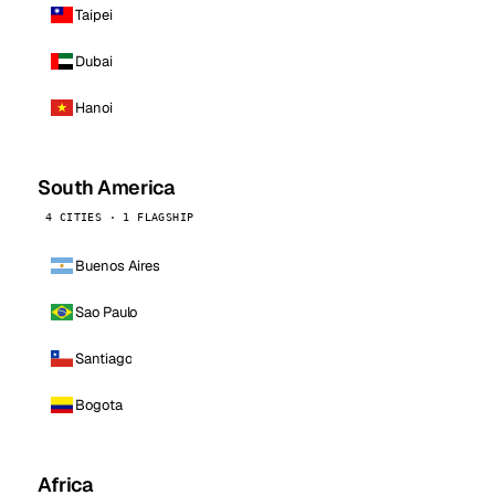
Taipei
Dubai
Hanoi
South America
4 CITIES · 1 FLAGSHIP
Buenos Aires
Sao Paulo
Santiago
Bogota
Africa