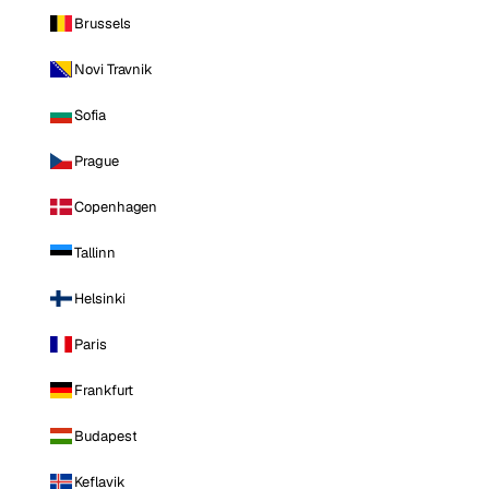
Brussels
Novi Travnik
Sofia
Prague
Copenhagen
Tallinn
Helsinki
Paris
Frankfurt
Budapest
Keflavik