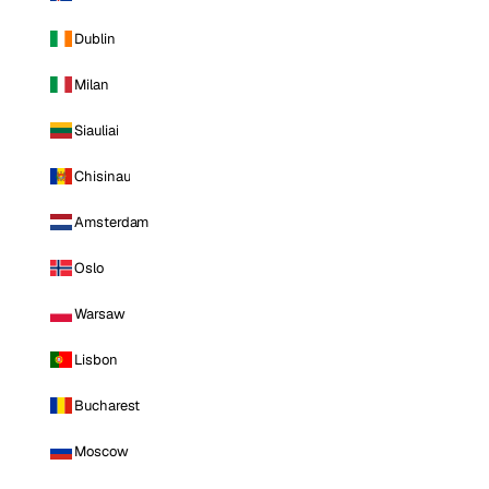
Dublin
Milan
Siauliai
Chisinau
Amsterdam
Oslo
Warsaw
Lisbon
Bucharest
Moscow