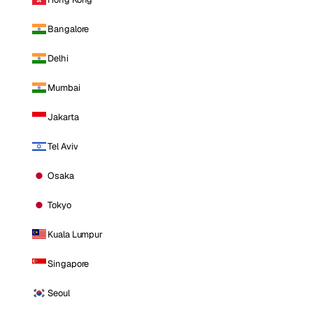
Bangalore
Delhi
Mumbai
Jakarta
Tel Aviv
Osaka
Tokyo
Kuala Lumpur
Singapore
Seoul