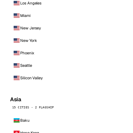
Los Angeles
Miami
New Jersey
New York
Phoenix
Seattle
Silicon Valley
Asia
15 CITIES · 2 FLAGSHIP
Baku
Hong Kong