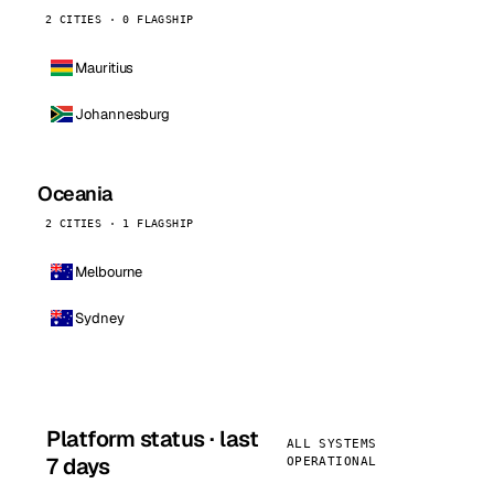
2 CITIES · 0 FLAGSHIP
Mauritius
Johannesburg
Oceania
2 CITIES · 1 FLAGSHIP
Melbourne
Sydney
Platform status · last
ALL SYSTEMS
7 days
OPERATIONAL