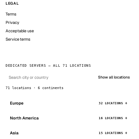
LEGAL
Terms
Privacy
Acceptable use
Service terms
DEDICATED SERVERS — ALL 71 LOCATIONS
Show all locations
71 locations · 6 continents
Europe
32 LOCATIONS
North America
16 LOCATIONS
Asia
15 LOCATIONS