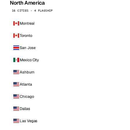
North America
16 CITIES · 4 FLAGSHIP
Montreal
Toronto
San Jose
Mexico City
Ashburn
Atlanta
Chicago
Dallas
Las Vegas