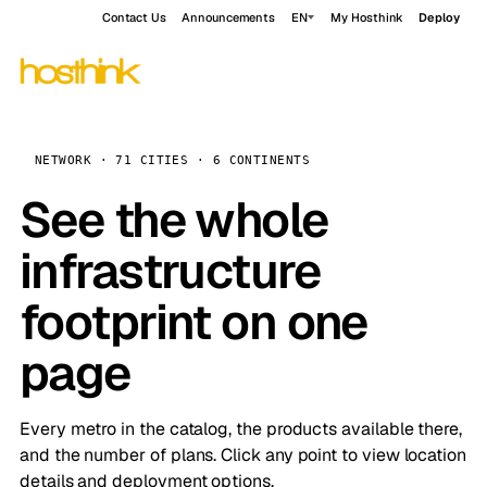
Contact Us
Announcements
EN
My Hosthink
Deploy
NETWORK · 71 CITIES · 6 CONTINENTS
See the whole
infrastructure
footprint on one
page
Every metro in the catalog, the products available there,
and the number of plans. Click any point to view location
details and deployment options.