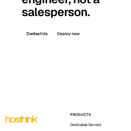
salesperson.
Contact Us
Deploy now
PRODUCTS
Dedicated Servers