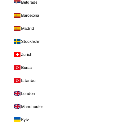
Belgrade
Barcelona
Madrid
Stockholm
Zurich
Bursa
Istanbul
London
Manchester
Kyiv