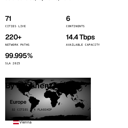
71
6
CITIES LIVE
CONTINENTS
220+
14.4 Tbps
NETWORK PATHS
AVAILABLE CAPACITY
99.995%
SLA 2025
By continent
Europe
32 CITIES · 4 FLAGSHIP
Vienna