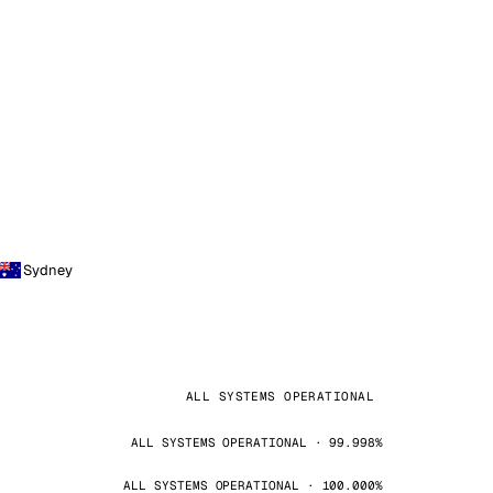
Sydney
ALL SYSTEMS OPERATIONAL
ALL SYSTEMS OPERATIONAL · 99.998%
ALL SYSTEMS OPERATIONAL · 100.000%