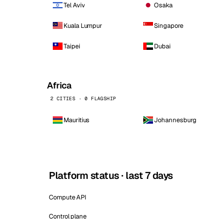
Tel Aviv
Osaka
Kuala Lumpur
Singapore
Taipei
Dubai
Africa
2 CITIES · 0 FLAGSHIP
Mauritius
Johannesburg
Platform status · last 7 days
Compute API
Control plane