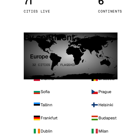
71
6
Stoc
CITIES LIVE
CONTINENTS
Wars
By continent
Europe
32 CITIES · 4 FLAGSHIP
Vienna
Brussels
Sofia
Prague
Tallinn
Helsinki
Frankfurt
Budapest
Dublin
Milan