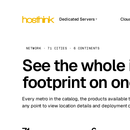
Dedicated Servers
Clou
APP HOSTIN
Asia Servers (15)
Amst
n8n
Africa Servers (2)
Brus
NETWORK · 71 CITIES · 6 CONTINENTS
Work
inte
Europe Servers (32)
See the whole 
Burs
Ope
South America Servers (4)
A ho
Dubli
and 
footprint on o
North America Servers (16)
Istan
Upt
Oceania Servers (2)
Upti
Lisb
stat
Every metro in the catalog, the products available 
Manc
any point to view location details and deployment o
Novi 
Prag