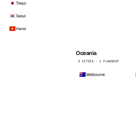
Tokyo
Seoul
Hanoi
Oceania
2 CITIES · 1 FLAGSHIP
Melbourne