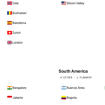
Oslo
Silicon Valley
Bucharest
Barcelona
Zurich
London
South America
4 CITIES · 1 FLAGSHIP
Bangalore
Buenos Aires
Jakarta
Bogota