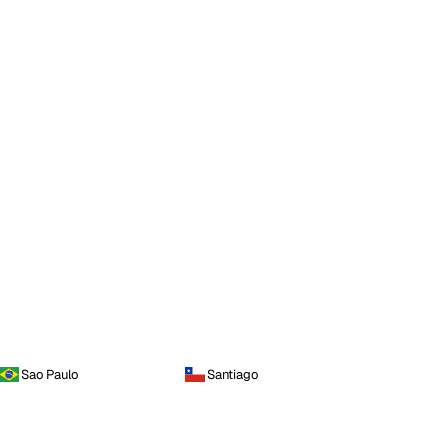
Sao Paulo
Santiago