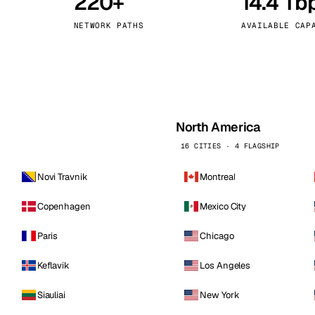
220+
14.4 Tb
kholm
Tallinn
Sweden
Estonia
NETWORK PATHS
AVAILABLE CAP
aw
Zurich
Poland
Switzerland
North America
16 CITIES · 4 FLAGSHIP
Novi Travnik
Montreal
Copenhagen
Mexico City
Paris
Chicago
Keflavik
Los Angeles
Siauliai
New York