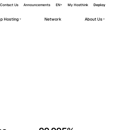
Contact Us
Announcements
EN
My Hosthink
Deploy
pp Hosting
Network
About Us
Belgrade
Serbia
Budapest
Hungary
workloads.
Copenhagen
Denmark
Helsinki
Finland
Kyiv
Ukraine
Madrid
Spain
Moscow
Russia
Paris
France
Sofia
Bulgaria