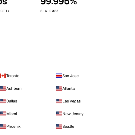
ps
99.995%
Vienna
Austria
ACITY
SLA 2025
Toronto
San Jose
Ashburn
Atlanta
Dallas
Las Vegas
Miami
New Jersey
Phoenix
Seattle