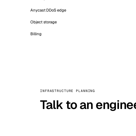
Anycast DDoS edge
Object storage
Billing
INFRASTRUCTURE PLANNING
Talk to an engine