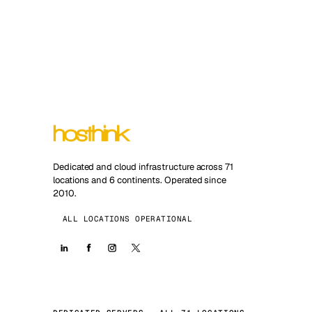
Dedicated and cloud infrastructure across 71
locations and 6 continents. Operated since
2010.
ALL LOCATIONS OPERATIONAL