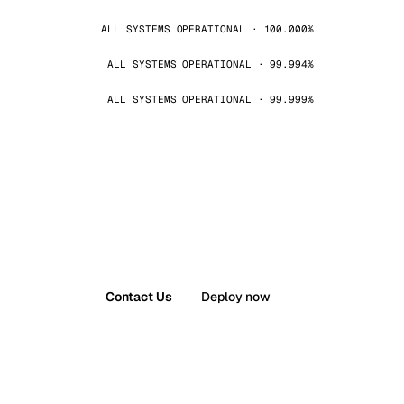
ALL SYSTEMS OPERATIONAL · 100.000%
ALL SYSTEMS OPERATIONAL · 99.994%
ALL SYSTEMS OPERATIONAL · 99.999%
Contact Us
Deploy now