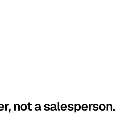
er, not a salesperson.