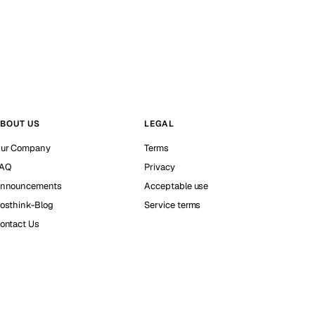
BOUT US
LEGAL
ur Company
Terms
AQ
Privacy
nnouncements
Acceptable use
osthink-Blog
Service terms
ontact Us