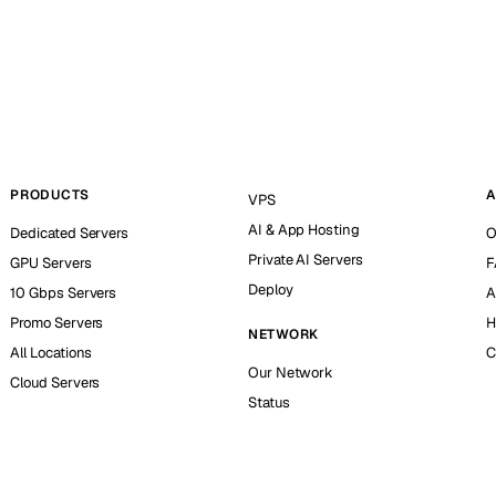
PRODUCTS
A
VPS
AI & App Hosting
Dedicated Servers
O
Private AI Servers
GPU Servers
F
Deploy
10 Gbps Servers
A
Promo Servers
H
NETWORK
All Locations
C
Our Network
Cloud Servers
Status