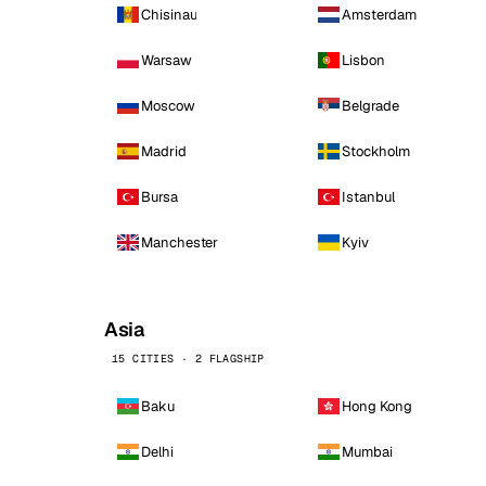
Chisinau
Amsterdam
Warsaw
Lisbon
Moscow
Belgrade
Madrid
Stockholm
Bursa
Istanbul
Manchester
Kyiv
Asia
15 CITIES · 2 FLAGSHIP
Baku
Hong Kong
Delhi
Mumbai