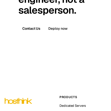
salesperson.
Contact Us
Deploy now
PRODUCTS
Dedicated Servers