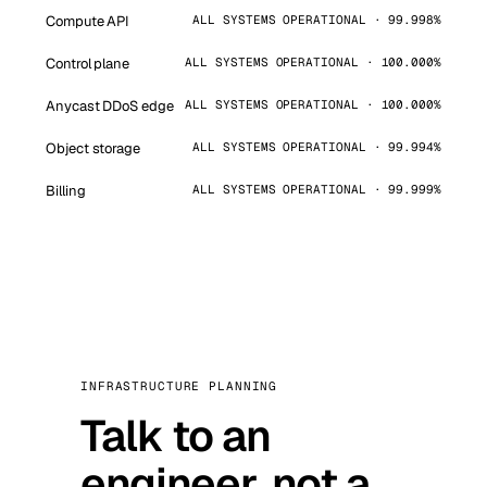
Compute API
ALL SYSTEMS OPERATIONAL · 99.998%
Control plane
ALL SYSTEMS OPERATIONAL · 100.000%
Anycast DDoS edge
ALL SYSTEMS OPERATIONAL · 100.000%
Object storage
ALL SYSTEMS OPERATIONAL · 99.994%
Billing
ALL SYSTEMS OPERATIONAL · 99.999%
INFRASTRUCTURE PLANNING
Talk to an
engineer, not a