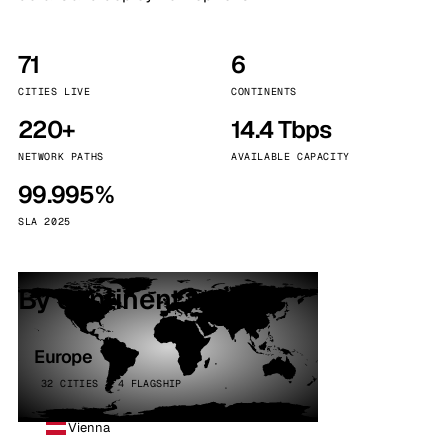
71
6
CITIES LIVE
CONTINENTS
220+
14.4 Tbps
NETWORK PATHS
AVAILABLE CAPACITY
99.995%
SLA 2025
By continent
Europe
32 CITIES · 4 FLAGSHIP
Vienna