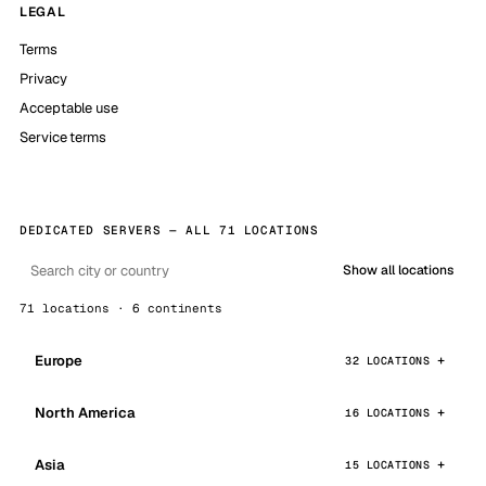
LEGAL
Terms
Privacy
Acceptable use
Service terms
DEDICATED SERVERS — ALL 71 LOCATIONS
Show all locations
71 locations · 6 continents
Europe
32 LOCATIONS
North America
16 LOCATIONS
Asia
15 LOCATIONS