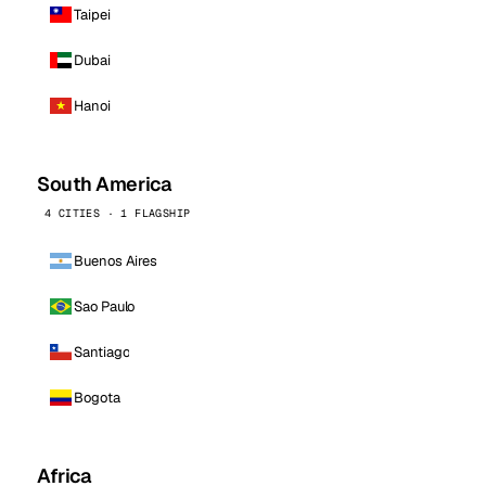
Taipei
Dubai
Hanoi
South America
4 CITIES · 1 FLAGSHIP
Buenos Aires
Sao Paulo
Santiago
Bogota
Africa