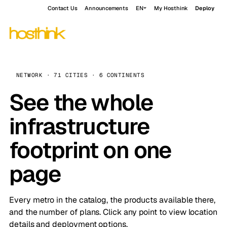
Contact Us
Announcements
EN
My Hosthink
Deploy
NETWORK · 71 CITIES · 6 CONTINENTS
See the whole
infrastructure
footprint on one
page
Every metro in the catalog, the products available there,
and the number of plans. Click any point to view location
details and deployment options.