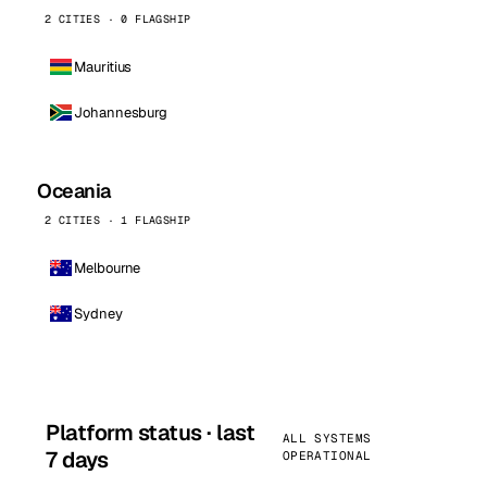
2 CITIES · 0 FLAGSHIP
Mauritius
Johannesburg
Oceania
2 CITIES · 1 FLAGSHIP
Melbourne
Sydney
Platform status · last
ALL SYSTEMS
7 days
OPERATIONAL