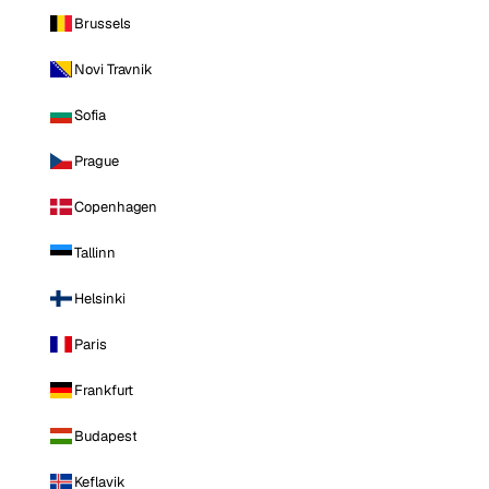
Brussels
Novi Travnik
Sofia
Prague
Copenhagen
Tallinn
Helsinki
Paris
Frankfurt
Budapest
Keflavik