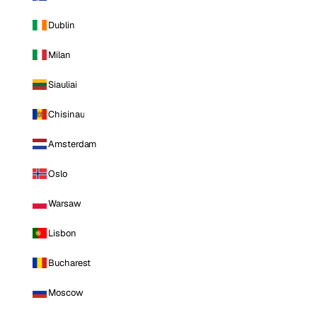
Dublin
Milan
Siauliai
Chisinau
Amsterdam
Oslo
Warsaw
Lisbon
Bucharest
Moscow