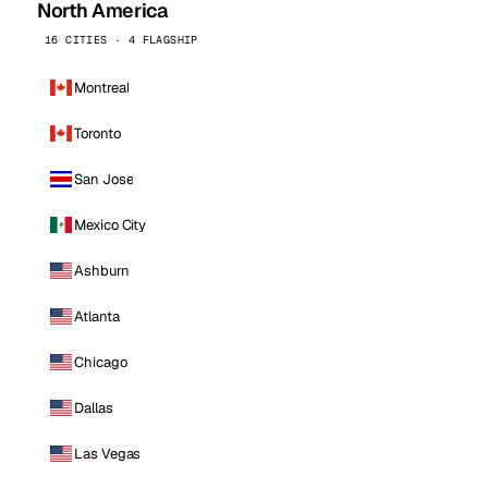
North America
16 CITIES · 4 FLAGSHIP
Montreal
Toronto
San Jose
Mexico City
Ashburn
Atlanta
Chicago
Dallas
Las Vegas