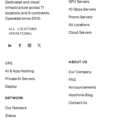
GPU Servers
Dedicated and cloud
infrastructure across 71
10 Gbps Servers
locations and 6 continents.
Promo Servers
Operated since 2010.
All Locations
ALL LOCATIONS
Cloud Servers
OPERATIONAL
ABOUT US
VPS
AI & App Hosting
Our Company
Private AI Servers
FAQ
Deploy
Announcements
Hosthink-Blog
NETWORK
Contact Us
Our Network
Status