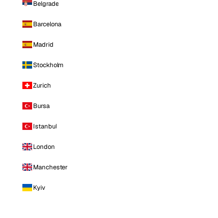
Belgrade
Barcelona
Madrid
Stockholm
Zurich
Bursa
Istanbul
London
Manchester
Kyiv