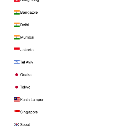
Bangalore
Delhi
Mumbai
Jakarta
Tel Aviv
Osaka
Tokyo
Kuala Lumpur
Singapore
Seoul