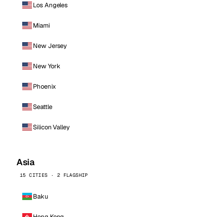
Los Angeles
Miami
New Jersey
New York
Phoenix
Seattle
Silicon Valley
Asia
15 CITIES · 2 FLAGSHIP
Baku
Hong Kong