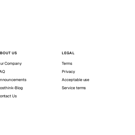
BOUT US
LEGAL
ur Company
Terms
AQ
Privacy
nnouncements
Acceptable use
osthink-Blog
Service terms
ontact Us