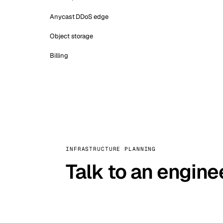
Anycast DDoS edge
Object storage
Billing
INFRASTRUCTURE PLANNING
Talk to an engine