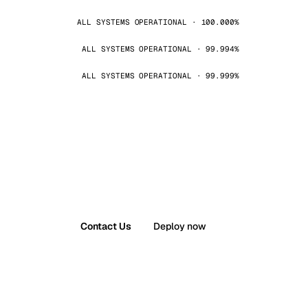
ALL SYSTEMS OPERATIONAL · 100.000%
ALL SYSTEMS OPERATIONAL · 99.994%
ALL SYSTEMS OPERATIONAL · 99.999%
Contact Us
Deploy now