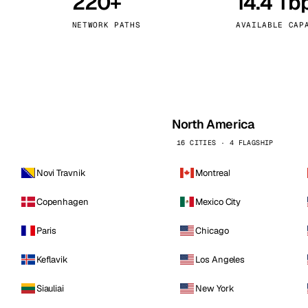
220+
14.4 Tb
kholm
Tallinn
Sweden
Estonia
NETWORK PATHS
AVAILABLE CAP
aw
Zurich
Poland
Switzerland
North America
16 CITIES · 4 FLAGSHIP
Novi Travnik
Montreal
Copenhagen
Mexico City
Paris
Chicago
Keflavik
Los Angeles
Siauliai
New York