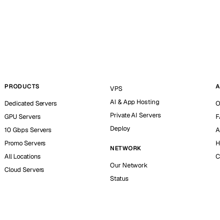
PRODUCTS
A
VPS
AI & App Hosting
Dedicated Servers
O
Private AI Servers
GPU Servers
F
Deploy
10 Gbps Servers
A
Promo Servers
H
NETWORK
All Locations
C
Our Network
Cloud Servers
Status