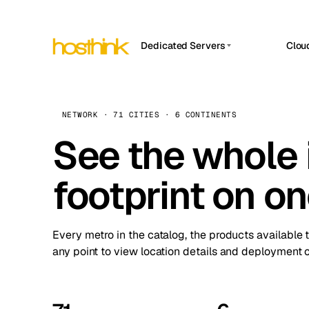
Dedicated Servers
Clou
APP HOSTIN
Asia Servers (15)
Amst
n8n
Africa Servers (2)
Brus
NETWORK · 71 CITIES · 6 CONTINENTS
Work
inte
Europe Servers (32)
See the whole 
Burs
Ope
South America Servers (4)
A ho
Dubli
and 
footprint on o
North America Servers (16)
Istan
Upt
Oceania Servers (2)
Upti
Lisb
stat
Every metro in the catalog, the products available 
Manc
any point to view location details and deployment o
Novi 
Prag