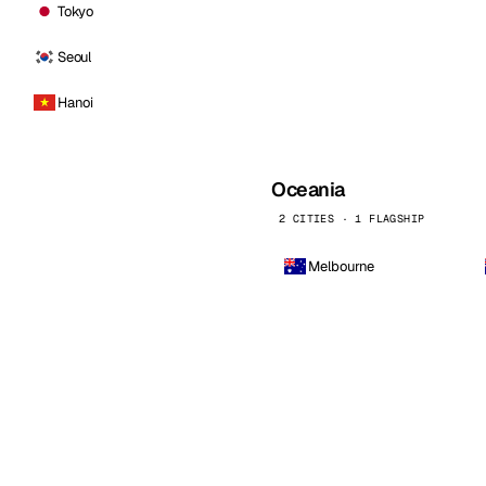
Tokyo
Seoul
Hanoi
Oceania
2 CITIES · 1 FLAGSHIP
Melbourne