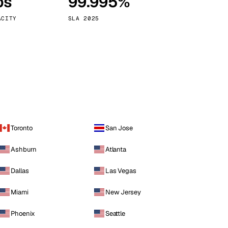
ps
99.995%
Vienna
Austria
ACITY
SLA 2025
Toronto
San Jose
Ashburn
Atlanta
Dallas
Las Vegas
Miami
New Jersey
Phoenix
Seattle