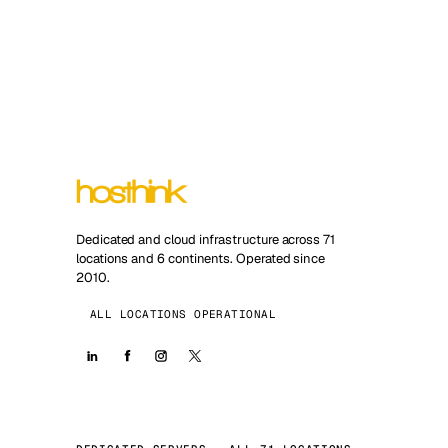
Dedicated and cloud infrastructure across 71
locations and 6 continents. Operated since
2010.
ALL LOCATIONS OPERATIONAL