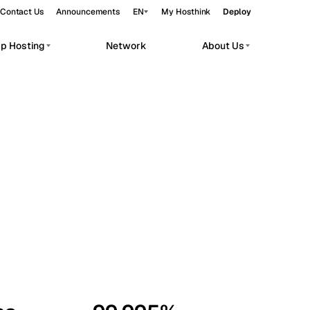
Contact Us
Announcements
EN
My Hosthink
Deploy
pp Hosting
Network
About Us
Belgrade
Serbia
Budapest
Hungary
workloads.
Copenhagen
Denmark
Helsinki
Finland
Kyiv
Ukraine
Madrid
Spain
Moscow
Russia
Paris
France
Sofia
Bulgaria