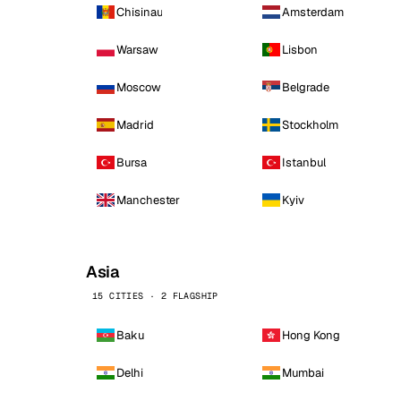
Chisinau
Amsterdam
Warsaw
Lisbon
Moscow
Belgrade
Madrid
Stockholm
Bursa
Istanbul
Manchester
Kyiv
Asia
15 CITIES · 2 FLAGSHIP
Baku
Hong Kong
Delhi
Mumbai