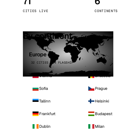
71
6
Stoc
CITIES LIVE
CONTINENTS
Wars
By continent
Europe
32 CITIES · 4 FLAGSHIP
Vienna
Brussels
Sofia
Prague
Tallinn
Helsinki
Frankfurt
Budapest
Dublin
Milan