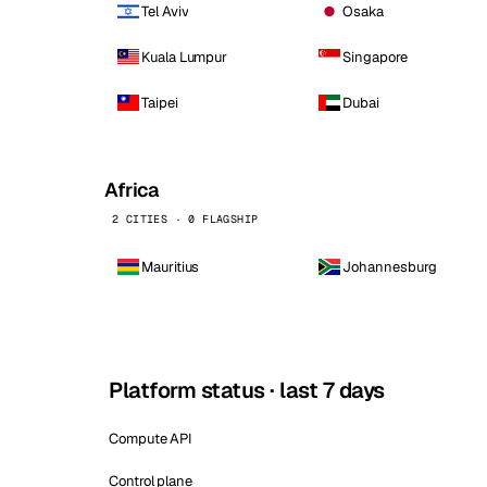
Tel Aviv
Osaka
Kuala Lumpur
Singapore
Taipei
Dubai
Africa
2 CITIES · 0 FLAGSHIP
Mauritius
Johannesburg
Platform status · last 7 days
Compute API
Control plane