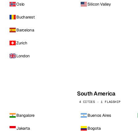
Oslo
Silicon Valley
Bucharest
Barcelona
Zurich
London
South America
4 CITIES · 1 FLAGSHIP
Bangalore
Buenos Aires
Jakarta
Bogota