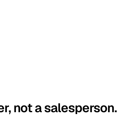
er, not a salesperson.