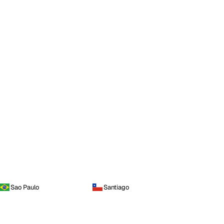
Sao Paulo
Santiago