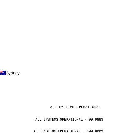
Sydney
ALL SYSTEMS OPERATIONAL
ALL SYSTEMS OPERATIONAL · 99.998%
ALL SYSTEMS OPERATIONAL · 100.000%