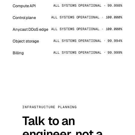
Compute API
ALL SYSTEMS OPERATIONAL · 99.998%
Control plane
ALL SYSTEMS OPERATIONAL · 100.000%
Anycast DDoS edge
ALL SYSTEMS OPERATIONAL · 100.000%
Object storage
ALL SYSTEMS OPERATIONAL · 99.994%
Billing
ALL SYSTEMS OPERATIONAL · 99.999%
INFRASTRUCTURE PLANNING
Talk to an
engineer, not a