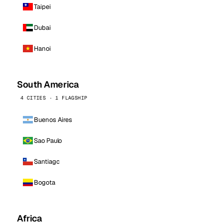
Taipei
Dubai
Hanoi
South America
4 CITIES · 1 FLAGSHIP
Buenos Aires
Sao Paulo
Santiago
Bogota
Africa