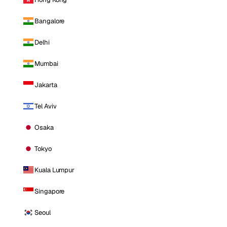
Bangalore
Delhi
Mumbai
Jakarta
Tel Aviv
Osaka
Tokyo
Kuala Lumpur
Singapore
Seoul