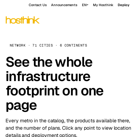
Contact Us
Announcements
EN
My Hosthink
Deploy
NETWORK · 71 CITIES · 6 CONTINENTS
See the whole
infrastructure
footprint on one
page
Every metro in the catalog, the products available there,
and the number of plans. Click any point to view location
details and deployment options.