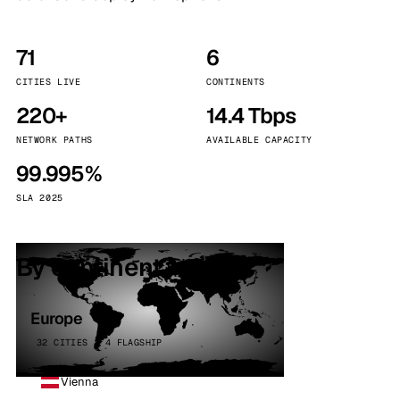
71
6
CITIES LIVE
CONTINENTS
220+
14.4 Tbps
NETWORK PATHS
AVAILABLE CAPACITY
99.995%
SLA 2025
By continent
Europe
32 CITIES · 4 FLAGSHIP
Vienna