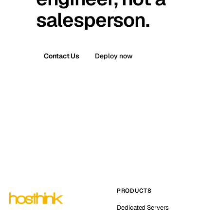
salesperson.
Contact Us
Deploy now
PRODUCTS
Dedicated Servers