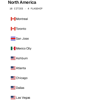
North America
16 CITIES · 4 FLAGSHIP
Montreal
Toronto
San Jose
Mexico City
Ashburn
Atlanta
Chicago
Dallas
Las Vegas