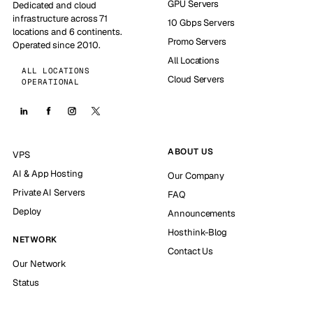
GPU Servers
Dedicated and cloud
infrastructure across 71
10 Gbps Servers
locations and 6 continents.
Promo Servers
Operated since 2010.
All Locations
ALL LOCATIONS
Cloud Servers
OPERATIONAL
ABOUT US
VPS
AI & App Hosting
Our Company
Private AI Servers
FAQ
Deploy
Announcements
Hosthink-Blog
NETWORK
Contact Us
Our Network
Status