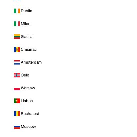
Dublin
Milan
Siauliai
Chisinau
Amsterdam
Oslo
Warsaw
Lisbon
Bucharest
Moscow