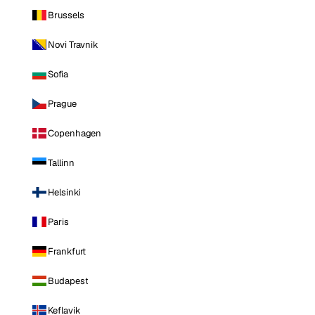
Brussels
Novi Travnik
Sofia
Prague
Copenhagen
Tallinn
Helsinki
Paris
Frankfurt
Budapest
Keflavik