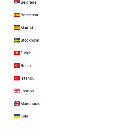
Belgrade
Barcelona
Madrid
Stockholm
Zurich
Bursa
Istanbul
London
Manchester
Kyiv