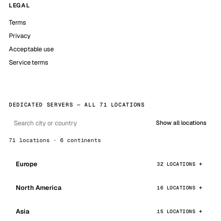
LEGAL
Terms
Privacy
Acceptable use
Service terms
DEDICATED SERVERS — ALL 71 LOCATIONS
Show all locations
71 locations · 6 continents
Europe
32 LOCATIONS
North America
16 LOCATIONS
Asia
15 LOCATIONS