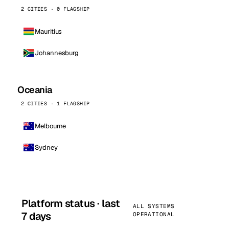
2 CITIES · 0 FLAGSHIP
Mauritius
Johannesburg
Oceania
2 CITIES · 1 FLAGSHIP
Melbourne
Sydney
Platform status · last
ALL SYSTEMS
7 days
OPERATIONAL