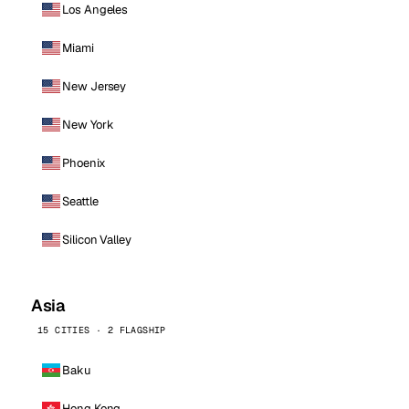
Los Angeles
Miami
New Jersey
New York
Phoenix
Seattle
Silicon Valley
Asia
15 CITIES · 2 FLAGSHIP
Baku
Hong Kong