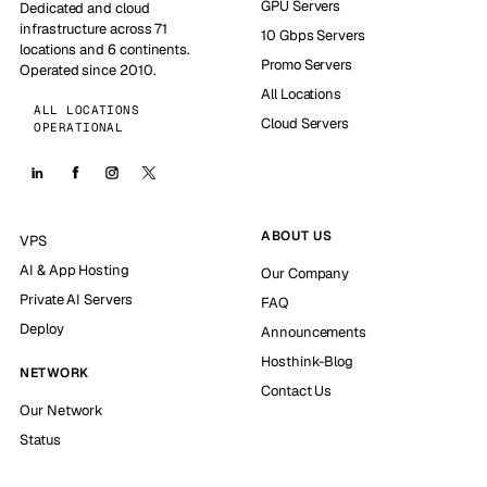
GPU Servers
Dedicated and cloud
infrastructure across 71
10 Gbps Servers
locations and 6 continents.
Promo Servers
Operated since 2010.
All Locations
ALL LOCATIONS
Cloud Servers
OPERATIONAL
ABOUT US
VPS
AI & App Hosting
Our Company
Private AI Servers
FAQ
Deploy
Announcements
Hosthink-Blog
NETWORK
Contact Us
Our Network
Status