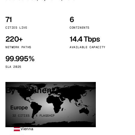
71
6
CITIES LIVE
CONTINENTS
220+
14.4 Tbps
NETWORK PATHS
AVAILABLE CAPACITY
99.995%
SLA 2025
By continent
Europe
32 CITIES · 4 FLAGSHIP
Vienna