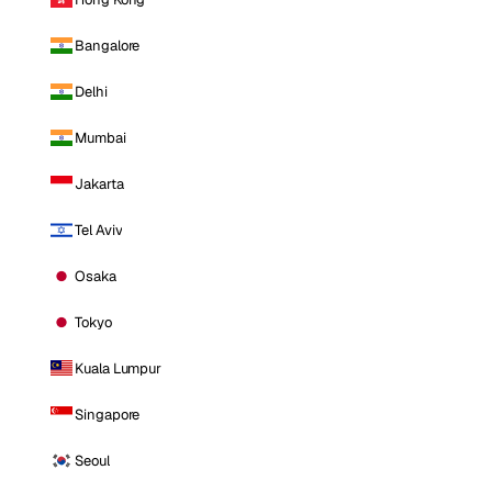
Bangalore
Delhi
Mumbai
Jakarta
Tel Aviv
Osaka
Tokyo
Kuala Lumpur
Singapore
Seoul