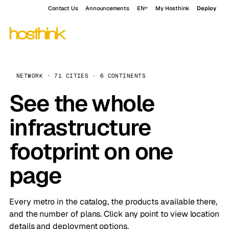
Contact Us
Announcements
EN
My Hosthink
Deploy
NETWORK · 71 CITIES · 6 CONTINENTS
See the whole
infrastructure
footprint on one
page
Every metro in the catalog, the products available there,
and the number of plans. Click any point to view location
details and deployment options.