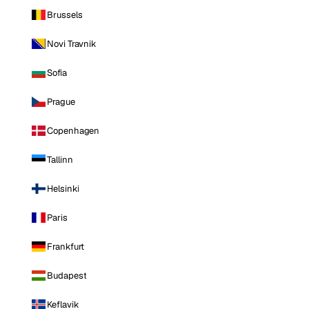
Brussels
Novi Travnik
Sofia
Prague
Copenhagen
Tallinn
Helsinki
Paris
Frankfurt
Budapest
Keflavik