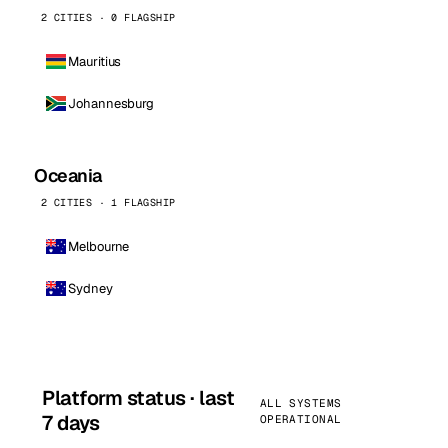
2 CITIES · 0 FLAGSHIP
Mauritius
Johannesburg
Oceania
2 CITIES · 1 FLAGSHIP
Melbourne
Sydney
Platform status · last
ALL SYSTEMS
7 days
OPERATIONAL