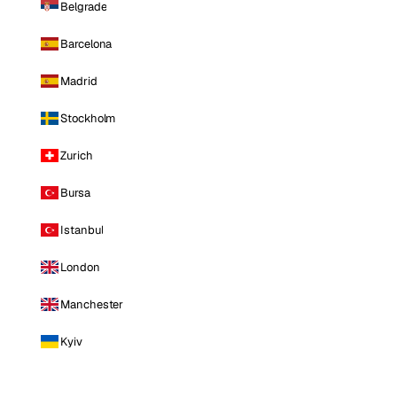
Belgrade
Barcelona
Madrid
Stockholm
Zurich
Bursa
Istanbul
London
Manchester
Kyiv