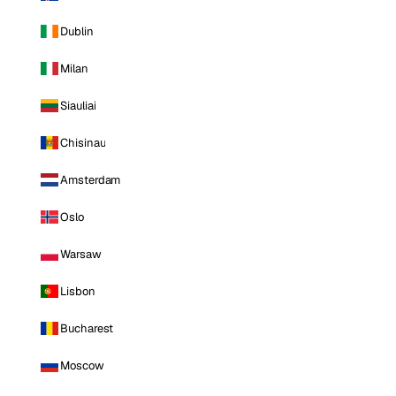
Dublin
Milan
Siauliai
Chisinau
Amsterdam
Oslo
Warsaw
Lisbon
Bucharest
Moscow