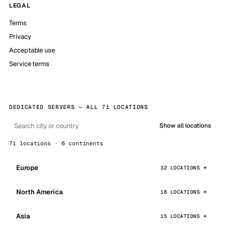
LEGAL
Terms
Privacy
Acceptable use
Service terms
DEDICATED SERVERS — ALL 71 LOCATIONS
Show all locations
71 locations · 6 continents
Europe
32 LOCATIONS
North America
16 LOCATIONS
Asia
15 LOCATIONS