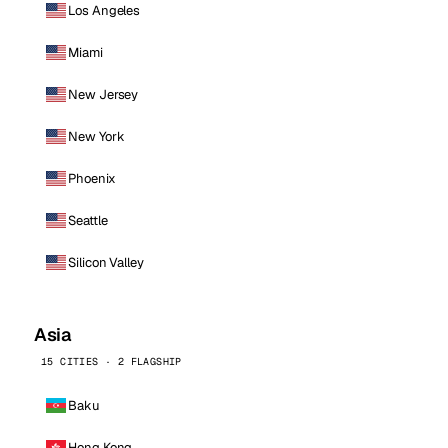
Los Angeles
Miami
New Jersey
New York
Phoenix
Seattle
Silicon Valley
Asia
15 CITIES · 2 FLAGSHIP
Baku
Hong Kong