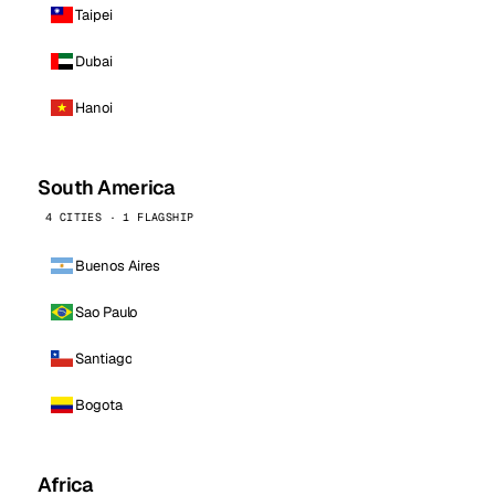
Taipei
Dubai
Hanoi
South America
4 CITIES · 1 FLAGSHIP
Buenos Aires
Sao Paulo
Santiago
Bogota
Africa