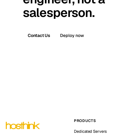
salesperson.
Contact Us
Deploy now
PRODUCTS
Dedicated Servers