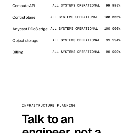
Compute API
ALL SYSTEMS OPERATIONAL · 99.998%
Control plane
ALL SYSTEMS OPERATIONAL · 100.000%
Anycast DDoS edge
ALL SYSTEMS OPERATIONAL · 100.000%
Object storage
ALL SYSTEMS OPERATIONAL · 99.994%
Billing
ALL SYSTEMS OPERATIONAL · 99.999%
INFRASTRUCTURE PLANNING
Talk to an
engineer, not a