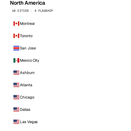
North America
16 CITIES · 4 FLAGSHIP
Montreal
Toronto
San Jose
Mexico City
Ashburn
Atlanta
Chicago
Dallas
Las Vegas