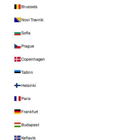
Brussels
Novi Travnik
Sofia
Prague
Copenhagen
Tallinn
Helsinki
Paris
Frankfurt
Budapest
Keflavik