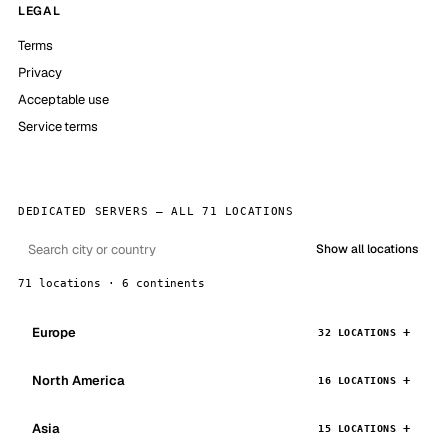
LEGAL
Terms
Privacy
Acceptable use
Service terms
DEDICATED SERVERS — ALL 71 LOCATIONS
Show all locations
71 locations · 6 continents
Europe
32 LOCATIONS
North America
16 LOCATIONS
Asia
15 LOCATIONS