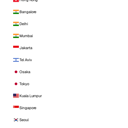
Bangalore
Delhi
Mumbai
Jakarta
Tel Aviv
Osaka
Tokyo
Kuala Lumpur
Singapore
Seoul