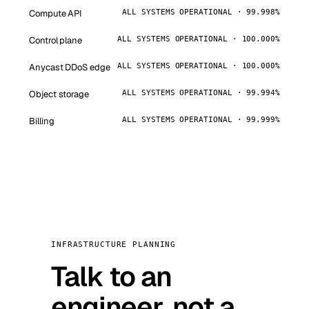
Compute API
ALL SYSTEMS OPERATIONAL · 99.998%
Control plane
ALL SYSTEMS OPERATIONAL · 100.000%
Anycast DDoS edge
ALL SYSTEMS OPERATIONAL · 100.000%
Object storage
ALL SYSTEMS OPERATIONAL · 99.994%
Billing
ALL SYSTEMS OPERATIONAL · 99.999%
INFRASTRUCTURE PLANNING
Talk to an
engineer, not a