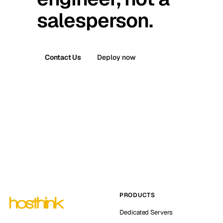
salesperson.
Contact Us
Deploy now
PRODUCTS
Dedicated Servers