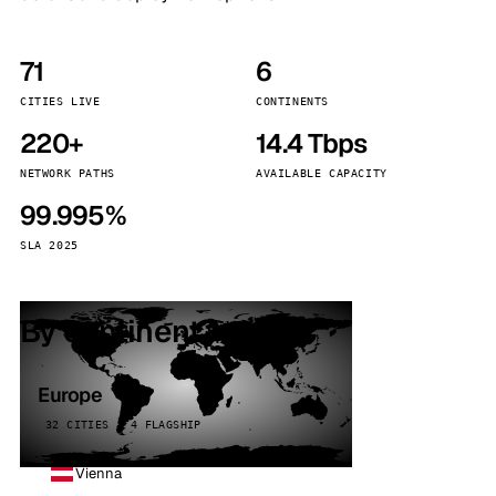
71
6
CITIES LIVE
CONTINENTS
220+
14.4 Tbps
NETWORK PATHS
AVAILABLE CAPACITY
99.995%
SLA 2025
By continent
Europe
32 CITIES · 4 FLAGSHIP
Vienna