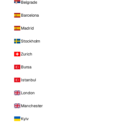
Belgrade
Barcelona
Madrid
Stockholm
Zurich
Bursa
Istanbul
London
Manchester
Kyiv