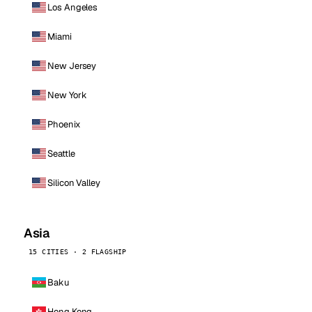
Los Angeles
Miami
New Jersey
New York
Phoenix
Seattle
Silicon Valley
Asia
15 CITIES · 2 FLAGSHIP
Baku
Hong Kong