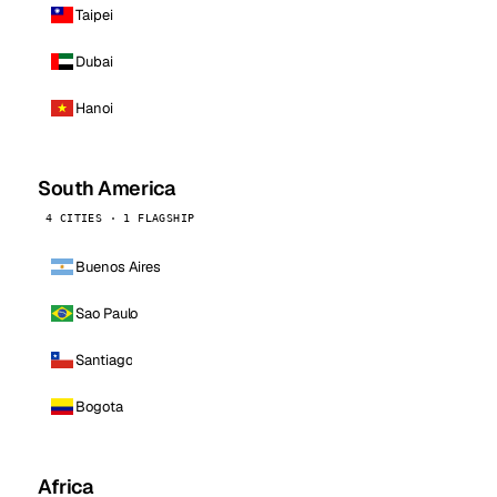
Taipei
Dubai
Hanoi
South America
4 CITIES · 1 FLAGSHIP
Buenos Aires
Sao Paulo
Santiago
Bogota
Africa