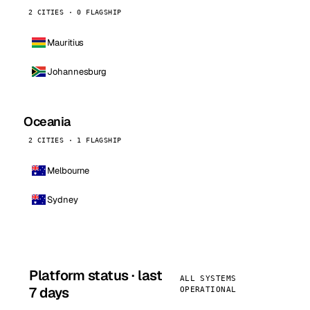
2 CITIES · 0 FLAGSHIP
Mauritius
Johannesburg
Oceania
2 CITIES · 1 FLAGSHIP
Melbourne
Sydney
Platform status · last
ALL SYSTEMS
7 days
OPERATIONAL