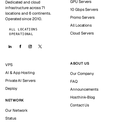
GPU Servers
Dedicated and cloud
infrastructure across 71
10 Gbps Servers
locations and 6 continents.
Promo Servers
Operated since 2010.
All Locations
ALL LOCATIONS
Cloud Servers
OPERATIONAL
ABOUT US
VPS
AI & App Hosting
Our Company
Private AI Servers
FAQ
Deploy
Announcements
Hosthink-Blog
NETWORK
Contact Us
Our Network
Status