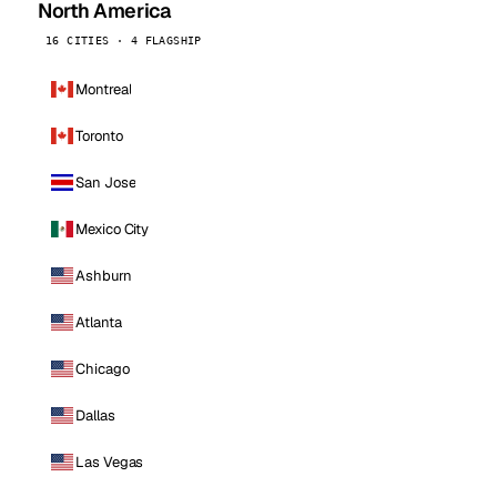
North America
16 CITIES · 4 FLAGSHIP
Montreal
Toronto
San Jose
Mexico City
Ashburn
Atlanta
Chicago
Dallas
Las Vegas