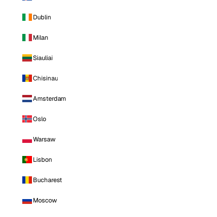
Dublin
Milan
Siauliai
Chisinau
Amsterdam
Oslo
Warsaw
Lisbon
Bucharest
Moscow