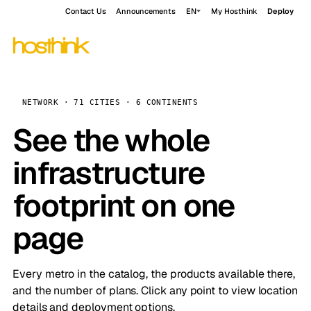
Contact Us
Announcements
EN
My Hosthink
Deploy
NETWORK · 71 CITIES · 6 CONTINENTS
See the whole
infrastructure
footprint on one
page
Every metro in the catalog, the products available there,
and the number of plans. Click any point to view location
details and deployment options.