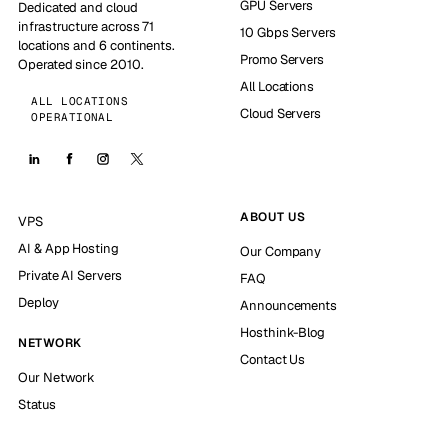
GPU Servers
Dedicated and cloud
infrastructure across 71
10 Gbps Servers
locations and 6 continents.
Promo Servers
Operated since 2010.
All Locations
ALL LOCATIONS
Cloud Servers
OPERATIONAL
ABOUT US
VPS
AI & App Hosting
Our Company
Private AI Servers
FAQ
Deploy
Announcements
Hosthink-Blog
NETWORK
Contact Us
Our Network
Status