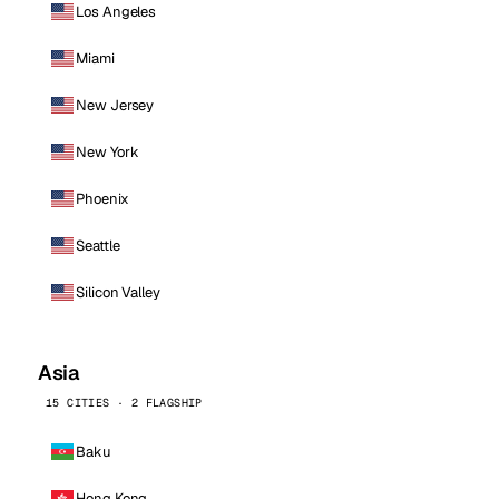
Los Angeles
Miami
New Jersey
New York
Phoenix
Seattle
Silicon Valley
Asia
15 CITIES · 2 FLAGSHIP
Baku
Hong Kong