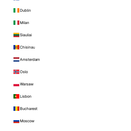
Dublin
Milan
Siauliai
Chisinau
Amsterdam
Oslo
Warsaw
Lisbon
Bucharest
Moscow