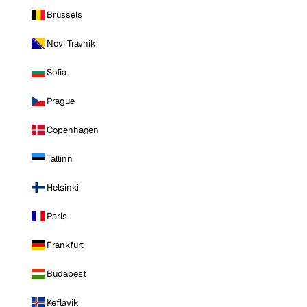
Brussels
Novi Travnik
Sofia
Prague
Copenhagen
Tallinn
Helsinki
Paris
Frankfurt
Budapest
Keflavik