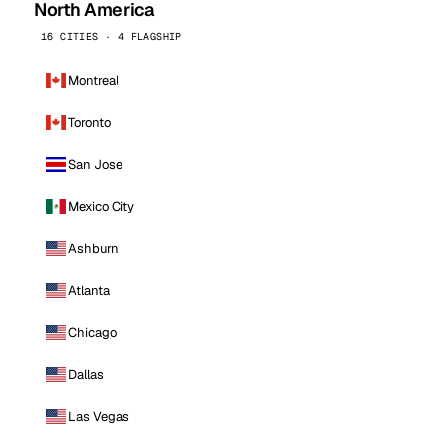
North America
16 CITIES · 4 FLAGSHIP
Montreal
Toronto
San Jose
Mexico City
Ashburn
Atlanta
Chicago
Dallas
Las Vegas