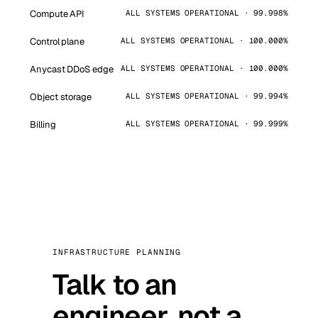
Compute API
ALL SYSTEMS OPERATIONAL · 99.998%
Control plane
ALL SYSTEMS OPERATIONAL · 100.000%
Anycast DDoS edge
ALL SYSTEMS OPERATIONAL · 100.000%
Object storage
ALL SYSTEMS OPERATIONAL · 99.994%
Billing
ALL SYSTEMS OPERATIONAL · 99.999%
INFRASTRUCTURE PLANNING
Talk to an
engineer, not a