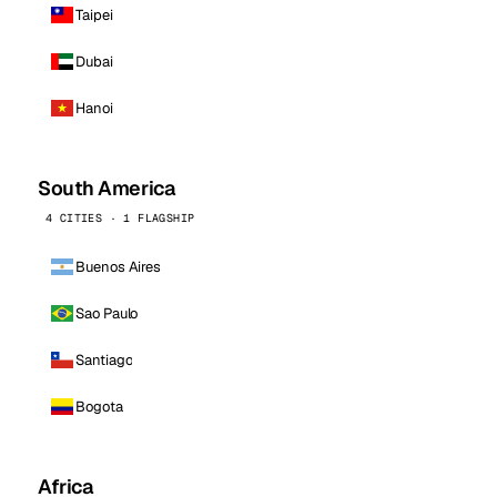
Taipei
Dubai
Hanoi
South America
4 CITIES · 1 FLAGSHIP
Buenos Aires
Sao Paulo
Santiago
Bogota
Africa