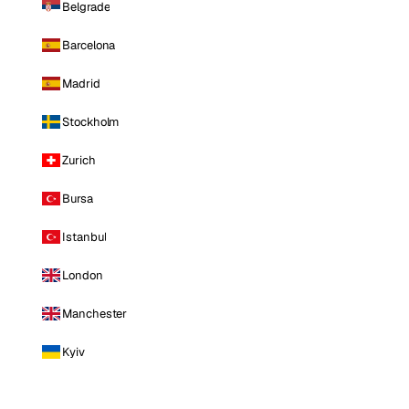
Belgrade
Barcelona
Madrid
Stockholm
Zurich
Bursa
Istanbul
London
Manchester
Kyiv