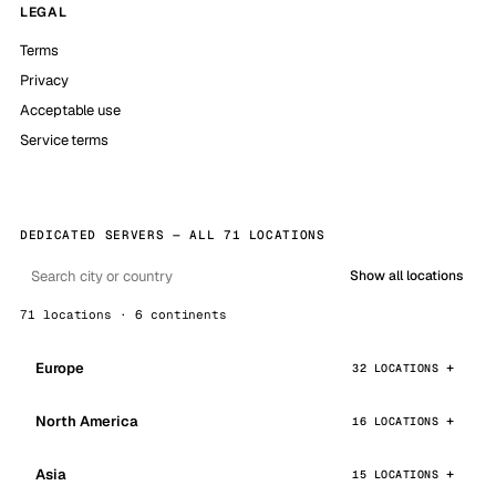
LEGAL
Terms
Privacy
Acceptable use
Service terms
DEDICATED SERVERS — ALL 71 LOCATIONS
Show all locations
71 locations · 6 continents
Europe
32 LOCATIONS
North America
16 LOCATIONS
Asia
15 LOCATIONS