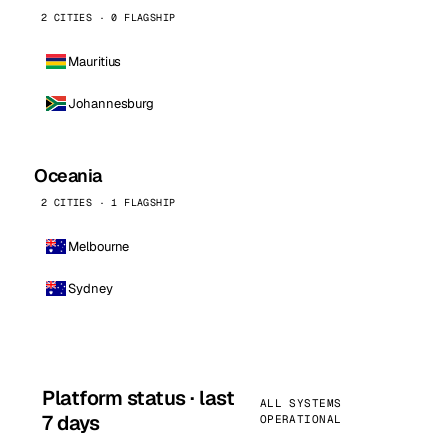
2 CITIES · 0 FLAGSHIP
Mauritius
Johannesburg
Oceania
2 CITIES · 1 FLAGSHIP
Melbourne
Sydney
Platform status · last
ALL SYSTEMS
7 days
OPERATIONAL