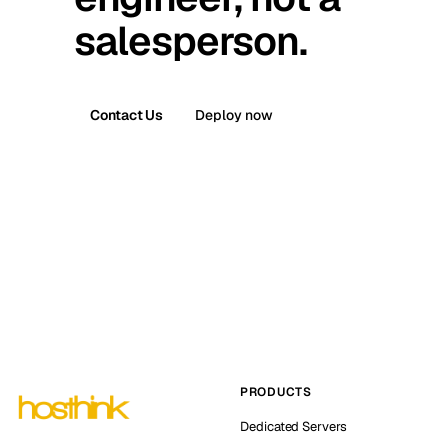
salesperson.
Contact Us
Deploy now
PRODUCTS
Dedicated Servers