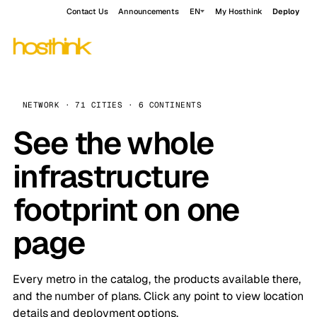
Contact Us
Announcements
EN
My Hosthink
Deploy
NETWORK · 71 CITIES · 6 CONTINENTS
See the whole
infrastructure
footprint on one
page
Every metro in the catalog, the products available there,
and the number of plans. Click any point to view location
details and deployment options.