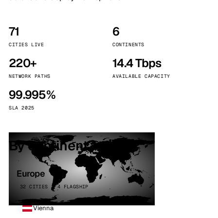
71
6
CITIES LIVE
CONTINENTS
220+
14.4 Tbps
NETWORK PATHS
AVAILABLE CAPACITY
99.995%
SLA 2025
By continent
Europe
32 CITIES · 4 FLAGSHIP
Vienna