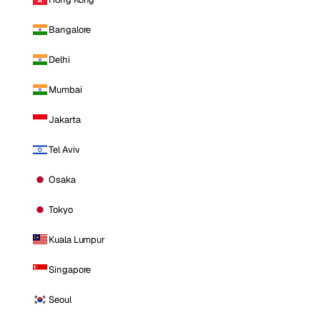
Bangalore
Delhi
Mumbai
Jakarta
Tel Aviv
Osaka
Tokyo
Kuala Lumpur
Singapore
Seoul