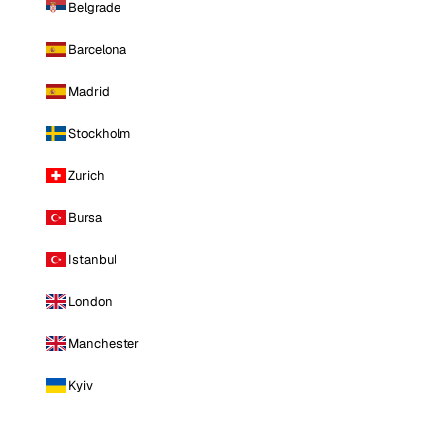
Belgrade
Barcelona
Madrid
Stockholm
Zurich
Bursa
Istanbul
London
Manchester
Kyiv