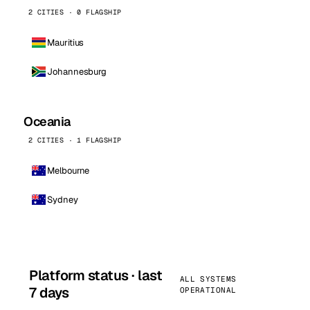
2 CITIES · 0 FLAGSHIP
Mauritius
Johannesburg
Oceania
2 CITIES · 1 FLAGSHIP
Melbourne
Sydney
Platform status · last
ALL SYSTEMS
7 days
OPERATIONAL