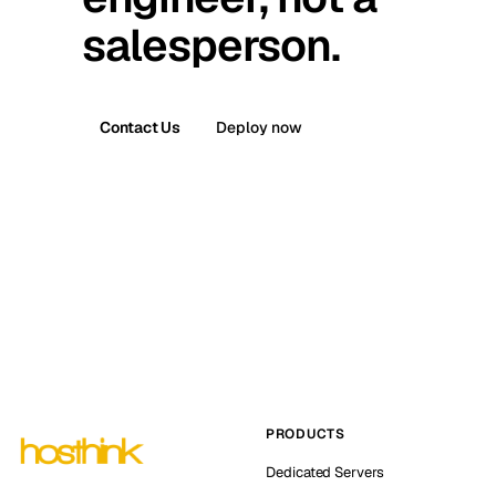
salesperson.
Contact Us
Deploy now
PRODUCTS
Dedicated Servers