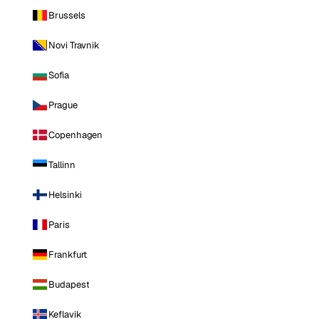
Brussels
Novi Travnik
Sofia
Prague
Copenhagen
Tallinn
Helsinki
Paris
Frankfurt
Budapest
Keflavik