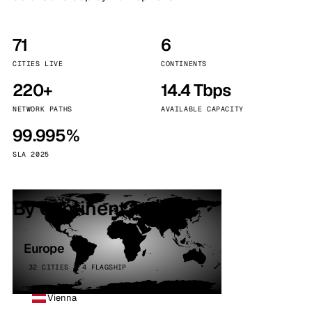
71
6
CITIES LIVE
CONTINENTS
220+
14.4 Tbps
NETWORK PATHS
AVAILABLE CAPACITY
99.995%
SLA 2025
By continent
Europe
32 CITIES · 4 FLAGSHIP
Vienna