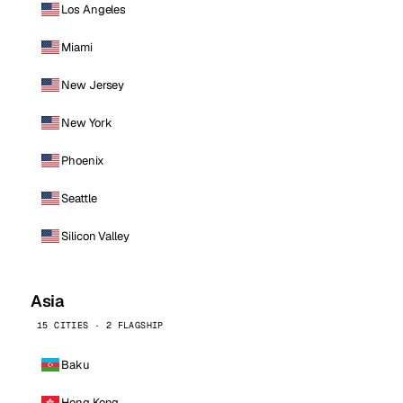
Los Angeles
Miami
New Jersey
New York
Phoenix
Seattle
Silicon Valley
Asia
15 CITIES · 2 FLAGSHIP
Baku
Hong Kong