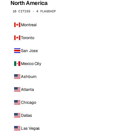
North America
16 CITIES · 4 FLAGSHIP
Montreal
Toronto
San Jose
Mexico City
Ashburn
Atlanta
Chicago
Dallas
Las Vegas