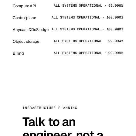
Compute API
ALL SYSTEMS OPERATIONAL · 99.998%
Control plane
ALL SYSTEMS OPERATIONAL · 100.000%
Anycast DDoS edge
ALL SYSTEMS OPERATIONAL · 100.000%
Object storage
ALL SYSTEMS OPERATIONAL · 99.994%
Billing
ALL SYSTEMS OPERATIONAL · 99.999%
INFRASTRUCTURE PLANNING
Talk to an
engineer, not a