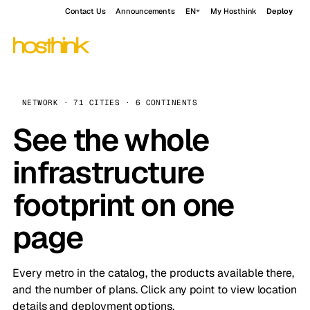
Contact Us
Announcements
EN
My Hosthink
Deploy
NETWORK · 71 CITIES · 6 CONTINENTS
See the whole
infrastructure
footprint on one
page
Every metro in the catalog, the products available there,
and the number of plans. Click any point to view location
details and deployment options.