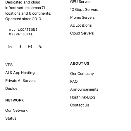
GPU Servers
Dedicated and cloud
infrastructure across 71
10 Gbps Servers
locations and 6 continents.
Promo Servers
Operated since 2010.
All Locations
ALL LOCATIONS
Cloud Servers
OPERATIONAL
ABOUT US
VPS
AI & App Hosting
Our Company
Private AI Servers
FAQ
Deploy
Announcements
Hosthink-Blog
NETWORK
Contact Us
Our Network
Status