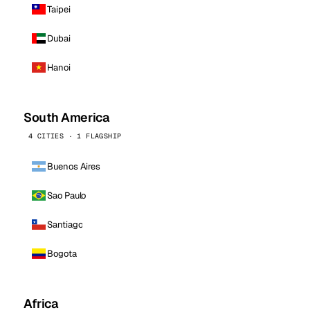
Taipei
Dubai
Hanoi
South America
4 CITIES · 1 FLAGSHIP
Buenos Aires
Sao Paulo
Santiago
Bogota
Africa