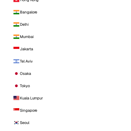
Bangalore
Delhi
Mumbai
Jakarta
Tel Aviv
Osaka
Tokyo
Kuala Lumpur
Singapore
Seoul