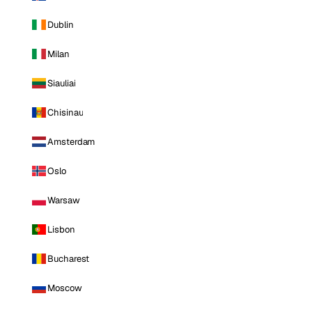
Dublin
Milan
Siauliai
Chisinau
Amsterdam
Oslo
Warsaw
Lisbon
Bucharest
Moscow