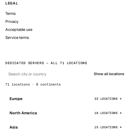
LEGAL
Terms
Privacy
Acceptable use
Service terms
DEDICATED SERVERS — ALL 71 LOCATIONS
Show all locations
71 locations · 6 continents
Europe
32 LOCATIONS
North America
16 LOCATIONS
Asia
15 LOCATIONS