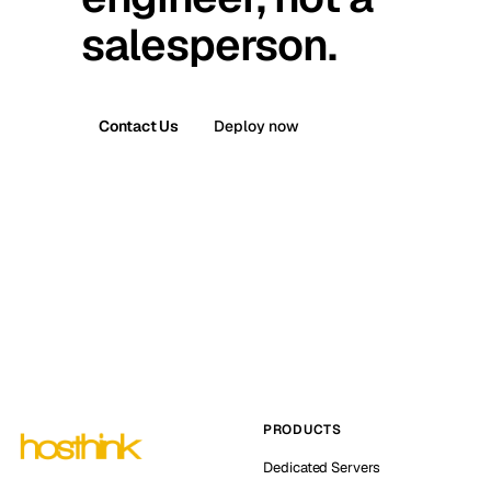
salesperson.
Contact Us
Deploy now
PRODUCTS
Dedicated Servers