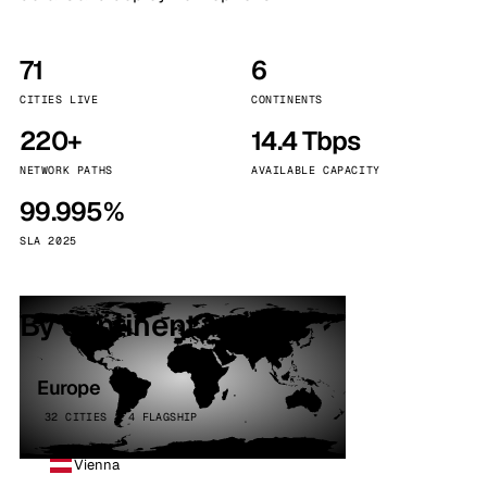
71
6
CITIES LIVE
CONTINENTS
220+
14.4 Tbps
NETWORK PATHS
AVAILABLE CAPACITY
99.995%
SLA 2025
By continent
Europe
32 CITIES · 4 FLAGSHIP
Vienna