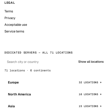
LEGAL
Terms
Privacy
Acceptable use
Service terms
DEDICATED SERVERS — ALL 71 LOCATIONS
Show all locations
71 locations · 6 continents
Europe
32 LOCATIONS
North America
16 LOCATIONS
Asia
15 LOCATIONS