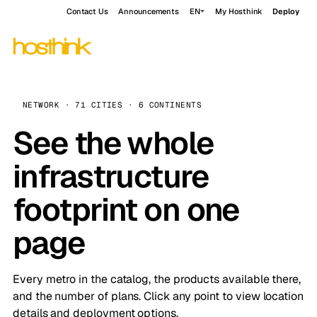
Contact Us
Announcements
EN
My Hosthink
Deploy
NETWORK · 71 CITIES · 6 CONTINENTS
See the whole
infrastructure
footprint on one
page
Every metro in the catalog, the products available there,
and the number of plans. Click any point to view location
details and deployment options.