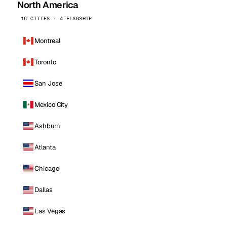
North America
16 CITIES · 4 FLAGSHIP
Montreal
Toronto
San Jose
Mexico City
Ashburn
Atlanta
Chicago
Dallas
Las Vegas