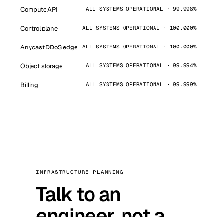
Compute API
ALL SYSTEMS OPERATIONAL · 99.998%
Control plane
ALL SYSTEMS OPERATIONAL · 100.000%
Anycast DDoS edge
ALL SYSTEMS OPERATIONAL · 100.000%
Object storage
ALL SYSTEMS OPERATIONAL · 99.994%
Billing
ALL SYSTEMS OPERATIONAL · 99.999%
INFRASTRUCTURE PLANNING
Talk to an
engineer, not a