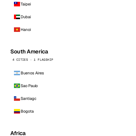
Taipei
Dubai
Hanoi
South America
4 CITIES · 1 FLAGSHIP
Buenos Aires
Sao Paulo
Santiago
Bogota
Africa