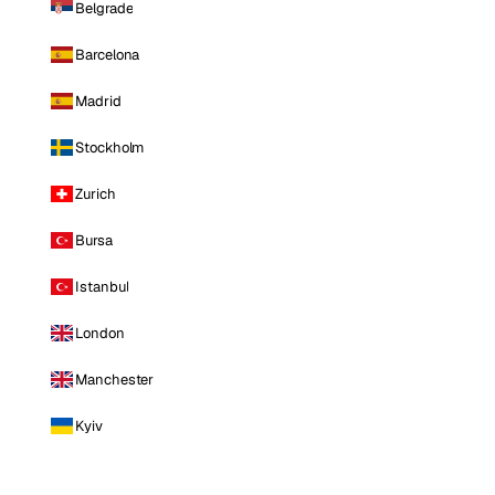
Belgrade
Barcelona
Madrid
Stockholm
Zurich
Bursa
Istanbul
London
Manchester
Kyiv