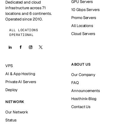
GPU Servers
Dedicated and cloud
infrastructure across 71
10 Gbps Servers
locations and 6 continents.
Promo Servers
Operated since 2010.
All Locations
ALL LOCATIONS
Cloud Servers
OPERATIONAL
ABOUT US
VPS
AI & App Hosting
Our Company
Private AI Servers
FAQ
Deploy
Announcements
Hosthink-Blog
NETWORK
Contact Us
Our Network
Status