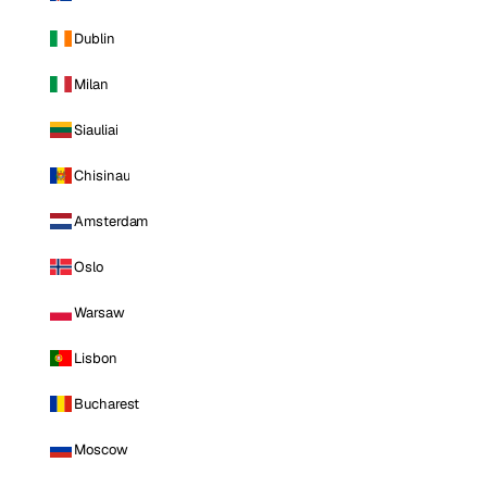
Dublin
Milan
Siauliai
Chisinau
Amsterdam
Oslo
Warsaw
Lisbon
Bucharest
Moscow