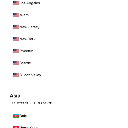
Los Angeles
Miami
New Jersey
New York
Phoenix
Seattle
Silicon Valley
Asia
15 CITIES · 2 FLAGSHIP
Baku
Hong Kong