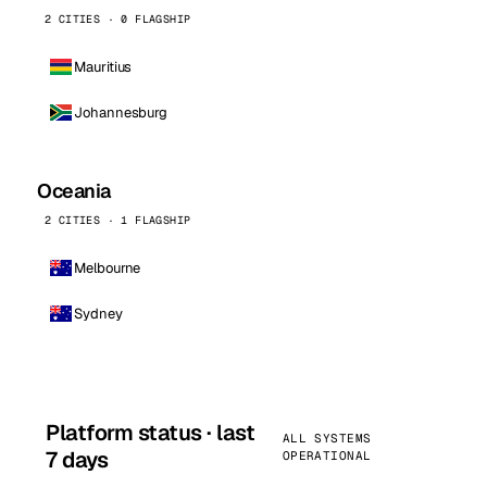
2 CITIES · 0 FLAGSHIP
Mauritius
Johannesburg
Oceania
2 CITIES · 1 FLAGSHIP
Melbourne
Sydney
Platform status · last
ALL SYSTEMS
7 days
OPERATIONAL