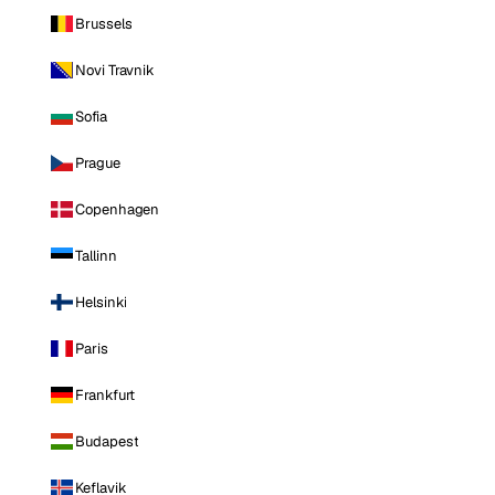
Brussels
Novi Travnik
Sofia
Prague
Copenhagen
Tallinn
Helsinki
Paris
Frankfurt
Budapest
Keflavik