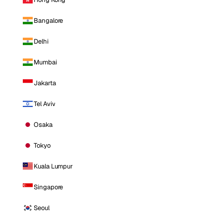
Bangalore
Delhi
Mumbai
Jakarta
Tel Aviv
Osaka
Tokyo
Kuala Lumpur
Singapore
Seoul