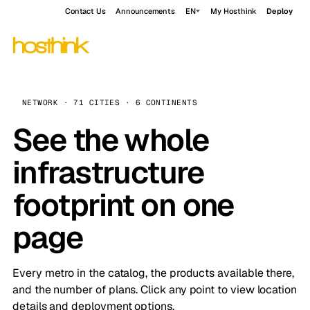
Contact Us
Announcements
EN
My Hosthink
Deploy
NETWORK · 71 CITIES · 6 CONTINENTS
See the whole
infrastructure
footprint on one
page
Every metro in the catalog, the products available there,
and the number of plans. Click any point to view location
details and deployment options.