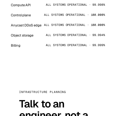
Compute API
ALL SYSTEMS OPERATIONAL · 99.998%
Control plane
ALL SYSTEMS OPERATIONAL · 100.000%
Anycast DDoS edge
ALL SYSTEMS OPERATIONAL · 100.000%
Object storage
ALL SYSTEMS OPERATIONAL · 99.994%
Billing
ALL SYSTEMS OPERATIONAL · 99.999%
INFRASTRUCTURE PLANNING
Talk to an
engineer, not a