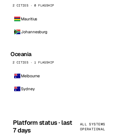
2 CITIES · 0 FLAGSHIP
Mauritius
Johannesburg
Oceania
2 CITIES · 1 FLAGSHIP
Melbourne
Sydney
Platform status · last
ALL SYSTEMS
7 days
OPERATIONAL