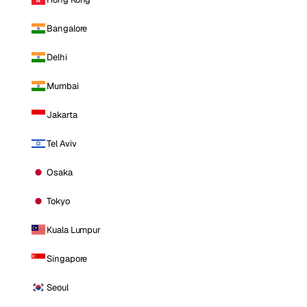
Bangalore
Delhi
Mumbai
Jakarta
Tel Aviv
Osaka
Tokyo
Kuala Lumpur
Singapore
Seoul