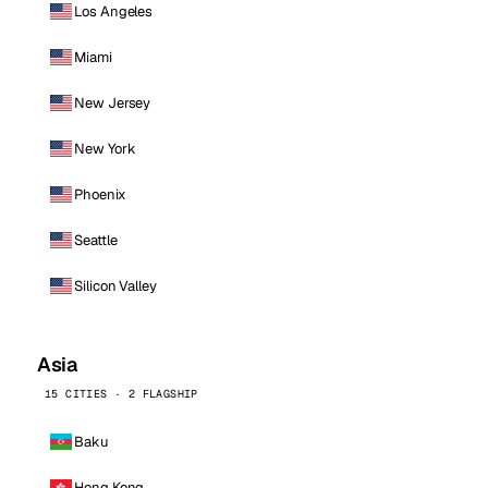
Los Angeles
Miami
New Jersey
New York
Phoenix
Seattle
Silicon Valley
Asia
15 CITIES · 2 FLAGSHIP
Baku
Hong Kong