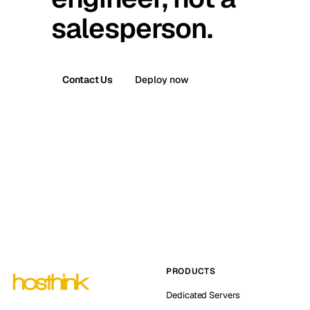
salesperson.
Contact Us
Deploy now
PRODUCTS
Dedicated Servers