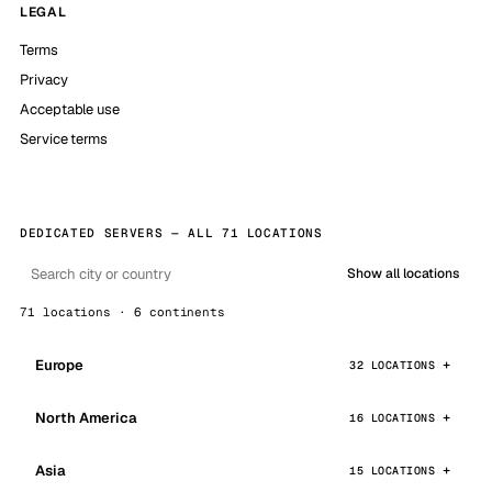
LEGAL
Terms
Privacy
Acceptable use
Service terms
DEDICATED SERVERS — ALL 71 LOCATIONS
Show all locations
71 locations · 6 continents
Europe
32 LOCATIONS
North America
16 LOCATIONS
Asia
15 LOCATIONS