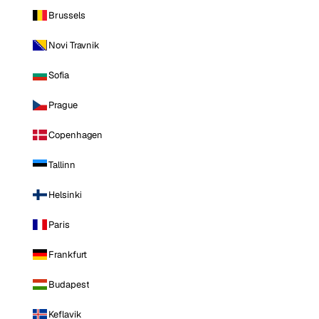
Brussels
Novi Travnik
Sofia
Prague
Copenhagen
Tallinn
Helsinki
Paris
Frankfurt
Budapest
Keflavik