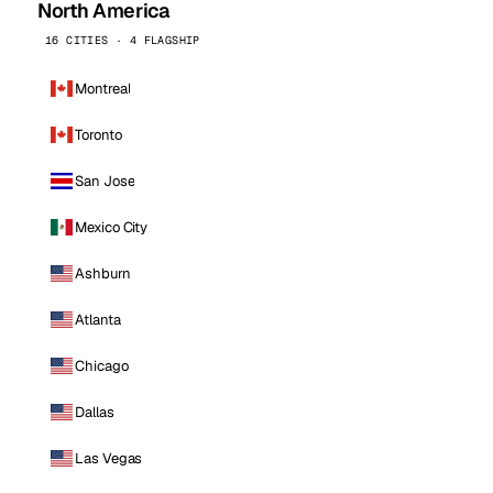
North America
16 CITIES · 4 FLAGSHIP
Montreal
Toronto
San Jose
Mexico City
Ashburn
Atlanta
Chicago
Dallas
Las Vegas