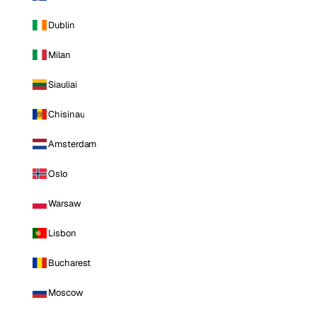
Dublin
Milan
Siauliai
Chisinau
Amsterdam
Oslo
Warsaw
Lisbon
Bucharest
Moscow