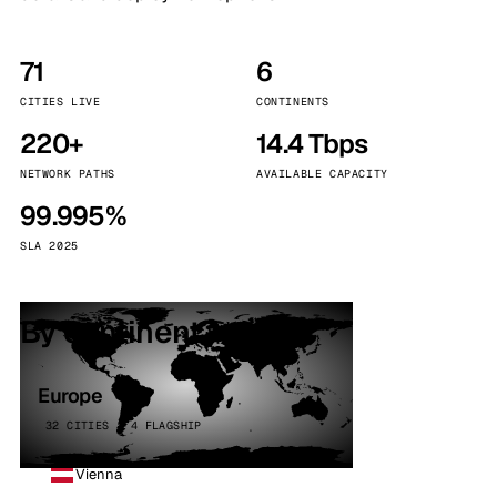
71
6
CITIES LIVE
CONTINENTS
220+
14.4 Tbps
NETWORK PATHS
AVAILABLE CAPACITY
99.995%
SLA 2025
By continent
Europe
32 CITIES · 4 FLAGSHIP
Vienna