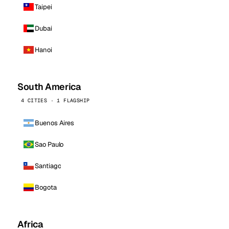
Taipei
Dubai
Hanoi
South America
4 CITIES · 1 FLAGSHIP
Buenos Aires
Sao Paulo
Santiago
Bogota
Africa