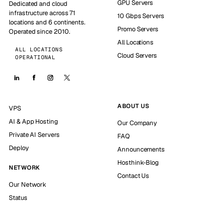
GPU Servers
Dedicated and cloud
infrastructure across 71
10 Gbps Servers
locations and 6 continents.
Promo Servers
Operated since 2010.
All Locations
ALL LOCATIONS
Cloud Servers
OPERATIONAL
ABOUT US
VPS
AI & App Hosting
Our Company
Private AI Servers
FAQ
Deploy
Announcements
Hosthink-Blog
NETWORK
Contact Us
Our Network
Status