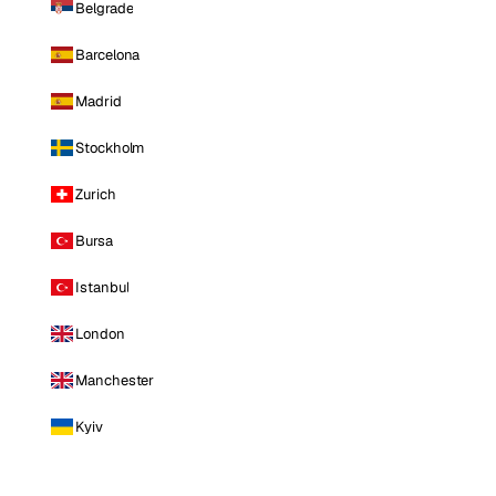
Belgrade
Barcelona
Madrid
Stockholm
Zurich
Bursa
Istanbul
London
Manchester
Kyiv