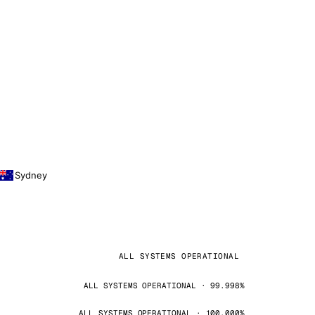
Sydney
ALL SYSTEMS OPERATIONAL
ALL SYSTEMS OPERATIONAL · 99.998%
ALL SYSTEMS OPERATIONAL · 100.000%