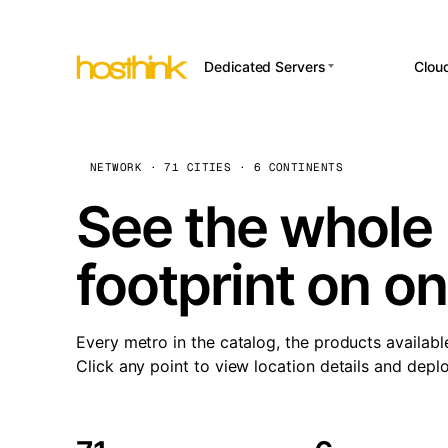
Dedicated Servers
Clou
APP HOSTI
Asia Servers (15)
Amst
n8
Africa Servers (2)
Brus
NETWORK · 71 CITIES · 6 CONTINENTS
Wor
int
Europe Servers (32)
Burs
See the whole 
Op
South America Servers (4)
A ho
Dubli
and 
footprint on o
North America Servers
Istan
(16)
Up
Upti
Oceania Servers (2)
Lisb
sta
Every metro in the catalog, the products availabl
Manc
Click any point to view location details and depl
Novi 
Prag