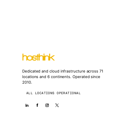
Dedicated and cloud infrastructure across 71
locations and 6 continents. Operated since
2010.
ALL LOCATIONS OPERATIONAL