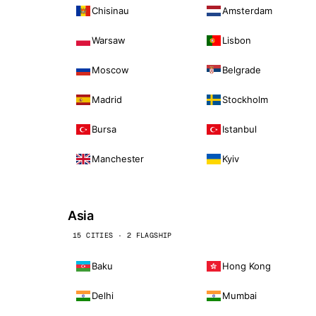
Chisinau
Amsterdam
Warsaw
Lisbon
Moscow
Belgrade
Madrid
Stockholm
Bursa
Istanbul
Manchester
Kyiv
Asia
15 CITIES · 2 FLAGSHIP
Baku
Hong Kong
Delhi
Mumbai