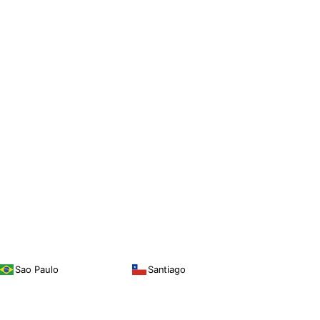
Sao Paulo
Santiago