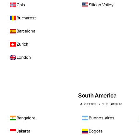
Oslo
Silicon Valley
Bucharest
Barcelona
Zurich
London
South America
4 CITIES · 1 FLAGSHIP
Bangalore
Buenos Aires
Jakarta
Bogota