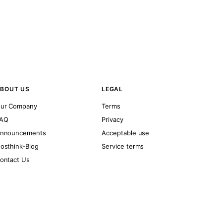
BOUT US
LEGAL
ur Company
Terms
AQ
Privacy
nnouncements
Acceptable use
osthink-Blog
Service terms
ontact Us