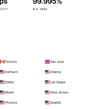
bps
99.995%
Vienna
Austria
ACITY
SLA 2025
Toronto
San Jose
Ashburn
Atlanta
Dallas
Las Vegas
Miami
New Jersey
Phoenix
Seattle