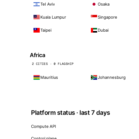
Tel Aviv
Osaka
Kuala Lumpur
Singapore
Taipei
Dubai
Africa
2 CITIES · 0 FLAGSHIP
Mauritius
Johannesburg
Platform status · last 7 days
Compute API
Control plane