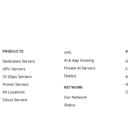
PRODUCTS
A
VPS
AI & App Hosting
Dedicated Servers
O
Private AI Servers
GPU Servers
F
Deploy
10 Gbps Servers
A
Promo Servers
H
NETWORK
All Locations
C
Our Network
Cloud Servers
Status