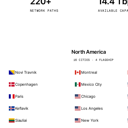
220+
14.4 T
kholm
Tallinn
Sweden
Estonia
NETWORK PATHS
AVAILABLE CAP
aw
Zurich
Poland
Switzerland
North America
16 CITIES · 4 FLAGSHIP
Novi Travnik
Montreal
Copenhagen
Mexico City
Paris
Chicago
Keflavik
Los Angeles
Siauliai
New York