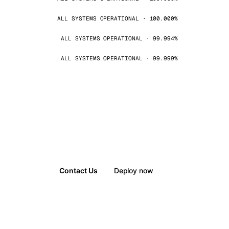
ALL SYSTEMS OPERATIONAL · 100.000%
ALL SYSTEMS OPERATIONAL · 99.994%
ALL SYSTEMS OPERATIONAL · 99.999%
Contact Us
Deploy now