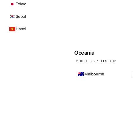
Tokyo
Seoul
Hanoi
Oceania
2 CITIES · 1 FLAGSHIP
Melbourne