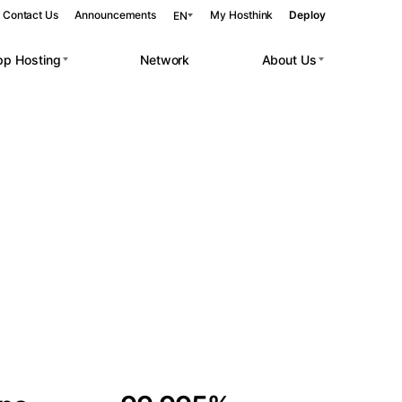
Contact Us
Announcements
My Hosthink
Deploy
EN
pp Hosting
Network
About Us
Belgrade
Serbia
Budapest
Hungary
 workloads.
Copenhagen
Denmark
Helsinki
Finland
Kyiv
Ukraine
Madrid
Spain
Moscow
Russia
Paris
France
Sofia
Bulgaria