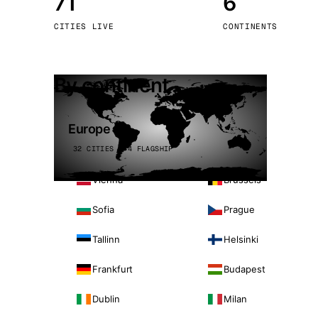
71
6
Stoc
CITIES LIVE
CONTINENTS
Wars
By continent
Europe
32 CITIES · 4 FLAGSHIP
Vienna
Brussels
Sofia
Prague
Tallinn
Helsinki
Frankfurt
Budapest
Dublin
Milan