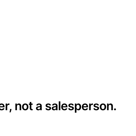
er, not a salesperson.