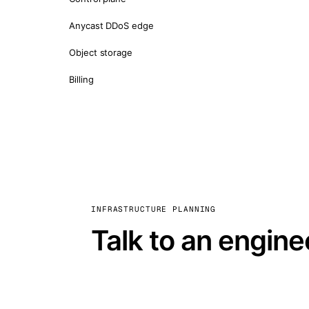
Anycast DDoS edge
Object storage
Billing
INFRASTRUCTURE PLANNING
Talk to an engine